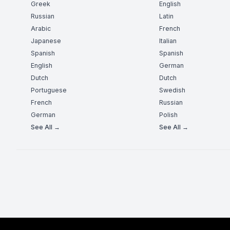
Greek
English
Russian
Latin
Arabic
French
Japanese
Italian
Spanish
Spanish
English
German
Dutch
Dutch
Portuguese
Swedish
French
Russian
German
Polish
See All →
See All →