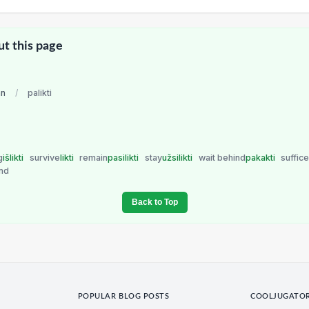
ut this page
an
/
palikti
g
išlikti
survive
likti
remain
pasilikti
stay
užsilikti
wait behind
pakakti
suffic
nd
Back to Top
POPULAR BLOG POSTS
COOLJUGATO