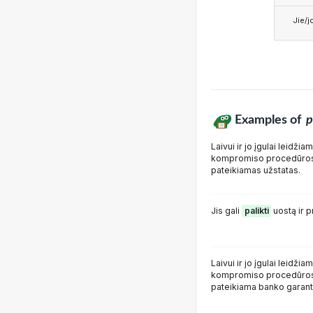
Jie/j
Examples of
p
Laivui ir jo įgulai leidžia
kompromiso procedūros 
pateikiamas užstatas.
Jis gali
palikti
uostą ir p
Laivui ir jo įgulai leidžia
kompromiso procedūros 
pateikiama banko garanti