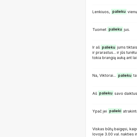
Lenkiuos,
palieku
vienu
Tuomet
palieku
jus.
Ir aš
palieku
jums tiktai
ir prarastus... ir jūs tur
tokia brangią auką ant lai
Na, Viktorai...
palieku
ta
Aš
palieku
savo daiktus
Ypač jei
palieki
atrakint
Viskas būtų baigęsi, kai
lovoje 3.00 val. nakties ir