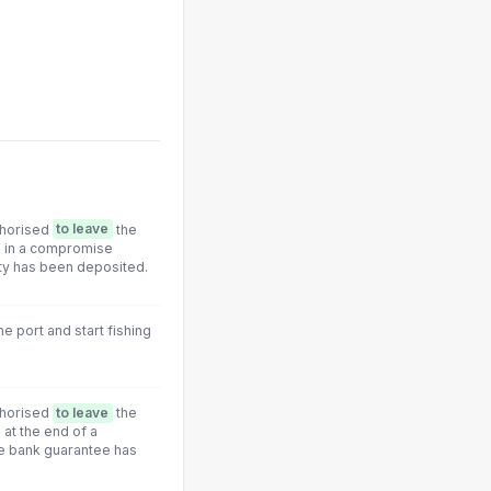
thorised
to leave
the
d in a compromise
ty has been deposited.
he port and start fishing
thorised
to leave
the
at the end of a
e bank guarantee has