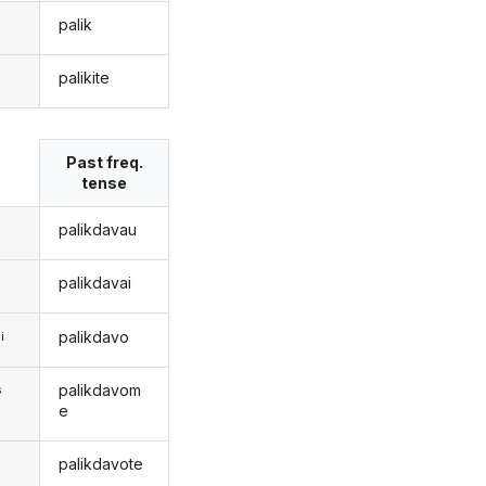
palik
palikite
s
Past freq.
tense
palikdavau
palikdavai
palikdavo
i
palikdavom
s
e
palikdavote
s