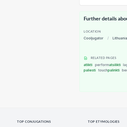
Further details abo
LOCATION
Cooljugator
/
Lithuani
RELATED PAGES
atlikti
perform
atsilikti
la
paliesti
touch
palinkti
be
TOP CONJUGATIONS
TOP ETYMOLOGIES