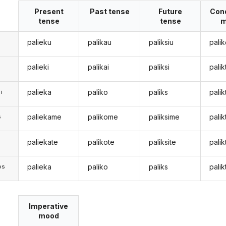
Present
Past tense
Future
Cond
tense
tense
m
palieku
palikau
paliksiu
palik
palieki
palikai
paliksi
pali
palieka
paliko
paliks
palik
i
paliekame
palikome
paliksime
pali
s
paliekate
palikote
paliksite
palik
s
palieka
paliko
paliks
palik
os
Imperative
mood