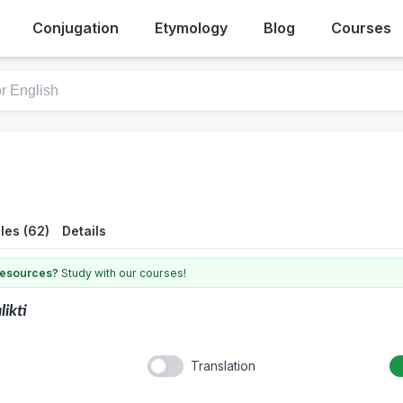
Conjugation
Etymology
Blog
Courses
les (62)
Details
 resources?
Study with our courses!
likti
Translation