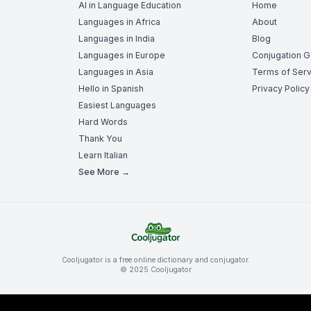
AI in Language Education
Home
Languages in Africa
About
Languages in India
Blog
Languages in Europe
Conjugation 
Languages in Asia
Terms of Serv
Hello in Spanish
Privacy Policy
Easiest Languages
Hard Words
Thank You
Learn Italian
See More →
Cooljugator is a free online dictionary and conjugator.
© 2025 Cooljugator