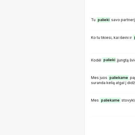
Tu
palieki
savo partnerį
Ko tu tikiesi, kai išeini ir
Kodėl
palieki
įjungtą šv
Mes juos
paliekame
pap
suranda kelią atgal į did
Mes
paliekame
stovyklą