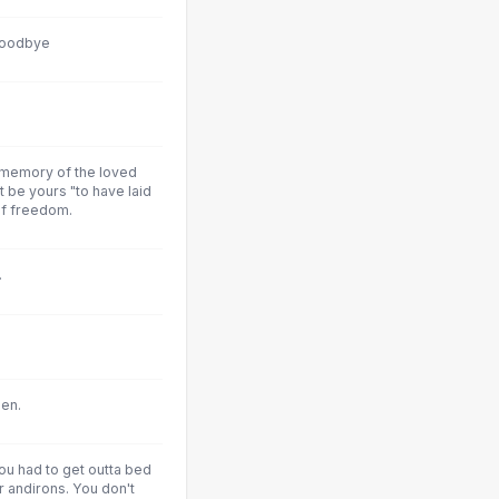
goodbye
 memory of the loved
t be yours "to have laid
 of freedom.
.
en.
u had to get outta bed
 andirons. You don't