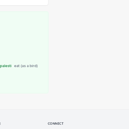
e
palesti
eat (as a bird)
R
CONNECT