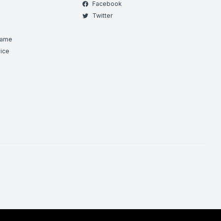
Facebook
Twitter
Game
ice