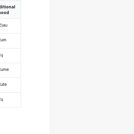
itional
ood
čiau
ktum
tų
ktume
tute
tų