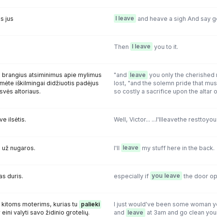
s jus
I leave
and heave a sigh And say 
Then
I leave
you to it.
s brangius atsiminimus apie mylimus
"and
leave
you only the cherished
ėtumėte iškilmingai didžiuotis padėjus
lost, "and the solemn pride that mus
svės altoriaus.
so costly a sacrifice upon the altar
ve ilsėtis.
Well, Victor... ...l'llleavethe resttoyou
 už nugaros.
l'll
leave
my stuff here in the back.
as duris.
especially if
you leave
the door op
p kitoms moterims, kurias tu
palieki
I just would've been some woman yo
 eini valyti savo židinio grotelių.
and
leave
at 3am and go clean your