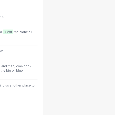
ds.
nd
leave
me alone all
n?
.. and then, coo-coo-
the big ol' blue.
ind us another place to