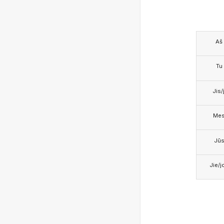
Aš
Tu
Jis/j
Me
Jū
Jie/j