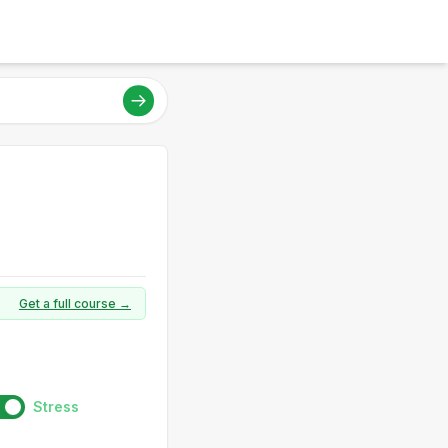
Get a full course →
Stress