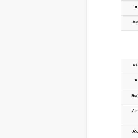
Tu
Jū
Aš
Tu
Jis/j
Me
Jū