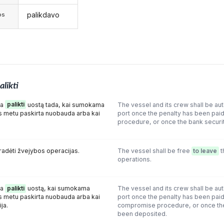
palikdavo
os
alikti
ma
palikti
uostą tada, kai sumokama
The vessel and its crew shall be au
metu paskirta nuobauda arba kai
port once the penalty has been pai
procedure, or once the bank securi
radėti žvejybos operacijas.
The vessel shall be free
to leave
t
operations.
ma
palikti
uostą, kai sumokama
The vessel and its crew shall be au
metu paskirta nuobauda arba kai
port once the penalty has been paid 
ja.
compromise procedure, or once th
been deposited.