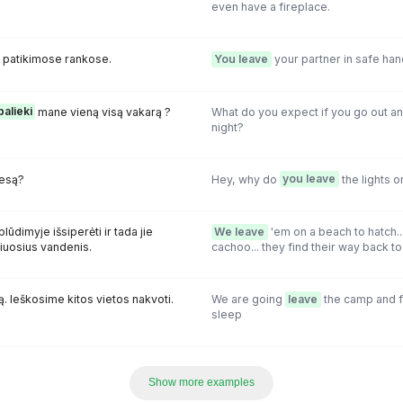
even have a fireplace.
 patikimose rankose.
You leave
your partner in safe han
palieki
mane vieną visą vakarą ?
What do you expect if you go out a
night?
iesą?
Hey, why do
you leave
the lights o
lūdimyje išsiperėti ir tada jie
We leave
'em on a beach to hatch.
žiuosius vandenis.
cachoo... they find their way back to 
. Ieškosime kitos vietos nakvoti.
We are going
leave
the camp and f
sleep
Show more examples