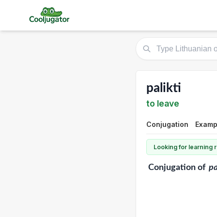
palikti
to leave
Conjugation
Examp
Looking for learning
Conjugation
of
pa