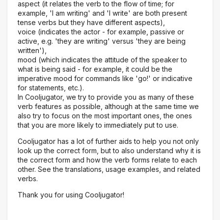
aspect (it relates the verb to the flow of time; for
example, 'I am writing' and 'I write' are both present
tense verbs but they have different aspects),
voice (indicates the actor - for example, passive or
active, e.g. 'they are writing' versus 'they are being
written'),
mood (which indicates the attitude of the speaker to
what is being said - for example, it could be the
imperative mood for commands like 'go!' or indicative
for statements, etc.).
In Cooljugator, we try to provide you as many of these
verb features as possible, although at the same time we
also try to focus on the most important ones, the ones
that you are more likely to immediately put to use.
Cooljugator has a lot of further aids to help you not only
look up the correct form, but to also understand why it is
the correct form and how the verb forms relate to each
other. See the translations, usage examples, and related
verbs.
Thank you for using Cooljugator!