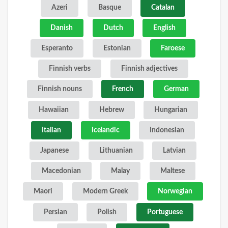
Azeri
Basque
Catalan
Danish
Dutch
English
Esperanto
Estonian
Faroese
Finnish verbs
Finnish adjectives
Finnish nouns
French
German
Hawaiian
Hebrew
Hungarian
Italian
Icelandic
Indonesian
Japanese
Lithuanian
Latvian
Macedonian
Malay
Maltese
Maori
Modern Greek
Norwegian
Persian
Polish
Portuguese