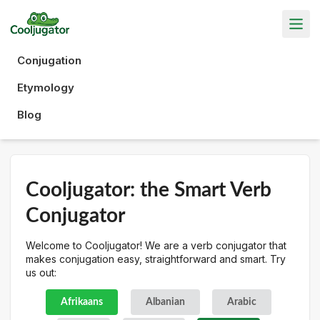
Conjugation
Etymology
Blog
Cooljugator: the Smart Verb
Conjugator
Welcome to Cooljugator! We are a verb conjugator that
makes conjugation easy, straightforward and smart. Try
us out:
Afrikaans
Albanian
Arabic