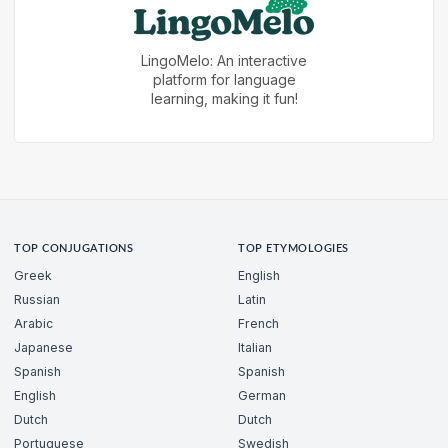
LingoMelo: An interactive
platform for language
learning, making it fun!
TOP CONJUGATIONS
TOP ETYMOLOGIES
Greek
English
Russian
Latin
Arabic
French
Japanese
Italian
Spanish
Spanish
English
German
Dutch
Dutch
Portuguese
Swedish