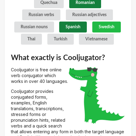
Quechua
Romanian
Russian verbs
Russian adjectives
Russian nouns
Spanish
Swedish
Thai
Turkish
Vietnamese
What exactly is Cooljugator?
Cooljugator is free online
verb conjugator which
works in over 40 languages.
Cooljugator provides
conjugated forms,
examples, English
translations, transcriptions,
stressed forms or
pronunciation hints, related
verbs and a quick search
that allows entering any form in both the target language