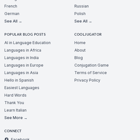
French
Russian
German
Polish
See All →
See All →
POPULAR BLOG POSTS
COOLJUGATOR
AI in Language Education
Home
Languages in Africa
About
Languages in India
Blog
Languages in Europe
Conjugation Game
Languages in Asia
Terms of Service
Hello in Spanish
Privacy Policy
Easiest Languages
Hard Words
Thank You
Learn Italian
See More →
CONNECT
Facebook