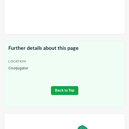
Further details about this page
LOCATION
Cooljugator
Back to Top