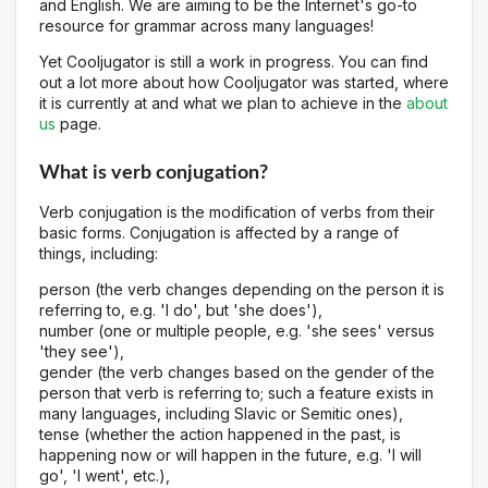
and English. We are aiming to be the Internet's go-to
resource for grammar across many languages!
Yet Cooljugator is still a work in progress. You can find
out a lot more about how Cooljugator was started, where
it is currently at and what we plan to achieve in the
about
us
page.
What is verb conjugation?
Verb conjugation is the modification of verbs from their
basic forms. Conjugation is affected by a range of
things, including:
person (the verb changes depending on the person it is
referring to, e.g. 'I do', but 'she does'),
number (one or multiple people, e.g. 'she sees' versus
'they see'),
gender (the verb changes based on the gender of the
person that verb is referring to; such a feature exists in
many languages, including Slavic or Semitic ones),
tense (whether the action happened in the past, is
happening now or will happen in the future, e.g. 'I will
go', 'I went', etc.),