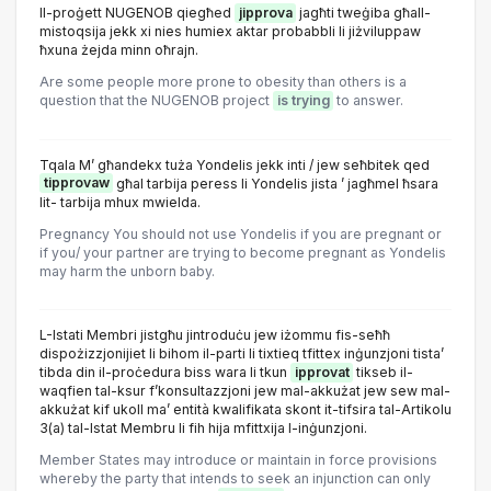
Il-proġett NUGENOB qiegħed
jipprova
jagħti tweġiba għall-
mistoqsija jekk xi nies humiex aktar probabbli li jiżviluppaw
ħxuna żejda minn oħrajn.
Are some people more prone to obesity than others is a
question that the NUGENOB project
is trying
to answer.
Tqala M’ għandekx tuża Yondelis jekk inti / jew seħbitek qed
tipprovaw
għal tarbija peress li Yondelis jista ’ jagħmel ħsara
lit- tarbija mhux mwielda.
Pregnancy You should not use Yondelis if you are pregnant or
if you/ your partner are trying to become pregnant as Yondelis
may harm the unborn baby.
L-Istati Membri jistgħu jintroduċu jew iżommu fis-seħħ
dispożizzjonijiet li bihom il-parti li tixtieq tfittex inġunzjoni tista’
tibda din il-proċedura biss wara li tkun
ipprovat
tikseb il-
waqfien tal-ksur f’konsultazzjoni jew mal-akkużat jew sew mal-
akkużat kif ukoll ma’ entità kwalifikata skont it-tifsira tal-Artikolu
3(a) tal-Istat Membru li fih hija mfittxija l-inġunzjoni.
Member States may introduce or maintain in force provisions
whereby the party that intends to seek an injunction can only