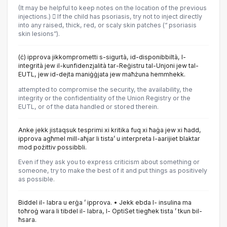
(It may be helpful to keep notes on the location of the previous
injections.)  If the child has psoriasis, try not to inject directly
into any raised, thick, red, or scaly skin patches (“ psoriasis
skin lesions”).
(ċ) ipprova jikkomprometti s-sigurtà, id-disponibbiltà, l-
integrità jew il-kunfidenzjalità tar-Reġistru tal-Unjoni jew tal-
EUTL, jew id-dejta maniġġjata jew maħżuna hemmhekk.
attempted to compromise the security, the availability, the
integrity or the confidentiality of the Union Registry or the
EUTL, or of the data handled or stored therein.
Anke jekk jistaqsuk tesprimi xi kritika fuq xi ħaġa jew xi ħadd,
ipprova agħmel mill-aħjar li tista’ u interpreta l-aarijiet blaktar
mod pożittiv possibbli.
Even if they ask you to express criticism about something or
someone, try to make the best of it and put things as positively
as possible.
Biddel il- labra u erġa ’ ipprova. • Jekk ebda l- insulina ma
toħroġ wara li tibdel il- labra, l- OptiSet tiegħek tista ’ tkun bil-
ħsara.