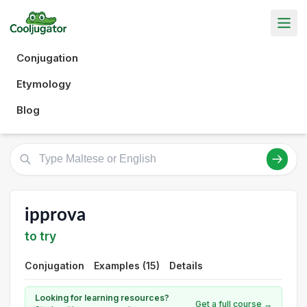
Conjugation
Etymology
Blog
ipprova
to try
Conjugation
Examples (15)
Details
Looking for learning resources?
Get a full course →