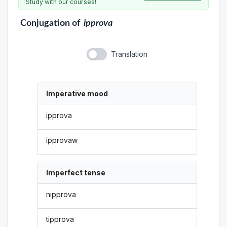
Study with our courses!
Conjugation
of
ipprova
Translation
Imperative mood
ipprova
ipprovaw
Imperfect tense
nipprova
tipprova