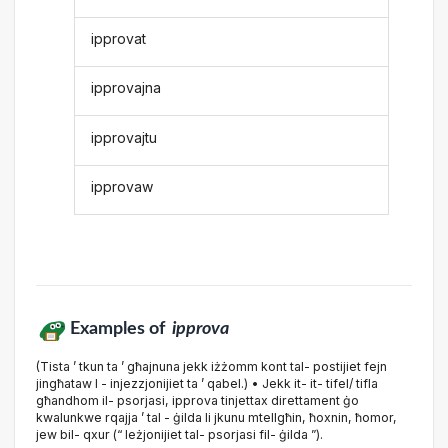
ipprovat
ipprovajna
ipprovajtu
ipprovaw
Examples of
ipprova
(Tista ’ tkun ta ’ għajnuna jekk iżżomm kont tal- postijiet fejn
jingħataw l - injezzjonijiet ta ’ qabel.) • Jekk it- it- tifel/ tifla
għandhom il- psorjasi, ipprova tinjettax direttament ġo
kwalunkwe rqajja ’ tal - ġilda li jkunu mtellgħin, ħoxnin, ħomor,
jew bil- qxur (“ leżjonijiet tal- psorjasi fil- ġilda ”).