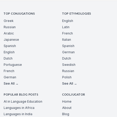
TOP CONJUGATIONS
TOP ETYMOLOGIES
Greek
English
Russian
Latin
Arabic
French
Japanese
Italian
Spanish
Spanish
English
German
Dutch
Dutch
Portuguese
Swedish
French
Russian
German
Polish
See All →
See All →
POPULAR BLOG POSTS
COOLJUGATOR
AI in Language Education
Home
Languages in Africa
About
Languages in India
Blog