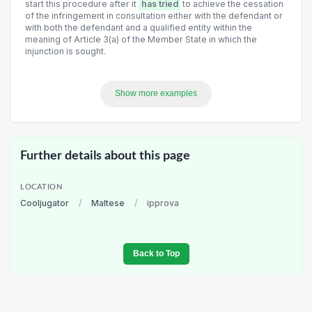
start this procedure after it
has tried
to achieve the cessation
of the infringement in consultation either with the defendant or
with both the defendant and a qualified entity within the
meaning of Article 3(a) of the Member State in which the
injunction is sought.
Show more examples
Further details about this page
LOCATION
Cooljugator
/
Maltese
/
ipprova
Back to Top