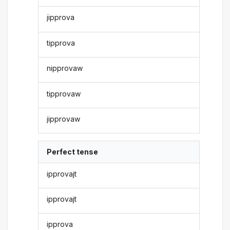
jipprova
tipprova
nipprovaw
tipprovaw
jipprovaw
Perfect tense
ipprovajt
ipprovajt
ipprova