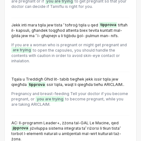
are pregnant or if
you are trying
to get pregnant so that your
doctor can decide if Tamiflu is right for you.
Jekk inti mara tqila jew tista ’ toħroġ tqila u qed
tipprova
tiftaħ
il- kapsuli, għandek toqgħod attenta biex tevita kuntatt mal-
ġilda jew ma ’ l- għajnejn u li tiġbdu ġol- pulmun man- nifs.
If you are a woman who is pregnant or might get pregnant and
are trying
to open the capsules, you should handle the
contents with caution in order to avoid skin-eye contact or
inhalation.
Tqala u Treddigħ Għid lit- tabib tiegħek jekk issir tqila jew
qiegħda
tipprova
ssir tqila, waqt li qiegħda tieħu ARICLAIM..
Pregnancy and breast-feeding Tell your doctor if you become
pregnant, or
you are trying
to become pregnant, while you
are taking ARICLAIM.
AC: Il-programm Leader+, żżona tal-GAL Le Macine, qed
jipprova
jiżviluppa sistema integrata ta’ riżorsi li tkun tista’
torbot l-elementi naturali u ambjentali mal-wirt kulturali taż-
żona.