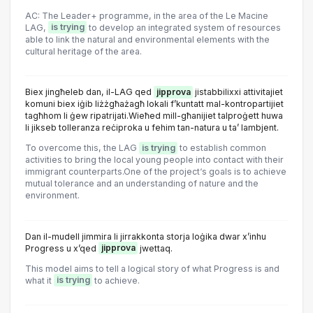
AC: The Leader+ programme, in the area of the Le Macine
LAG,
is trying
to develop an integrated system of resources
able to link the natural and environmental elements with the
cultural heritage of the area.
Biex jingħeleb dan, il-LAG qed
jipprova
jistabbilixxi attivitajiet
komuni biex iġib liżżgħażagħ lokali f’kuntatt mal-kontropartijiet
tagħhom li ġew ripatrijati.Wieħed mill-għanijiet talproġett huwa
li jikseb tolleranza reċiproka u fehim tan-natura u ta’ lambjent.
To overcome this, the LAG
is trying
to establish common
activities to bring the local young people into contact with their
immigrant counterparts.One of the project‘s goals is to achieve
mutual tolerance and an understanding of nature and the
environment.
Dan il-mudell jimmira li jirrakkonta storja loġika dwar x’inhu
Progress u x’qed
jipprova
jwettaq.
This model aims to tell a logical story of what Progress is and
what it
is trying
to achieve.