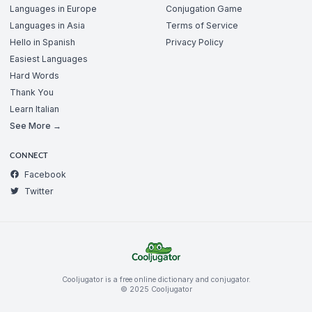
Languages in Europe
Conjugation Game
Languages in Asia
Terms of Service
Hello in Spanish
Privacy Policy
Easiest Languages
Hard Words
Thank You
Learn Italian
See More →
CONNECT
Facebook
Twitter
Cooljugator is a free online dictionary and conjugator.
© 2025 Cooljugator