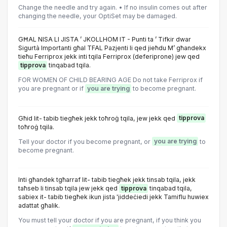
Change the needle and try again. • If no insulin comes out after
changing the needle, your OptiSet may be damaged.
GĦAL NISA LI JISTA ’ JKOLLHOM IT - Punti ta ’ Tifkir dwar
Sigurtà Importanti għal TFAL Pazjenti li qed jieħdu M’ għandekx
tieħu Ferriprox jekk inti tqila Ferriprox (deferiprone) jew qed
tipprova
tinqabad tqila.
FOR WOMEN OF CHILD BEARING AGE Do not take Ferriprox if
you are pregnant or if
you are trying
to become pregnant.
Għid lit- tabib tiegħek jekk toħroġ tqila, jew jekk qed
tipprova
toħroġ tqila.
Tell your doctor if you become pregnant, or
you are trying
to
become pregnant.
Inti għandek tgħarraf lit- tabib tiegħek jekk tinsab tqila, jekk
taħseb li tinsab tqila jew jekk qed
tipprova
tinqabad tqila,
sabiex it- tabib tiegħek ikun jista 'jiddeċiedi jekk Tamiflu huwiex
adattat għalik.
You must tell your doctor if you are pregnant, if you think you