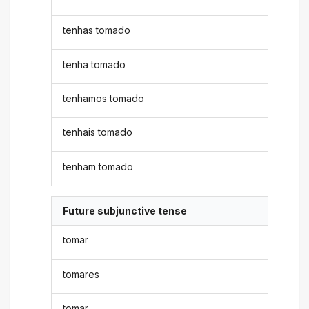
tenhas tomado
tenha tomado
tenhamos tomado
tenhais tomado
tenham tomado
Future subjunctive tense
tomar
tomares
tomar