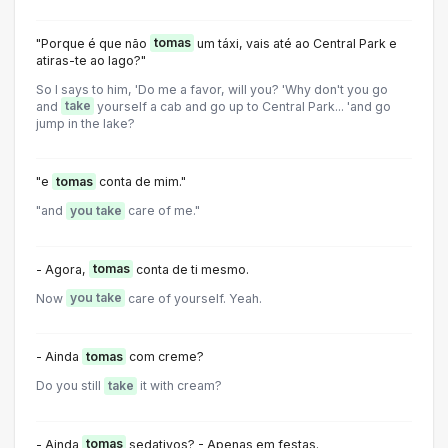
"Porque é que não
tomas
um táxi, vais até ao Central Park e
atiras-te ao lago?"
So I says to him, 'Do me a favor, will you? 'Why don't you go
and
take
yourself a cab and go up to Central Park... 'and go
jump in the lake?
"e
tomas
conta de mim."
"and
you take
care of me."
- Agora,
tomas
conta de ti mesmo.
Now
you take
care of yourself. Yeah.
- Ainda
tomas
com creme?
Do you still
take
it with cream?
- Ainda
tomas
sedativos? - Apenas em festas.