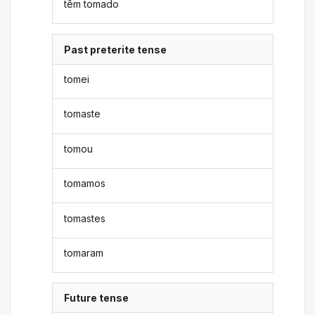
têm tomado
Past preterite tense
tomei
tomaste
tomou
tomamos
tomastes
tomaram
Future tense