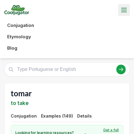
Conjugation
Etymology
Blog
tomar
to take
Conjugation
Examples (149)
Details
Get a full
Looking for learning resources?