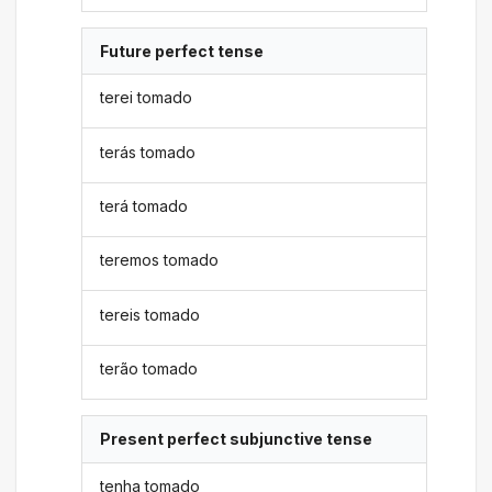
Future perfect tense
terei tomado
terás tomado
terá tomado
teremos tomado
tereis tomado
terão tomado
Present perfect subjunctive tense
tenha tomado