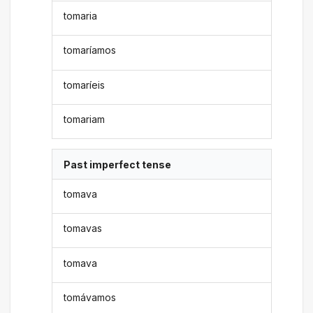
tomaria
tomaríamos
tomaríeis
tomariam
Past imperfect tense
tomava
tomavas
tomava
tomávamos