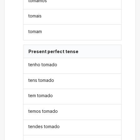
tomamos
tomais
tomam
Present perfect tense
tenho tomado
tens tomado
tem tomado
temos tomado
tendes tomado