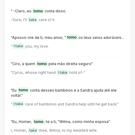
" -Claro, eu
tomo
conta disso.
-Sure, I'll
take
care of it.
"Aposso-me de ti, meu amor, "
tomo
os teus seios adoráveis...
"
I take
you, my love.
"Ciro, a quem
tomo
pela mão direita seguro"
"Cyrus, whose right hand
I take
hold of-"
"Eu
tomo
conta desses bambinos e a Sandra ajuda até ele
voltar."
"
I take
care of bambinos and Sandra help until he get back."
"Eu, Homer,
tomo
-te a ti, "Wilma, como minha esposa".
I, Homer,
take
thee, Wilma, to my wedded wife.