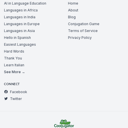
AI in Language Education
Home
Languages in Africa
About
Languages in India
Blog
Languages in Europe
Conjugation Game
Languages in Asia
Terms of Service
Hello in Spanish
Privacy Policy
Easiest Languages
Hard Words
Thank You
Learn Italian
See More →
CONNECT
Facebook
Twitter