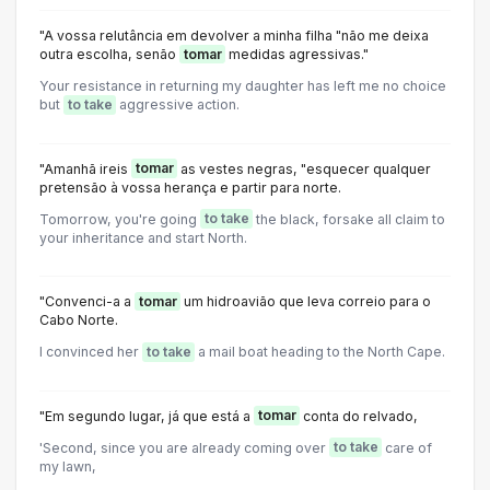
"A vossa relutância em devolver a minha filha "não me deixa
outra escolha, senão
tomar
medidas agressivas."
Your resistance in returning my daughter has left me no choice
but
to take
aggressive action.
"Amanhã ireis
tomar
as vestes negras, "esquecer qualquer
pretensão à vossa herança e partir para norte.
Tomorrow, you're going
to take
the black, forsake all claim to
your inheritance and start North.
"Convenci-a a
tomar
um hidroavião que leva correio para o
Cabo Norte.
I convinced her
to take
a mail boat heading to the North Cape.
"Em segundo lugar, já que está a
tomar
conta do relvado,
'Second, since you are already coming over
to take
care of
my lawn,