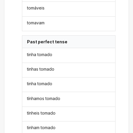
tomáveis
tomavam
Past perfect tense
tinha tomado
tinhas tomado
tinha tomado
tínhamos tomado
tínheis tomado
tinham tomado