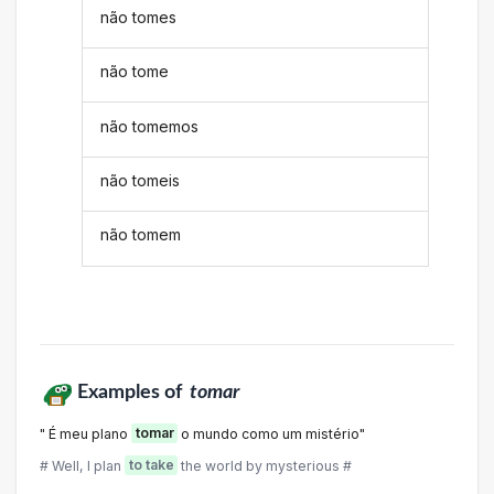
não tomes
não tome
não tomemos
não tomeis
não tomem
Examples of
tomar
" É meu plano
tomar
o mundo como um mistério"
# Well, I plan
to take
the world by mysterious #