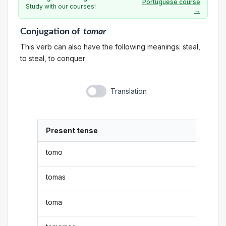
Portuguese course
Study with our courses!
→
Conjugation
of
tomar
This verb can also have the following meanings: steal,
to steal, to conquer
Translation
Present tense
tomo
tomas
toma