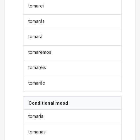
tomarei
tomarás
tomará
tomaremos
tomareis
tomarão
Conditional mood
tomaria
tomarias