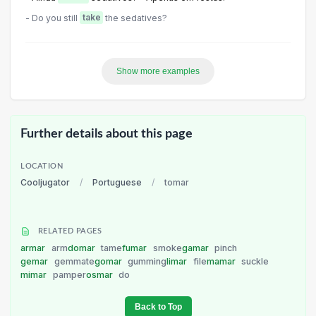
- Do you still
take
the sedatives?
Show more examples
Further details about this page
LOCATION
Cooljugator
/
Portuguese
/
tomar
RELATED PAGES
armar
arm
domar
tame
fumar
smoke
gamar
pinch
gemar
gemmate
gomar
gumming
limar
file
mamar
suckle
mimar
pamper
osmar
do
Back to Top