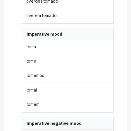
tiverdes tomado
tiverem tomado
Imperative mood
toma
tome
tomemos
tomai
tomem
Imperative negative mood