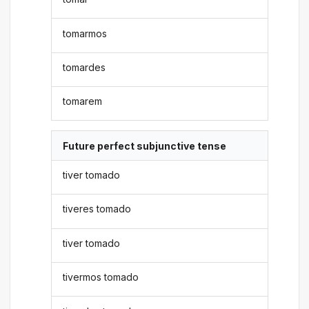
tomarmos
tomardes
tomarem
Future perfect subjunctive tense
tiver tomado
tiveres tomado
tiver tomado
tivermos tomado