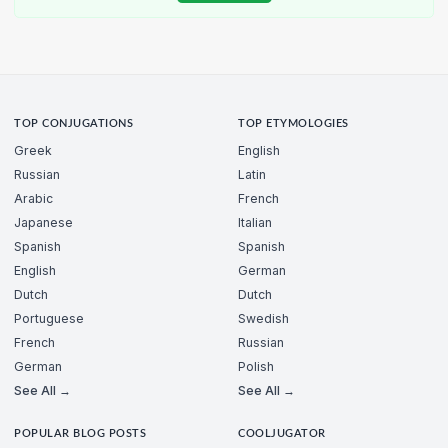
TOP CONJUGATIONS
TOP ETYMOLOGIES
Greek
English
Russian
Latin
Arabic
French
Japanese
Italian
Spanish
Spanish
English
German
Dutch
Dutch
Portuguese
Swedish
French
Russian
German
Polish
See All →
See All →
POPULAR BLOG POSTS
COOLJUGATOR