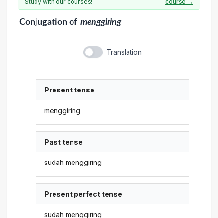
Study with our courses!
course →
Conjugation
of
menggiring
Translation
Present tense
menggiring
Past tense
sudah menggiring
Present perfect tense
sudah menggiring