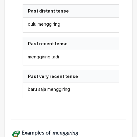
Past distant tense
dulu menggiring
Past recent tense
menggiring tadi
Past very recent tense
baru saja menggiring
Examples of
menggiring