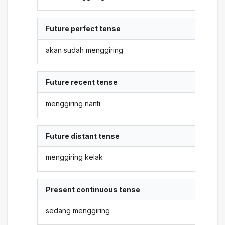
Future perfect tense
akan sudah menggiring
Future recent tense
menggiring nanti
Future distant tense
menggiring kelak
Present continuous tense
sedang menggiring