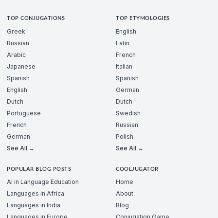
TOP CONJUGATIONS
TOP ETYMOLOGIES
Greek
English
Russian
Latin
Arabic
French
Japanese
Italian
Spanish
Spanish
English
German
Dutch
Dutch
Portuguese
Swedish
French
Russian
German
Polish
See All →
See All →
POPULAR BLOG POSTS
COOLJUGATOR
AI in Language Education
Home
Languages in Africa
About
Languages in India
Blog
Languages in Europe
Conjugation Game