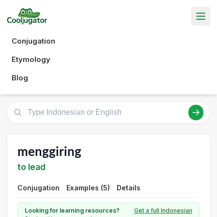
Conjugation
Etymology
Blog
menggiring
to lead
Conjugation
Examples (5)
Details
Looking for learning resources?
Get a full Indonesian