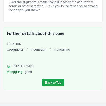
- Well the argument is made that pot leads to the addiction to
heroin or other narcotics. - Have you found this to be so among
the people you know?
Further details about this page
LOCATION
Cooljugator
/
Indonesian
/
menggiring
RELATED PAGES
menggiling
grind
Back to Top