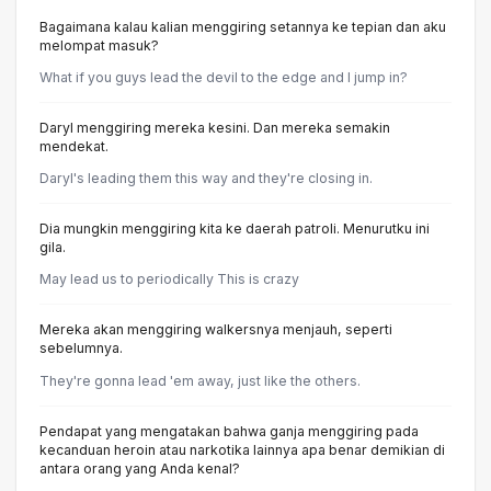
Bagaimana kalau kalian menggiring setannya ke tepian dan aku
melompat masuk?
What if you guys lead the devil to the edge and I jump in?
Daryl menggiring mereka kesini. Dan mereka semakin
mendekat.
Daryl's leading them this way and they're closing in.
Dia mungkin menggiring kita ke daerah patroli. Menurutku ini
gila.
May lead us to periodically This is crazy
Mereka akan menggiring walkersnya menjauh, seperti
sebelumnya.
They're gonna lead 'em away, just like the others.
Pendapat yang mengatakan bahwa ganja menggiring pada
kecanduan heroin atau narkotika lainnya apa benar demikian di
antara orang yang Anda kenal?