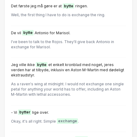
Det første jeg må gøre er at
bytte
ringen.
Well, the first thing I have to do is exchange the ring.
De vil
bytte
Antonio for Marisol.
I've been to talk to the Rojos. They'll give back Antonio in
exchange for Marisol.
Jeg ville ikke
bytte
et enkelt kronblad med noget, jeres
verden har at tilbyde, inklusiv en Aston M-Martin med dødeligt
ekstraudstyr.
As a raven's wing at midnight. I would not exchange one single
petal for anything your world has to offer, including an Aston
M-Martin with lethal accessories.
- Vi
bytter
lige over.
Okay, it's all right. Simple
exchange
.