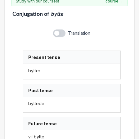
Study with our courses!
course →
Conjugation
of
bytte
Translation
Present tense
bytter
Past tense
byttede
Future tense
vil bytte