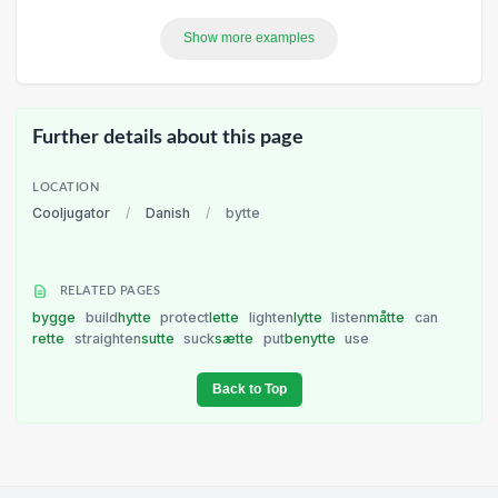
Show more examples
Further details about this page
LOCATION
Cooljugator
/
Danish
/
bytte
RELATED PAGES
bygge
build
hytte
protect
lette
lighten
lytte
listen
måtte
can
rette
straighten
sutte
suck
sætte
put
benytte
use
Back to Top