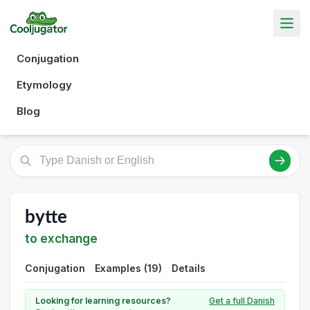
Conjugation
Etymology
Blog
bytte
to exchange
Conjugation
Examples (19)
Details
Looking for learning resources?
Get a full Danish