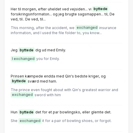
Her til morgen, efter uheldet ved vejsiden... vi
byttede
forsikringsinformaton... og jeg brugte sagsmappen... til, De
ved, til.. De ved, til...
This morning, after the accident, we
exchanged
insurance
information, and I used the file folder to, you know...
Jeg
byttede
dig ud med Emily.
I exchanged
you for Emily.
Prinsen kæmpede endda med Qin's bedste kriger, og
byttede
sværd med ham.
The prince even fought about with Qin's greatest warrior and
exchanged
sword with him
Hun
byttede
det for et par bowlingsko, eller glemte det.
She
exchanged
it for a pair of bowling shoes, or forgot.