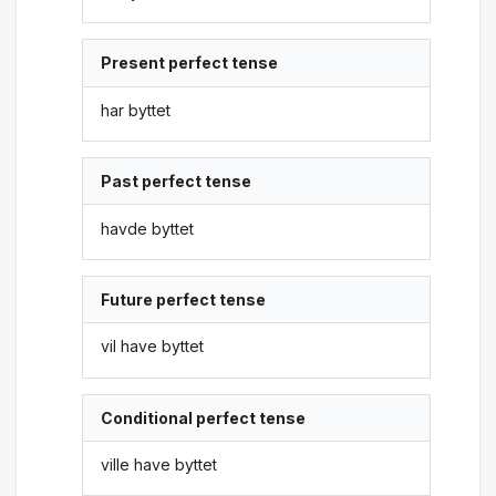
Present perfect tense
har byttet
Past perfect tense
havde byttet
Future perfect tense
vil have byttet
Conditional perfect tense
ville have byttet