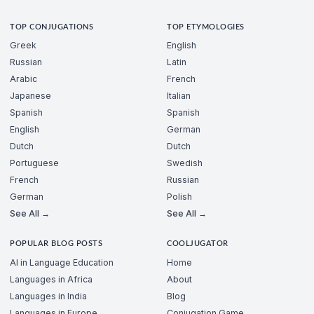
TOP CONJUGATIONS
TOP ETYMOLOGIES
Greek
English
Russian
Latin
Arabic
French
Japanese
Italian
Spanish
Spanish
English
German
Dutch
Dutch
Portuguese
Swedish
French
Russian
German
Polish
See All →
See All →
POPULAR BLOG POSTS
COOLJUGATOR
AI in Language Education
Home
Languages in Africa
About
Languages in India
Blog
Languages in Europe
Conjugation Game