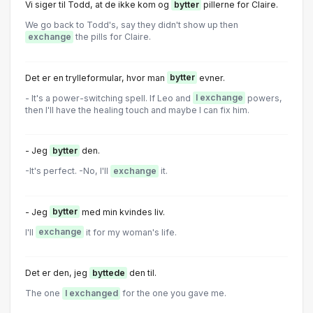
Vi siger tiI Todd, at de ikke kom og
bytter
piIIerne for CIaire.
We go back to Todd's, say they didn't show up then
exchange
the pills for Claire.
Det er en trylleformular, hvor man
bytter
evner.
- It's a power-switching spell. If Leo and
I exchange
powers,
then I'll have the healing touch and maybe I can fix him.
- Jeg
bytter
den.
-It's perfect. -No, I'll
exchange
it.
- Jeg
bytter
med min kvindes Iiv.
I'll
exchange
it for my woman's life.
Det er den, jeg
byttede
den til.
The one
I exchanged
for the one you gave me.