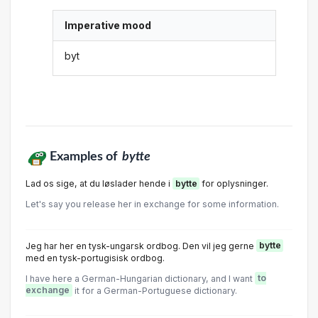
Imperative mood
byt
Examples of
bytte
Lad os sige, at du løslader hende i
bytte
for oplysninger.
Let's say you release her in exchange for some information.
Jeg har her en tysk-ungarsk ordbog. Den vil jeg gerne
bytte
med en tysk-portugisisk ordbog.
I have here a German-Hungarian dictionary, and I want
to
exchange
it for a German-Portuguese dictionary.