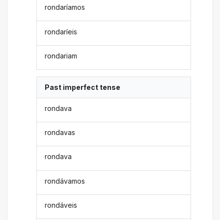
rondaríamos
rondaríeis
rondariam
Past imperfect tense
rondava
rondavas
rondava
rondávamos
rondáveis