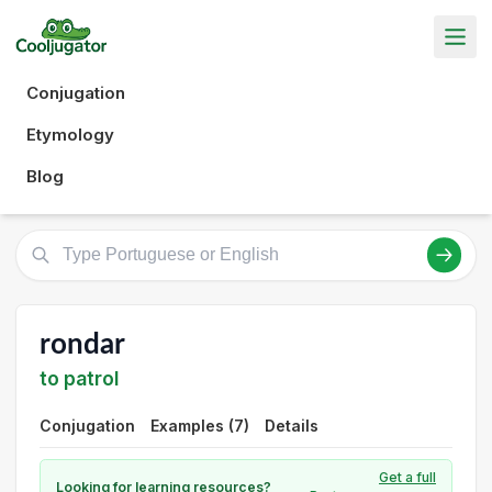
Conjugation
Etymology
Blog
rondar
to patrol
Conjugation
Examples (7)
Details
Get a full
Looking for learning resources?