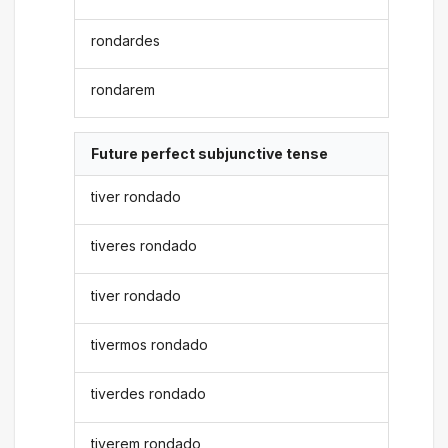
rondardes
rondarem
Future perfect subjunctive tense
tiver rondado
tiveres rondado
tiver rondado
tivermos rondado
tiverdes rondado
tiverem rondado