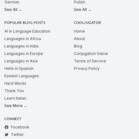
German
Polish
See All →
See All →
POPULAR BLOG POSTS
COOLJUGATOR
AI in Language Education
Home
Languages in Africa
About
Languages in India
Blog
Languages in Europe
Conjugation Game
Languages in Asia
Terms of Service
Hello in Spanish
Privacy Policy
Easiest Languages
Hard Words
Thank You
Learn Italian
See More →
CONNECT
Facebook
Twitter