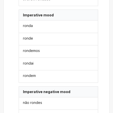
Imperative mood
ronda
ronde
rondemos
rondai
rondem
Imperative negative mood
não rondes