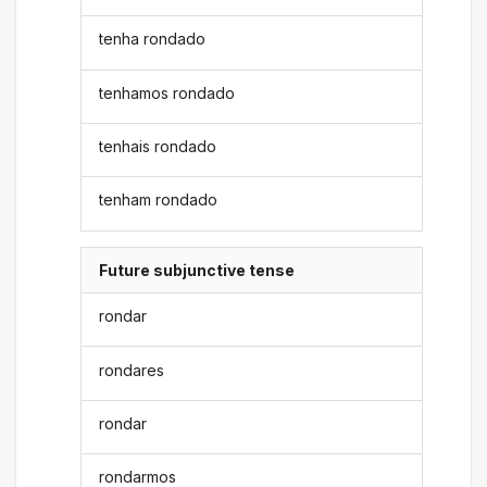
tenha rondado
tenhamos rondado
tenhais rondado
tenham rondado
Future subjunctive tense
rondar
rondares
rondar
rondarmos