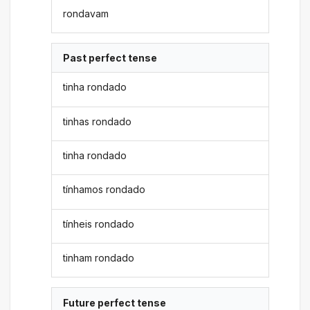
rondavam
Past perfect tense
tinha rondado
tinhas rondado
tinha rondado
tínhamos rondado
tínheis rondado
tinham rondado
Future perfect tense