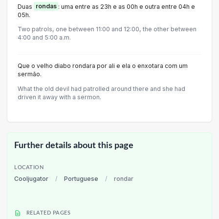
Duas
rondas
: uma entre as 23h e as 00h e outra entre 04h e
05h.
Two patrols, one between 11:00 and 12:00, the other between
4:00 and 5:00 a.m.
Que o velho diabo rondara por ali e ela o enxotara com um
sermão.
What the old devil had patrolled around there and she had
driven it away with a sermon.
Further details about this page
LOCATION
Cooljugator
/
Portuguese
/
rondar
RELATED PAGES