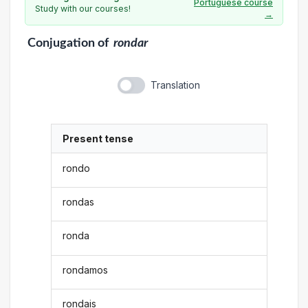
Portuguese course
Study with our courses!
→
Conjugation
of
rondar
Translation
Present tense
rondo
rondas
ronda
rondamos
rondais