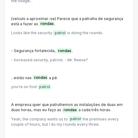
the village...
(veículo a aproximar-se) Parece que a patrulha de segurança
está a fazer as
rondas
.
Looks like the security
patrol
is doing the rounds.
- Segurança fortalecida,
rondas
.
- Increased security, patrols. - Mr. Reese?
...estão nas
rondas
a pé.
you're on foot
patrol
.
A empresa quer que patrulhemos as instalações de duas em
duas horas, mas eu faço as
rondas
a cada três horas.
Yeah, the company wants us to
patrol
the premises every
couple of hours, but I do my rounds every three.