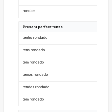
rondam
Present perfect tense
tenho rondado
tens rondado
tem rondado
temos rondado
tendes rondado
têm rondado