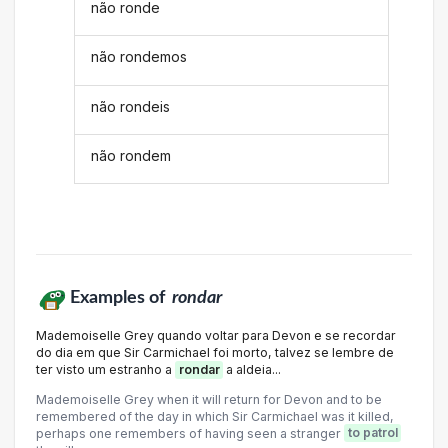
não ronde
não rondemos
não rondeis
não rondem
Examples of
rondar
Mademoiselle Grey quando voltar para Devon e se recordar
do dia em que Sir Carmichael foi morto, talvez se lembre de
ter visto um estranho a
rondar
a aldeia...
Mademoiselle Grey when it will return for Devon and to be
remembered of the day in which Sir Carmichael was it killed,
perhaps one remembers of having seen a stranger
to patrol