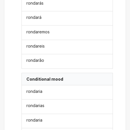
rondarás
rondará
rondaremos
rondareis
rondarão
Conditional mood
rondaria
rondarias
rondaria