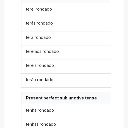
terei rondado
terás rondado
terá rondado
teremos rondado
tereis rondado
terão rondado
Present perfect subjunctive tense
tenha rondado
tenhas rondado