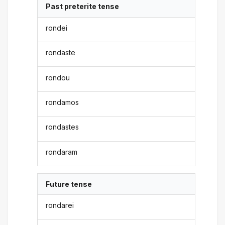
Past preterite tense
rondei
rondaste
rondou
rondamos
rondastes
rondaram
Future tense
rondarei