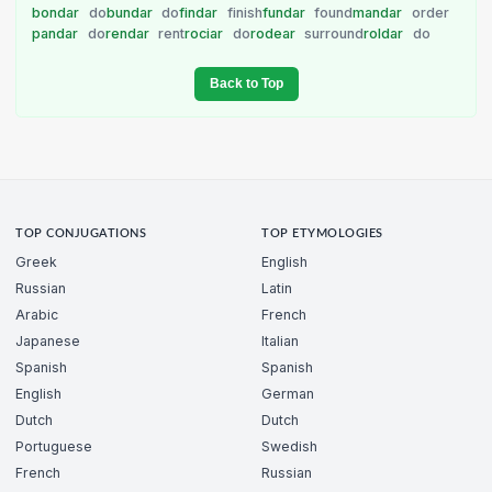
bondar
do
bundar
do
findar
finish
fundar
found
mandar
order
pandar
do
rendar
rent
rociar
do
rodear
surround
roldar
do
Back to Top
TOP CONJUGATIONS
TOP ETYMOLOGIES
Greek
English
Russian
Latin
Arabic
French
Japanese
Italian
Spanish
Spanish
English
German
Dutch
Dutch
Portuguese
Swedish
French
Russian