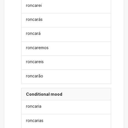
roncarei
roncarás
roncará
roncaremos
roncareis
roncarão
Conditional mood
roncaria
roncarias