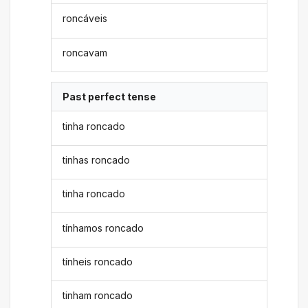
roncáveis
roncavam
Past perfect tense
tinha roncado
tinhas roncado
tinha roncado
tínhamos roncado
tínheis roncado
tinham roncado