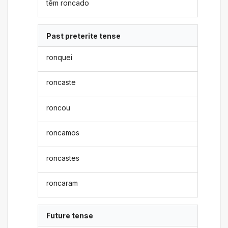
têm roncado
Past preterite tense
ronquei
roncaste
roncou
roncamos
roncastes
roncaram
Future tense