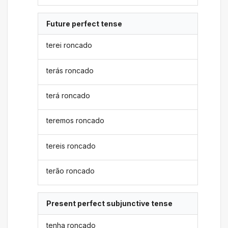
Future perfect tense
terei roncado
terás roncado
terá roncado
teremos roncado
tereis roncado
terão roncado
Present perfect subjunctive tense
tenha roncado