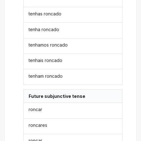
tenhas roncado
tenha roncado
tenhamos roncado
tenhais roncado
tenham roncado
Future subjunctive tense
roncar
roncares
roncar