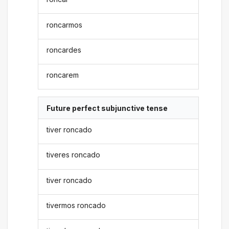
roncarmos
roncardes
roncarem
Future perfect subjunctive tense
tiver roncado
tiveres roncado
tiver roncado
tivermos roncado