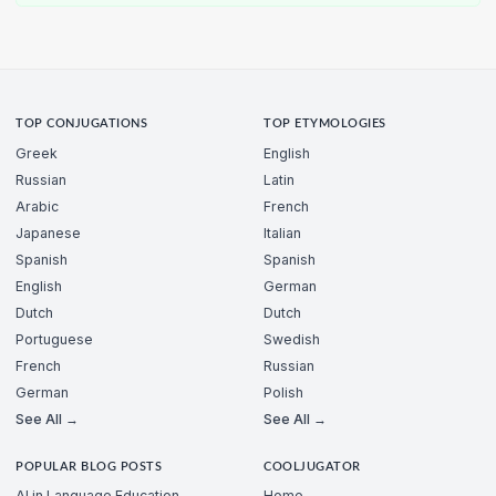
TOP CONJUGATIONS
TOP ETYMOLOGIES
Greek
English
Russian
Latin
Arabic
French
Japanese
Italian
Spanish
Spanish
English
German
Dutch
Dutch
Portuguese
Swedish
French
Russian
German
Polish
See All →
See All →
POPULAR BLOG POSTS
COOLJUGATOR
AI in Language Education
Home