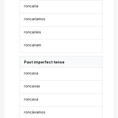
roncaria
roncaríamos
roncaríeis
roncariam
Past imperfect tense
roncava
roncavas
roncava
roncávamos