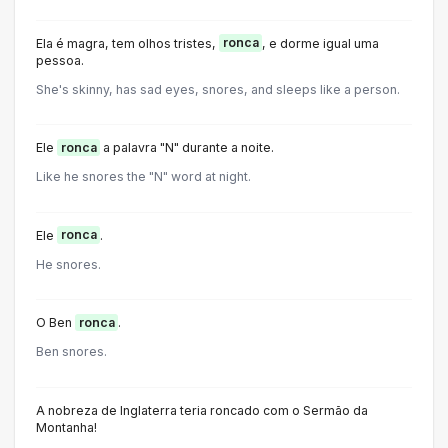
Ela é magra, tem olhos tristes,
ronca
, e dorme igual uma
pessoa.
She's skinny, has sad eyes, snores, and sleeps like a person.
Ele
ronca
a palavra "N" durante a noite.
Like he snores the "N" word at night.
Ele
ronca
.
He snores.
O Ben
ronca
.
Ben snores.
A nobreza de Inglaterra teria roncado com o Sermão da
Montanha!