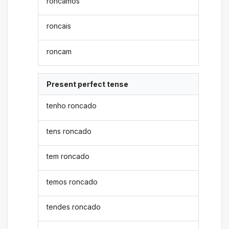
roncamos
roncais
roncam
Present perfect tense
tenho roncado
tens roncado
tem roncado
temos roncado
tendes roncado