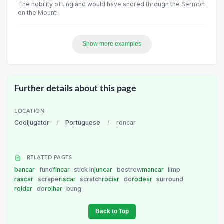
The nobility of England would have snored through the Sermon
on the Mount!
Show more examples
Further details about this page
LOCATION
Cooljugator
/
Portuguese
/
roncar
RELATED PAGES
bancar
fund
fincar
stick in
juncar
bestrew
mancar
limp
rascar
scrape
riscar
scratch
rociar
do
rodear
surround
roldar
do
rolhar
bung
Back to Top