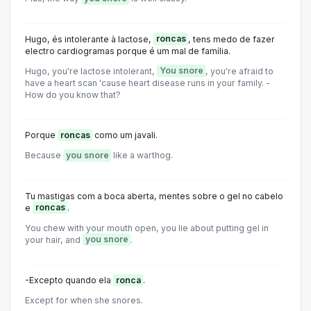
Hugo, és intolerante à lactose,
roncas
, tens medo de fazer
electro cardiogramas porque é um mal de família.
Hugo, you're lactose intolerant,
You snore
, you're afraid to
have a heart scan 'cause heart disease runs in your family. -
How do you know that?
Porque
roncas
como um javali.
Because
you snore
like a warthog.
Tu mastigas com a boca aberta, mentes sobre o gel no cabelo
e
roncas
.
You chew with your mouth open, you lie about putting gel in
your hair, and
you snore
.
-Excepto quando ela
ronca
.
Except for when she snores.