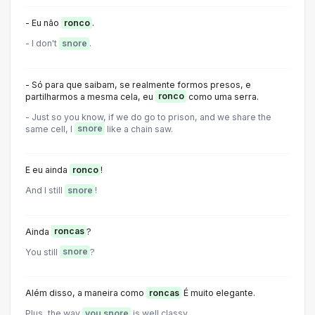
- Eu não
ronco
.
- I don't
snore
.
- Só para que saibam, se realmente formos presos, e
partilharmos a mesma cela, eu
ronco
como uma serra.
- Just so you know, if we do go to prison, and we share the
same cell, l
snore
like a chain saw.
E eu ainda
ronco
!
And I still
snore
!
Ainda
roncas
?
You still
snore
?
Além disso, a maneira como
roncas
É muito elegante.
Plus, the way
you snore
is well classy.