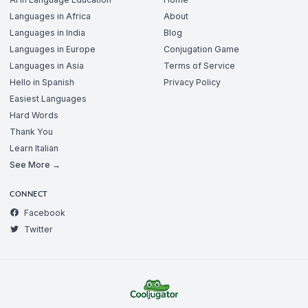
Languages in Africa
About
Languages in India
Blog
Languages in Europe
Conjugation Game
Languages in Asia
Terms of Service
Hello in Spanish
Privacy Policy
Easiest Languages
Hard Words
Thank You
Learn Italian
See More →
CONNECT
Facebook
Twitter