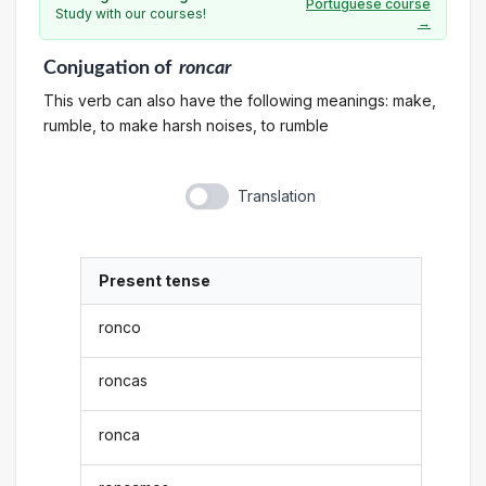
Portuguese course
Study with our courses!
→
Conjugation
of
roncar
This verb can also have the following meanings: make,
rumble, to make harsh noises, to rumble
Translation
Present tense
ronco
roncas
ronca