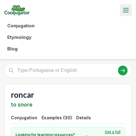
Conjugation
Etymology
Blog
roncar
to snore
Conjugation
Examples (30)
Details
Get a full
Looking for learning resources?