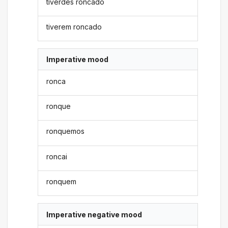
tiverdes roncado
tiverem roncado
Imperative mood
ronca
ronque
ronquemos
roncai
ronquem
Imperative negative mood