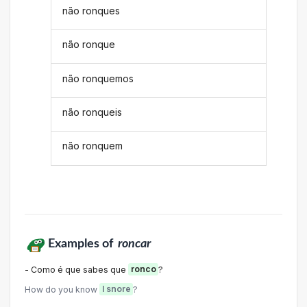
não ronques
não ronque
não ronquemos
não ronqueis
não ronquem
Examples of
roncar
- Como é que sabes que
ronco
?
How do you know
I snore
?