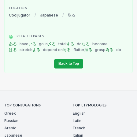
LOCATION
Cooljugator
/
Japanese
/
取る
RELATED PAGES
ある
have
いる
go in
〆る
total
する
do
なる
become
はる
stretch
よる
depend on
阿る
flatter
握る
grasp
為る
do
Back to Top
TOP CONJUGATIONS
TOP ETYMOLOGIES
Greek
English
Russian
Latin
Arabic
French
Japanese
Italian