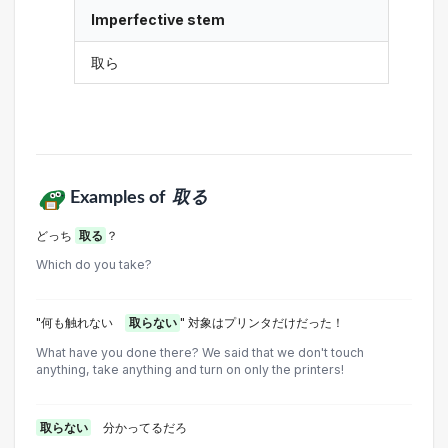
Imperfective stem
取ら
Examples of
取る
どっち
取る
？
Which do you take?
"何も触れない
取らない
" 対象はプリンタだけだった！
What have you done there? We said that we don't touch
anything, take anything and turn on only the printers!
取らない
分かってるだろ