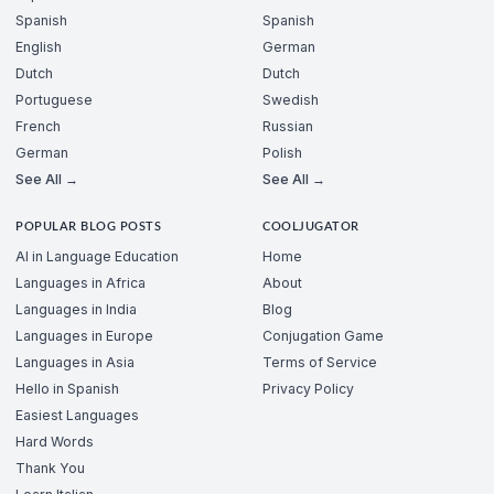
Spanish
Spanish
English
German
Dutch
Dutch
Portuguese
Swedish
French
Russian
German
Polish
See All →
See All →
POPULAR BLOG POSTS
COOLJUGATOR
AI in Language Education
Home
Languages in Africa
About
Languages in India
Blog
Languages in Europe
Conjugation Game
Languages in Asia
Terms of Service
Hello in Spanish
Privacy Policy
Easiest Languages
Hard Words
Thank You