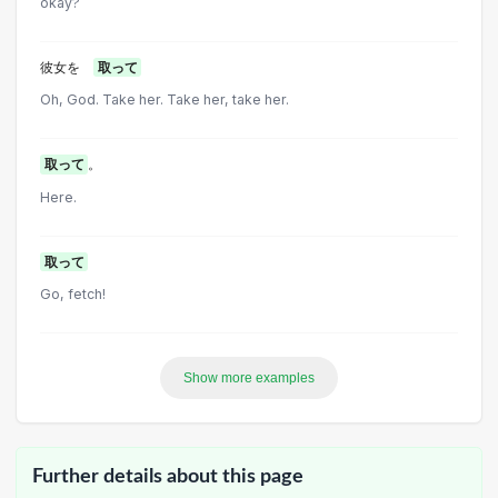
okay?
彼女を
取って
Oh, God. Take her. Take her, take her.
取って
。
Here.
取って
Go, fetch!
Show more examples
Further details about this page