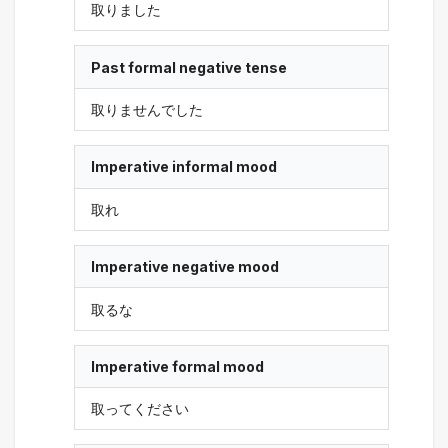
取りました
Past formal negative tense
取りませんでした
Imperative informal mood
取れ
Imperative negative mood
取るな
Imperative formal mood
取ってください