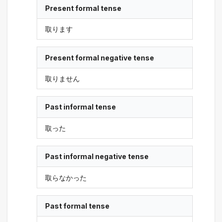
Present formal tense
取ります
Present formal negative tense
取りません
Past informal tense
取った
Past informal negative tense
取らなかった
Past formal tense