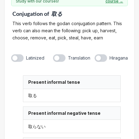
Study with our courses!
course →
Conjugation
of
取る
This verb follows the godan conjugation pattern. This
verb can also mean the following: pick up, harvest,
choose, remove, eat, pick, steal, have, earn
Latinized
Translation
Hiragana
Present informal tense
取る
Present informal negative tense
取らない