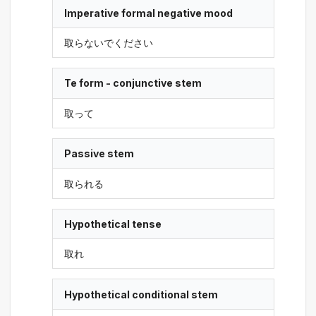
Imperative formal negative mood
取らないでください
Te form - conjunctive stem
取って
Passive stem
取られる
Hypothetical tense
取れ
Hypothetical conditional stem