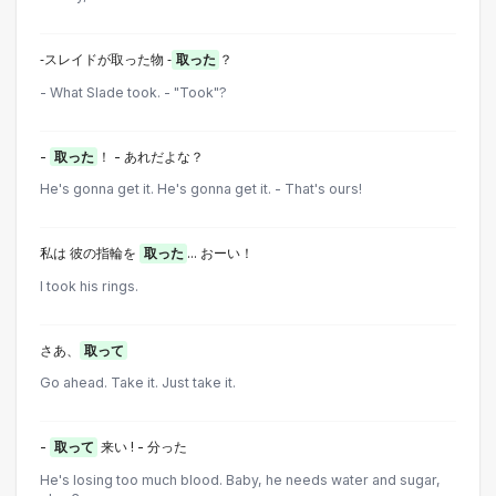
‐スレイドが取った物 ‐
取った
？
- What Slade took. - "Took"?
-
取った
！ - あれだよな？
He's gonna get it. He's gonna get it. - That's ours!
私は 彼の指輪を
取った
... おーい！
I took his rings.
さあ、
取って
Go ahead. Take it. Just take it.
-
取って
来い ! - 分った
He's losing too much blood. Baby, he needs water and sugar,