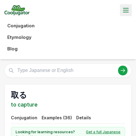
Conjugation
Etymology
Blog
取る
to capture
Conjugation
Examples (36)
Details
Looking for learning resources?
Get a full Japanese