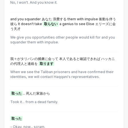
No, I won't. And you know it.
and you squander あなた 浪費する them with impulse 衝動を伴う
彼ら lt doesn't take
取らない
a genius to see Elise エリーズに会
う天才
We give you opportunities other people would kill for and you
squander them with impulse.
我々がタリバンの捕虜に会って 本人であると確認できれば ハッカニ
の代理人と連絡を
取ります
When we see the Taliban prisoners and have confirmed their
identities, we will contact Haqqani's representatives.
取った
... 死んだ家族から
Took it... from a dead family.
取った
- Okay, now... scram.