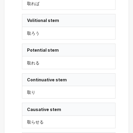
取れば
Volitional stem
取ろう
Potential stem
取れる
Continuative stem
取り
Causative stem
取らせる