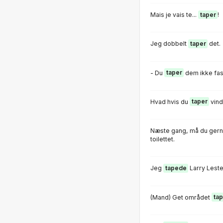
Mais je vais te...
taper
!
Jeg dobbelt
taper
det.
- Du
taper
dem ikke fast
Hvad hvis du
taper
vind
Næste gang, må du gern
toilettet.
Jeg
tapede
Larry Leste
(Mand) Get området
ta