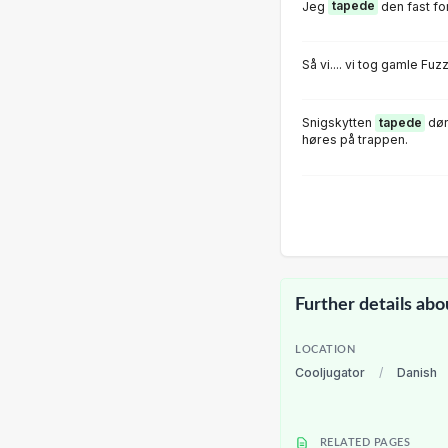
Jeg
tapede
den fast for
Så vi.... vi tog gamle Fu
Snigskytten
tapede
dør
høres på trappen.
Further details abo
LOCATION
Cooljugator
/
Danish
RELATED PAGES