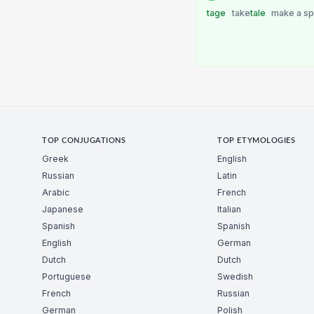
tage
take
tale
make a s
TOP CONJUGATIONS
TOP ETYMOLOGIES
Greek
English
Russian
Latin
Arabic
French
Japanese
Italian
Spanish
Spanish
English
German
Dutch
Dutch
Portuguese
Swedish
French
Russian
German
Polish