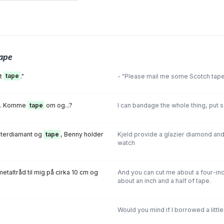
ape
et
tape
."
- "Please mail me some Scotch tape
et. Komme
tape
om og...?
I can bandage the whole thing, put s
sterdiamant og
tape
, Benny holder
Kjeld provide a glazier diamond an
watch
etaltråd til mig på cirka 10 cm og
And you can cut me about a four-inc
about an inch and a half of tape.
Would you mind if I borrowed a littl