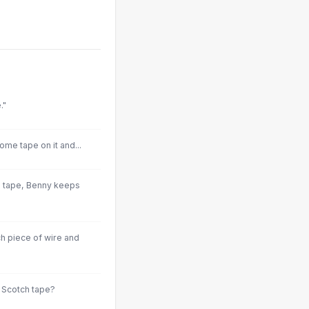
."
ome tape on it and...
d tape, Benny keeps
h piece of wire and
e Scotch tape?