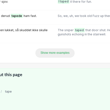
 sjov.
I taped
it there for fun.
zz derud
tapede
ham fast.
So, we, uh, we took old Fuzz up the
en lukket, så skuddet ikke skulle
The sniper
taped
that door shut. H
gunshots echoing in the stairwell.
Show more examples
ut this page
/
tape