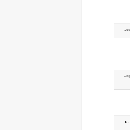
Je
Je
Du