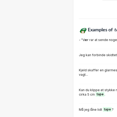
Examples of
t
- "Vær rar at sende nog
Jeg kan forbinde skidt
Kjeld skaffer en glarme
vagt...
Kan du klippe et stykke m
cirka 5 cm
tape
.
Må jeg låne lidt
tape
?