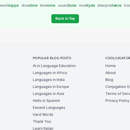
peech
tappe
draw
time
time
tone
sound
tude
howl
tyde
interpret
tæve
tra
Back to Top
POPULAR BLOG POSTS
COOLJUGATO
AI in Language Education
Home
Languages in Africa
About
Languages in India
Blog
Languages in Europe
Conjugation 
Languages in Asia
Terms of Serv
Hello in Spanish
Privacy Policy
Easiest Languages
Hard Words
Thank You
Learn Italian