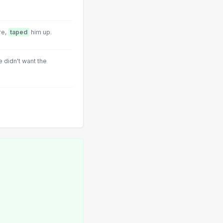
re,
taped
him up.
e didn't want the