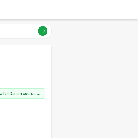
a full Danish course →