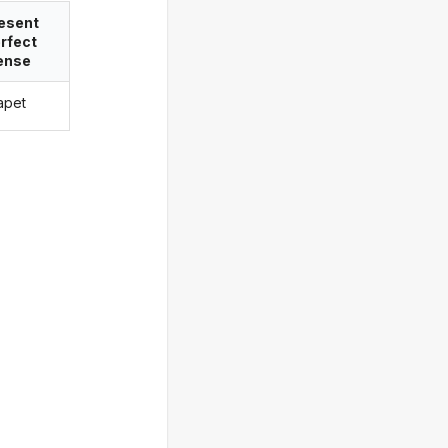
esent
rfect
ense
tapet