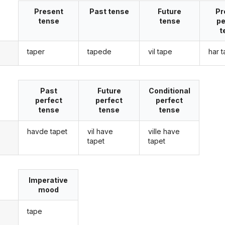
Present
Past tense
Future
Pr
tense
tense
pe
t
taper
tapede
vil tape
har 
g
Past
Future
Conditional
perfect
perfect
perfect
tense
tense
tense
havde tapet
vil have
ville have
g
tapet
tapet
Imperative
mood
tape