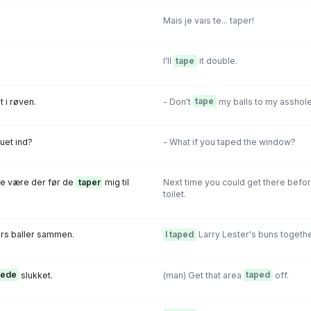
Mais je vais te... taper!
I'll
tape
it double.
 i røven.
- Don't
tape
my balls to my asshole
uet ind?
- What if you taped the window?
e være der før de
taper
mig til
Next time you could get there befo
toilet.
rs baIIer sammen.
I taped
Larry Lester's buns togethe
pede
slukket.
(man) Get that area
taped
off.