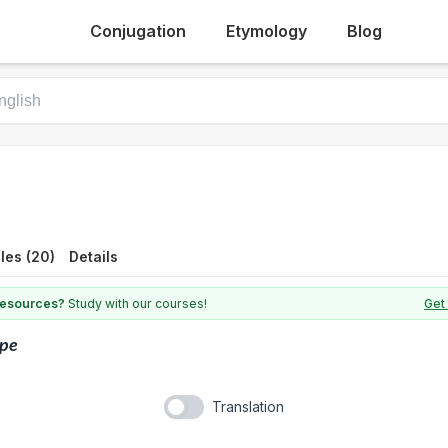
Conjugation
Etymology
Blog
les (20)
Details
 resources?
Study with our courses!
Get 
ape
Translation