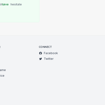
sh
tøve
hesitate
R
CONNECT
Facebook
Twitter
Game
ice