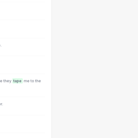
.
re they
tape
me to the
r.