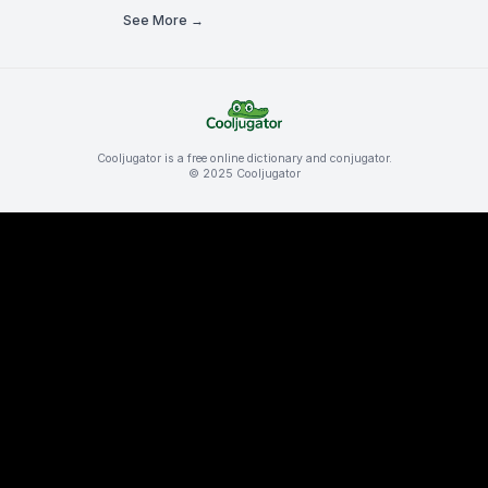
See More →
Cooljugator is a free online dictionary and conjugator.
© 2025 Cooljugator