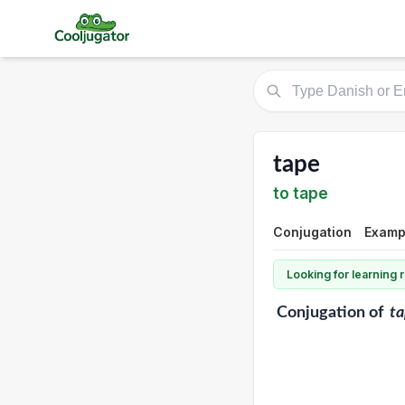
tape
to tape
Conjugation
Examp
Looking for learning
Conjugation
of
t