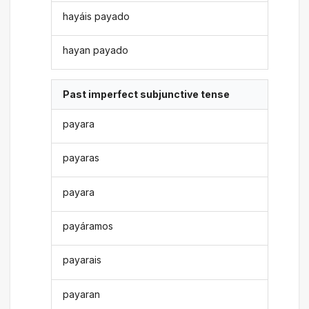
hayáis payado
hayan payado
Past imperfect subjunctive tense
payara
payaras
payara
payáramos
payarais
payaran