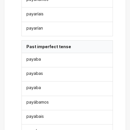
payaríais
payarían
Past imperfect tense
payaba
payabas
payaba
payábamos
payabais