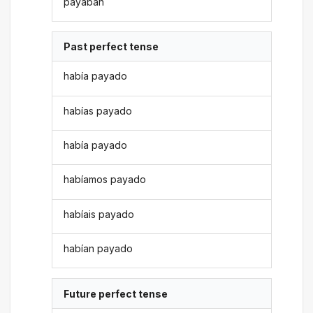
payaban
Past perfect tense
había payado
habías payado
había payado
habíamos payado
habíais payado
habían payado
Future perfect tense