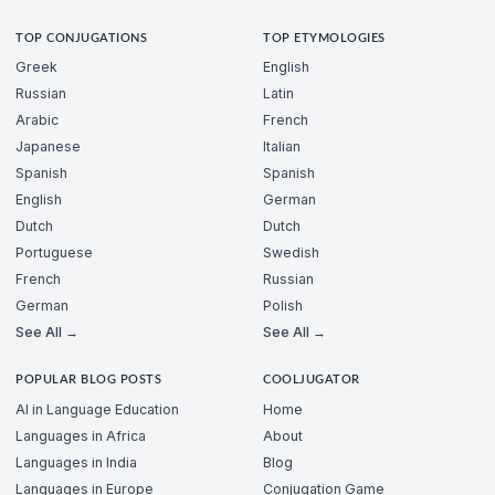
TOP CONJUGATIONS
TOP ETYMOLOGIES
Greek
English
Russian
Latin
Arabic
French
Japanese
Italian
Spanish
Spanish
English
German
Dutch
Dutch
Portuguese
Swedish
French
Russian
German
Polish
See All →
See All →
POPULAR BLOG POSTS
COOLJUGATOR
AI in Language Education
Home
Languages in Africa
About
Languages in India
Blog
Languages in Europe
Conjugation Game