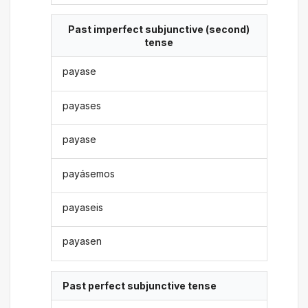
Past imperfect subjunctive (second)
tense
payase
payases
payase
payásemos
payaseis
payasen
Past perfect subjunctive tense