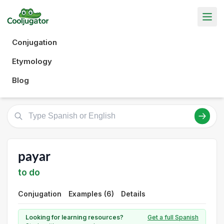
Conjugation
Etymology
Blog
payar
to do
Conjugation
Examples (6)
Details
Looking for learning resources?
Get a full Spanish