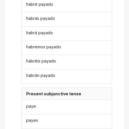
habré payado
habrás payado
habrá payado
habremos payado
habréis payado
habrán payado
Present subjunctive tense
paye
payes