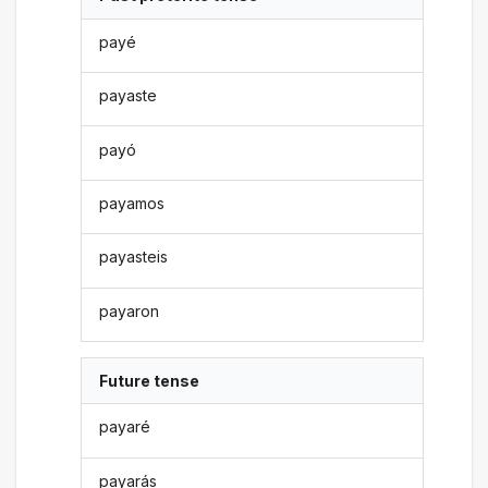
payé
payaste
payó
payamos
payasteis
payaron
Future tense
payaré
payarás