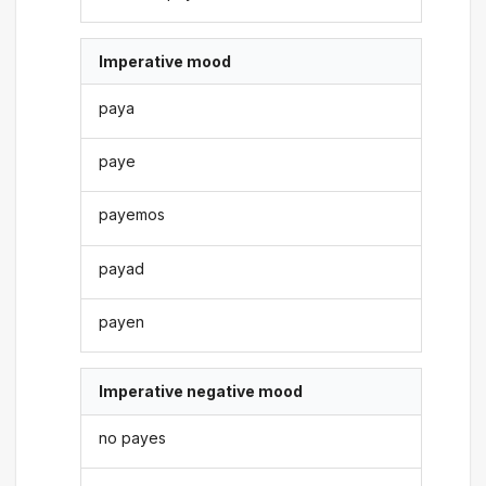
Imperative mood
paya
paye
payemos
payad
payen
Imperative negative mood
no payes