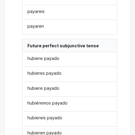
payareis
payaren
Future perfect subjunctive tense
hubiere payado
hubieres payado
hubiere payado
hubiéremos payado
hubiereis payado
hubieren payado