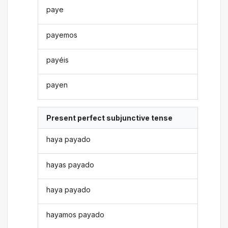
paye
payemos
payéis
payen
Present perfect subjunctive tense
haya payado
hayas payado
haya payado
hayamos payado