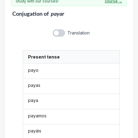
Study with our courses!
course →
Conjugation
of
payar
Translation
Present tense
payo
payas
paya
payamos
payáis