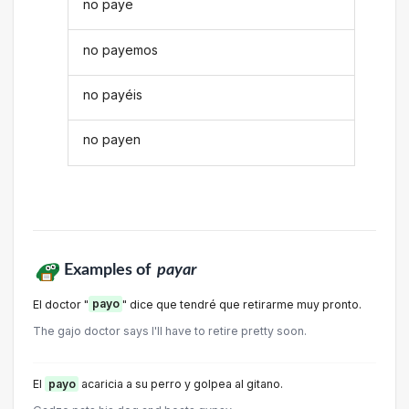
no paye
no payemos
no payéis
no payen
Examples of
payar
El doctor "
payo
" dice que tendré que retirarme muy pronto.
The gajo doctor says I'll have to retire pretty soon.
El
payo
acaricia a su perro y golpea al gitano.