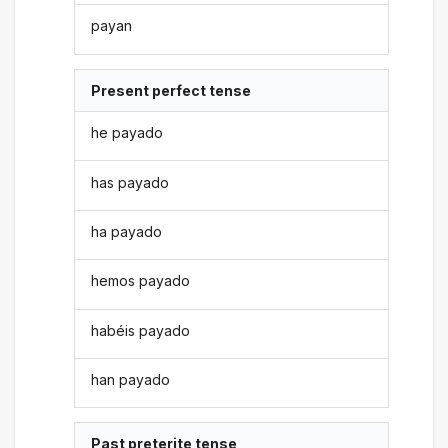
payan
Present perfect tense
he payado
has payado
ha payado
hemos payado
habéis payado
han payado
Past preterite tense