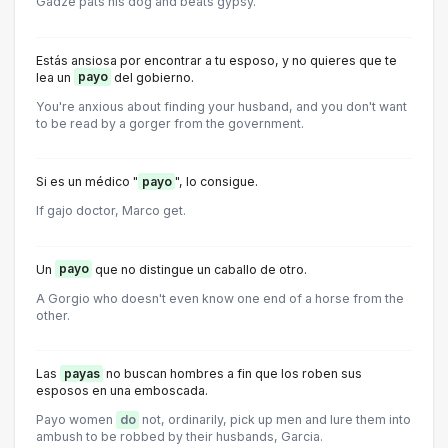
Gadze pats his dog and beats gypsy.
Estás ansiosa por encontrar a tu esposo, y no quieres que te
lea un
payo
del gobierno.
You're anxious about finding your husband, and you don't want
to be read by a gorger from the government.
Si es un médico "
payo
", lo consigue.
If gajo doctor, Marco get.
Un
payo
que no distingue un caballo de otro.
A Gorgio who doesn't even know one end of a horse from the
other.
Las
payas
no buscan hombres a fin que los roben sus
esposos en una emboscada.
Payo women
do
not, ordinarily, pick up men and lure them into
ambush to be robbed by their husbands, Garcia.