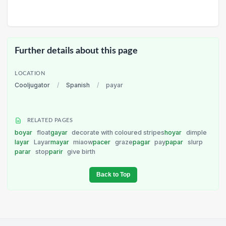
Further details about this page
LOCATION
Cooljugator
/
Spanish
/
payar
RELATED PAGES
boyar
float
gayar
decorate with coloured stripes
hoyar
dimple
layar
Layar
mayar
miaow
pacer
graze
pagar
pay
papar
slurp
parar
stop
parir
give birth
Back to Top