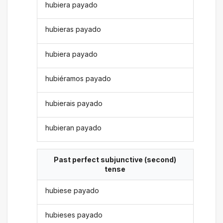
hubiera payado
hubieras payado
hubiera payado
hubiéramos payado
hubierais payado
hubieran payado
Past perfect subjunctive (second)
tense
hubiese payado
hubieses payado