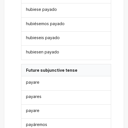
hubiese payado
hubiésemos payado
hubieseis payado
hubiesen payado
Future subjunctive tense
payare
payares
payare
payáremos