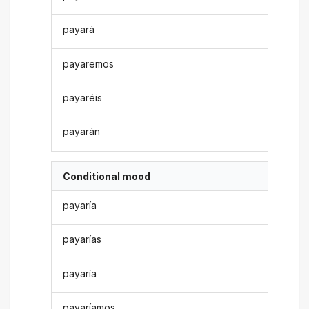
payará
payaremos
payaréis
payarán
Conditional mood
payaría
payarías
payaría
payaríamos