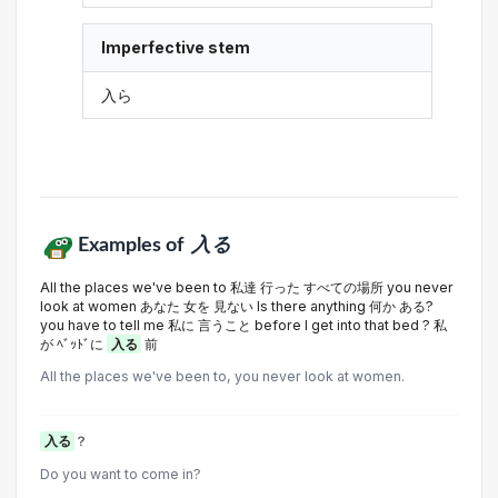
Imperfective stem
入ら
Examples of
入る
All the places we've been to 私達 行った すべての場所 you never
look at women あなた 女を 見ない Is there anything 何か ある?
you have to tell me 私に 言うこと before I get into that bed ? 私
が ﾍﾞｯﾄﾞに
入る
前
All the places we've been to, you never look at women.
入る
？
Do you want to come in?