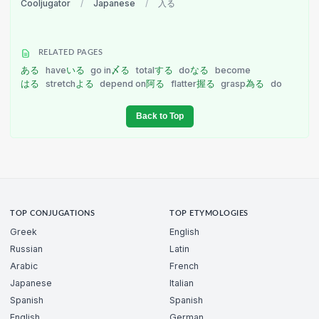
Cooljugator
/
Japanese
/
入る
RELATED PAGES
ある
have
いる
go in
〆る
total
する
do
なる
become
はる
stretch
よる
depend on
阿る
flatter
握る
grasp
為る
do
Back to Top
TOP CONJUGATIONS
TOP ETYMOLOGIES
Greek
English
Russian
Latin
Arabic
French
Japanese
Italian
Spanish
Spanish
English
German