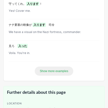
守ってくれ。
入ります
！
Yes! Cover me.
ナチ要塞の映像が
入ります
司令
We have a visual on the Nazi fortress, commander.
見ろ
入った
Voila. You're in.
Show more examples
Further details about this page
LOCATION