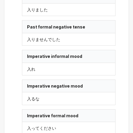
入りました
Past formal negative tense
入りませんでした
Imperative informal mood
入れ
Imperative negative mood
入るな
Imperative formal mood
入ってください