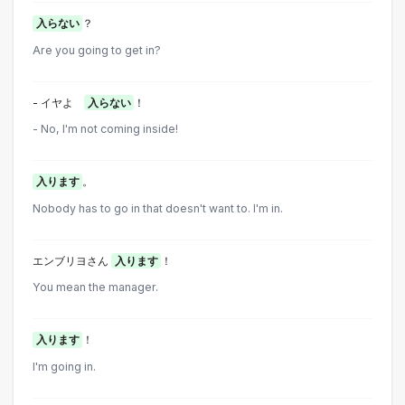
入らない
？
Are you going to get in?
- イヤよ
入らない
！
- No, I'm not coming inside!
入ります
。
Nobody has to go in that doesn't want to. I'm in.
エンブリヨさん
入ります
！
You mean the manager.
入ります
！
I'm going in.