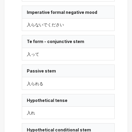
Imperative formal negative mood
入らないでください
Te form - conjunctive stem
入って
Passive stem
入られる
Hypothetical tense
入れ
Hypothetical conditional stem