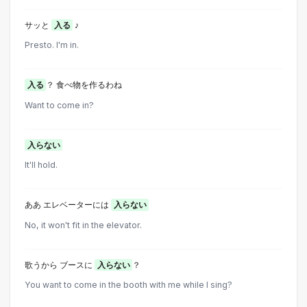
サッと
入る
♪
Presto. I'm in.
入る
？ 食べ物を作るわね
Want to come in?
入らない
It'll hold.
ああ エレベーターには
入らない
No, it won't fit in the elevator.
歌うから ブースに
入らない
？
You want to come in the booth with me while I sing?