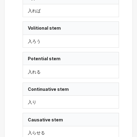
入れば
Volitional stem
入ろう
Potential stem
入れる
Continuative stem
入り
Causative stem
入らせる