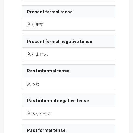
Present formal tense
入ります
Present formal negative tense
入りません
Past informal tense
入った
Past informal negative tense
入らなかった
Past formal tense