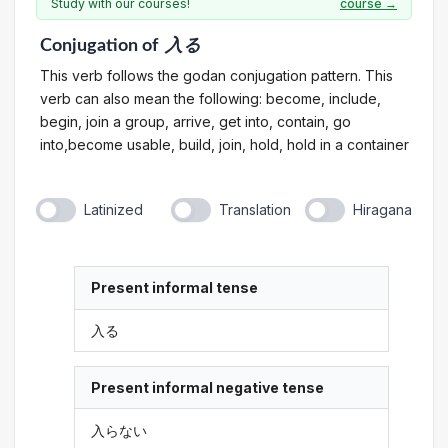
Study with our courses!
course →
Conjugation
of
入る
This verb follows the godan conjugation pattern. This
verb can also mean the following: become, include,
begin, join a group, arrive, get into, contain, go
into,become usable, build, join, hold, hold in a container
Latinized
Translation
Hiragana
Present informal tense
入る
Present informal negative tense
入らない