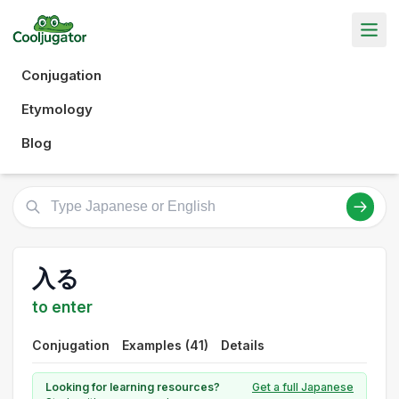
Conjugation
Etymology
Blog
入る
to enter
Conjugation
Examples (41)
Details
Looking for learning resources?
Get a full Japanese