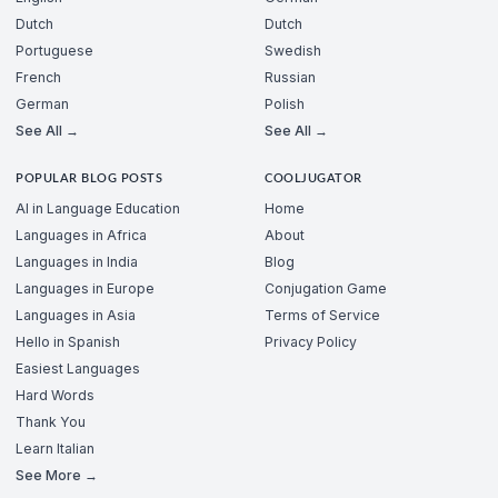
Dutch
Dutch
Portuguese
Swedish
French
Russian
German
Polish
See All →
See All →
POPULAR BLOG POSTS
COOLJUGATOR
AI in Language Education
Home
Languages in Africa
About
Languages in India
Blog
Languages in Europe
Conjugation Game
Languages in Asia
Terms of Service
Hello in Spanish
Privacy Policy
Easiest Languages
Hard Words
Thank You
Learn Italian
See More →