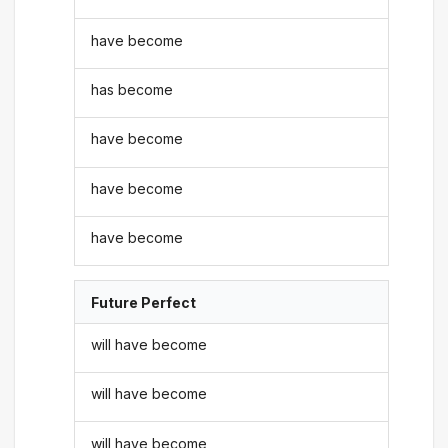
have become
has become
have become
have become
have become
Future Perfect
will have become
will have become
will have become