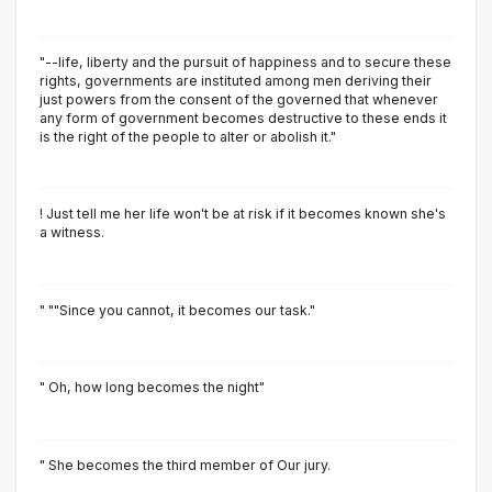
"--life, liberty and the pursuit of happiness and to secure these
rights, governments are instituted among men deriving their
just powers from the consent of the governed that whenever
any form of government becomes destructive to these ends it
is the right of the people to alter or abolish it."
! Just tell me her life won't be at risk if it becomes known she's
a witness.
" ""Since you cannot, it becomes our task."
" Oh, how long becomes the night"
" She becomes the third member of Our jury.