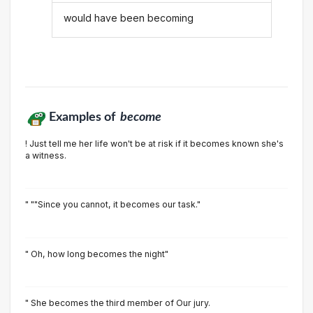
would have been becoming
Examples of
become
! Just tell me her life won't be at risk if it becomes known she's
a witness.
" ""Since you cannot, it becomes our task."
" Oh, how long becomes the night"
" She becomes the third member of Our jury.