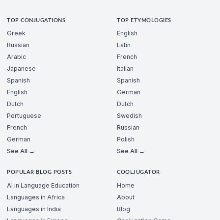
TOP CONJUGATIONS
TOP ETYMOLOGIES
Greek
English
Russian
Latin
Arabic
French
Japanese
Italian
Spanish
Spanish
English
German
Dutch
Dutch
Portuguese
Swedish
French
Russian
German
Polish
See All →
See All →
POPULAR BLOG POSTS
COOLJUGATOR
AI in Language Education
Home
Languages in Africa
About
Languages in India
Blog