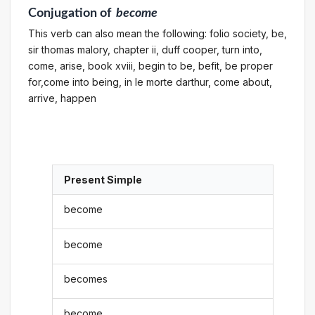
Conjugation
of
become
This verb can also mean the following: folio society, be,
sir thomas malory, chapter ii, duff cooper, turn into,
come, arise, book xviii, begin to be, befit, be proper
for,come into being, in le morte darthur, come about,
arrive, happen
Present Simple
become
become
becomes
become