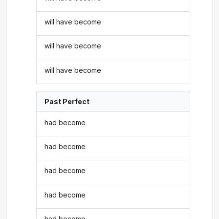
will have become
will have become
will have become
Past Perfect
had become
had become
had become
had become
had become