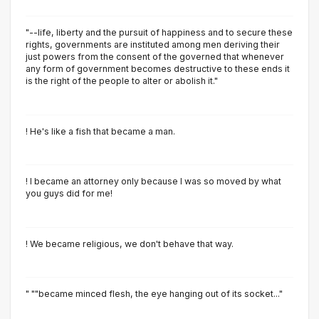
"--life, liberty and the pursuit of happiness and to secure these
rights, governments are instituted among men deriving their
just powers from the consent of the governed that whenever
any form of government becomes destructive to these ends it
is the right of the people to alter or abolish it."
! He's like a fish that became a man.
! I became an attorney only because I was so moved by what
you guys did for me!
! We became religious, we don't behave that way.
" ""became minced flesh, the eye hanging out of its socket..."