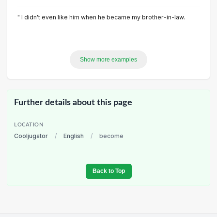
" I didn't even like him when he became my brother-in-law.
Show more examples
Further details about this page
LOCATION
Cooljugator
/
English
/
become
Back to Top