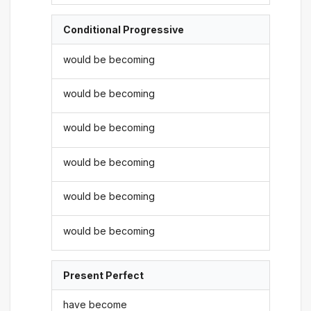
Conditional Progressive
would be becoming
would be becoming
would be becoming
would be becoming
would be becoming
would be becoming
Present Perfect
have become