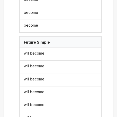
become
become
Future Simple
will become
will become
will become
will become
will become