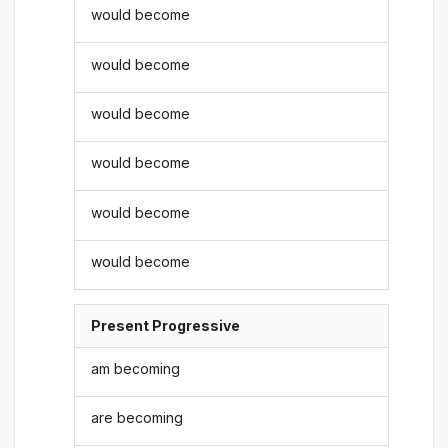
would become
would become
would become
would become
would become
would become
Present Progressive
am becoming
are becoming