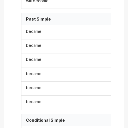
will become
Past Simple
became
became
became
became
became
became
Conditional Simple