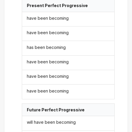
Present Perfect Progressive
have been becoming
have been becoming
has been becoming
have been becoming
have been becoming
have been becoming
Future Perfect Progressive
will have been becoming