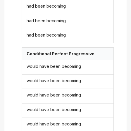
had been becoming
had been becoming
had been becoming
Conditional Perfect Progressive
would have been becoming
would have been becoming
would have been becoming
would have been becoming
would have been becoming