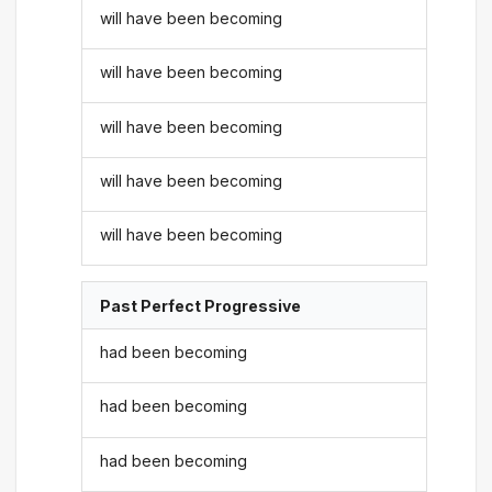
will have been becoming
will have been becoming
will have been becoming
will have been becoming
will have been becoming
Past Perfect Progressive
had been becoming
had been becoming
had been becoming