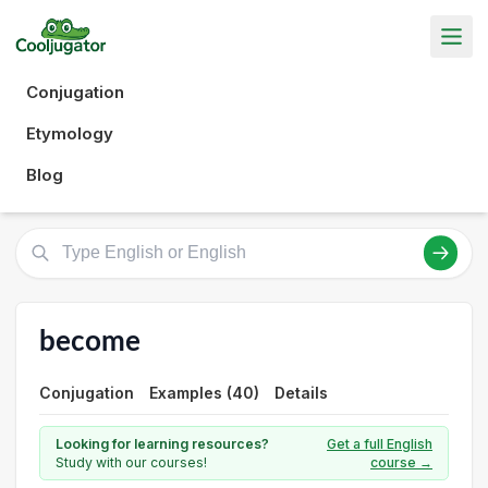
Conjugation
Etymology
Blog
become
Conjugation
Examples (40)
Details
Looking for learning resources?
Get a full English
Study with our courses!
course →