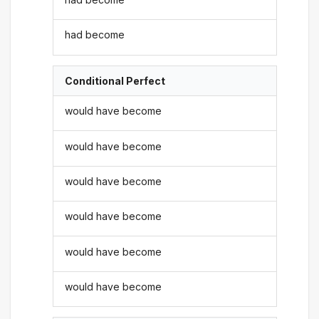
had become
Conditional Perfect
would have become
would have become
would have become
would have become
would have become
would have become