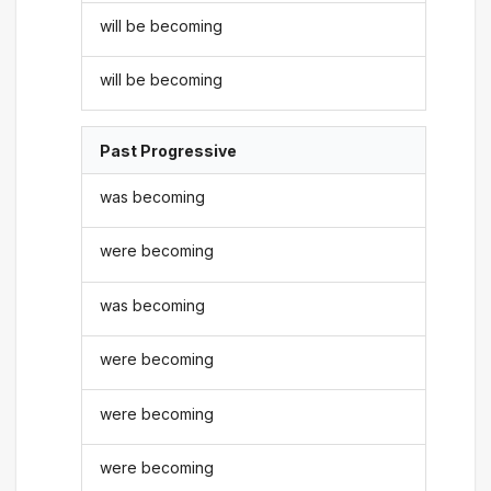
will be becoming
will be becoming
Past Progressive
was becoming
were becoming
was becoming
were becoming
were becoming
were becoming