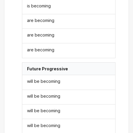
is becoming
are becoming
are becoming
are becoming
Future Progressive
will be becoming
will be becoming
will be becoming
will be becoming