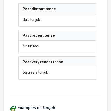
Past distant tense
dulu tunjuk
Past recent tense
tunjuk tadi
Past very recent tense
baru saja tunjuk
Examples of
tunjuk