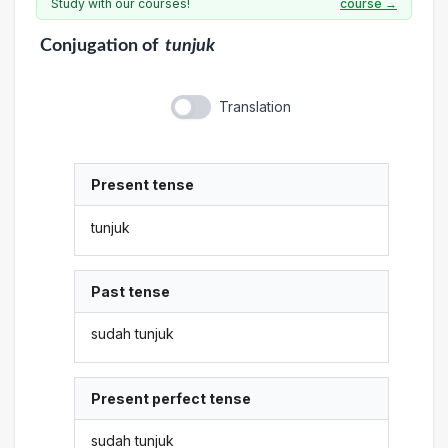
Study with our courses!
course →
Conjugation
of
tunjuk
Translation
Present tense
tunjuk
Past tense
sudah tunjuk
Present perfect tense
sudah tunjuk