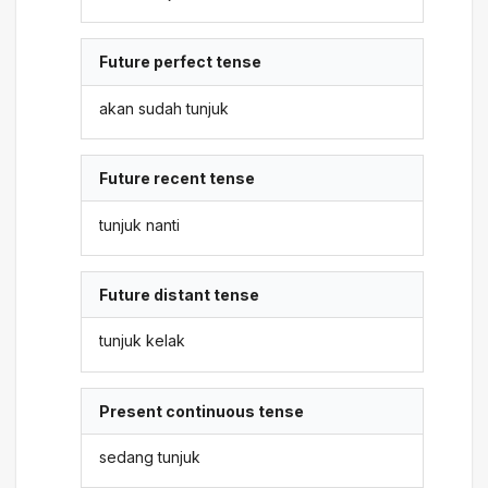
Future perfect tense
akan sudah tunjuk
Future recent tense
tunjuk nanti
Future distant tense
tunjuk kelak
Present continuous tense
sedang tunjuk