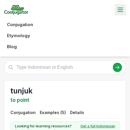
Conjugation
Etymology
Blog
tunjuk
to point
Conjugation
Examples (5)
Details
Looking for learning resources?
Get a full Indonesian