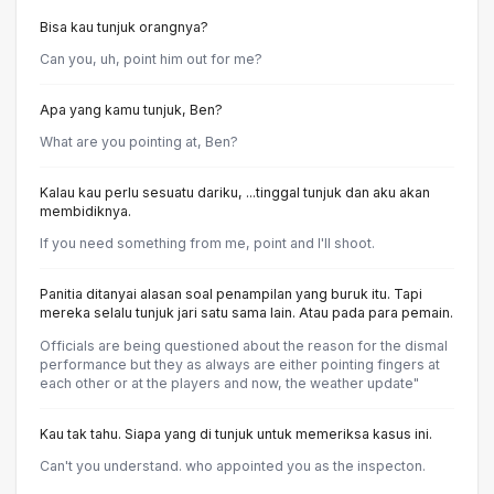
Bisa kau tunjuk orangnya?
Can you, uh, point him out for me?
Apa yang kamu tunjuk, Ben?
What are you pointing at, Ben?
Kalau kau perlu sesuatu dariku, ...tinggal tunjuk dan aku akan
membidiknya.
If you need something from me, point and I'll shoot.
Panitia ditanyai alasan soal penampilan yang buruk itu. Tapi
mereka selalu tunjuk jari satu sama lain. Atau pada para pemain.
Officials are being questioned about the reason for the dismal
performance but they as always are either pointing fingers at
each other or at the players and now, the weather update"
Kau tak tahu. Siapa yang di tunjuk untuk memeriksa kasus ini.
Can't you understand. who appointed you as the inspecton.