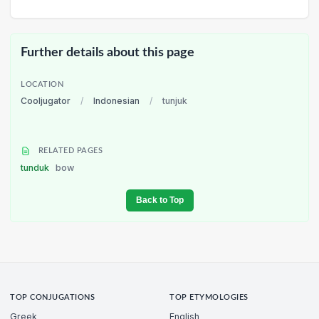
Further details about this page
LOCATION
Cooljugator
/
Indonesian
/
tunjuk
RELATED PAGES
tunduk
bow
Back to Top
TOP CONJUGATIONS
TOP ETYMOLOGIES
Greek
English