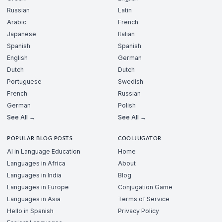
Russian
Latin
Arabic
French
Japanese
Italian
Spanish
Spanish
English
German
Dutch
Dutch
Portuguese
Swedish
French
Russian
German
Polish
See All →
See All →
POPULAR BLOG POSTS
COOLJUGATOR
AI in Language Education
Home
Languages in Africa
About
Languages in India
Blog
Languages in Europe
Conjugation Game
Languages in Asia
Terms of Service
Hello in Spanish
Privacy Policy