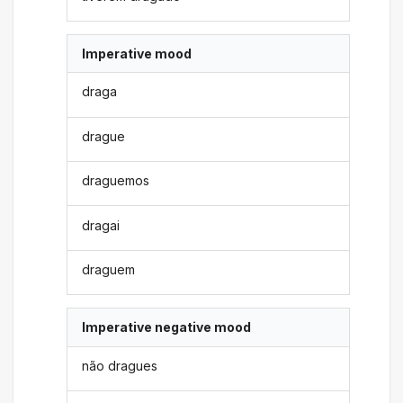
Imperative mood
draga
drague
draguemos
dragai
draguem
Imperative negative mood
não dragues