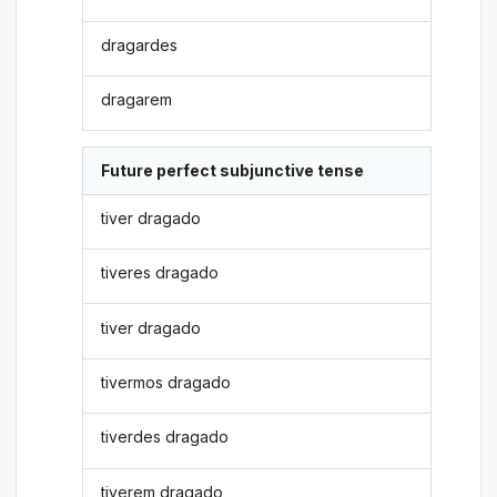
dragardes
dragarem
Future perfect subjunctive tense
tiver dragado
tiveres dragado
tiver dragado
tivermos dragado
tiverdes dragado
tiverem dragado