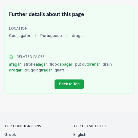
Further details about this page
LOCATION
Cooljugator
/
Portuguese
/
dragar
RELATED PAGES
afagar
stroke
alagar
flood
apagar
put out
drenar
drain
drogar
drugging
tragar
quaff
Back to Top
TOP CONJUGATIONS
TOP ETYMOLOGIES
Greek
English