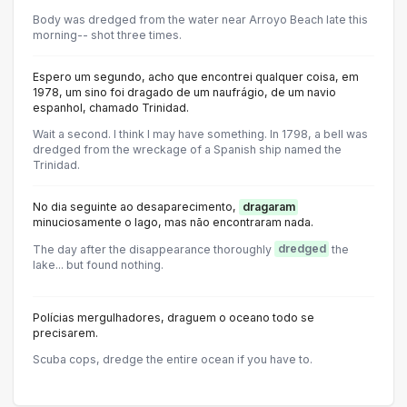
Body was dredged from the water near Arroyo Beach late this
morning-- shot three times.
Espero um segundo, acho que encontrei qualquer coisa, em
1978, um sino foi dragado de um naufrágio, de um navio
espanhol, chamado Trinidad.
Wait a second. I think I may have something. In 1798, a bell was
dredged from the wreckage of a Spanish ship named the
Trinidad.
No dia seguinte ao desaparecimento,
dragaram
minuciosamente o lago, mas não encontraram nada.
The day after the disappearance thoroughly
dredged
the
lake... but found nothing.
Polícias mergulhadores, draguem o oceano todo se
precisarem.
Scuba cops, dredge the entire ocean if you have to.