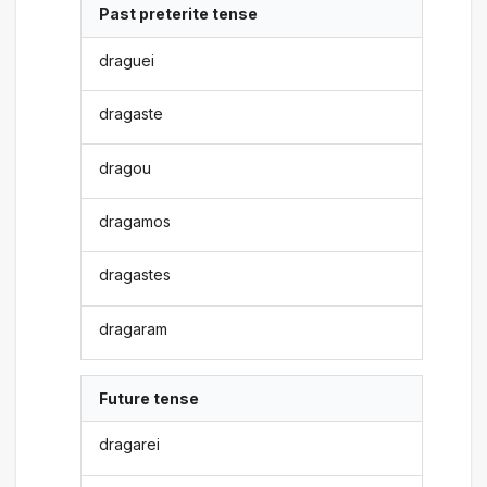
Past preterite tense
draguei
dragaste
dragou
dragamos
dragastes
dragaram
Future tense
dragarei