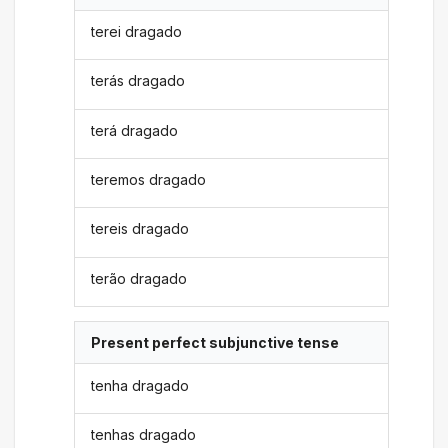
terei dragado
terás dragado
terá dragado
teremos dragado
tereis dragado
terão dragado
Present perfect subjunctive tense
tenha dragado
tenhas dragado