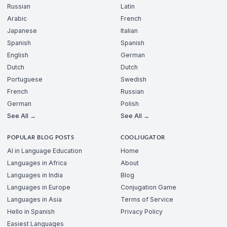
Russian
Latin
Arabic
French
Japanese
Italian
Spanish
Spanish
English
German
Dutch
Dutch
Portuguese
Swedish
French
Russian
German
Polish
See All →
See All →
POPULAR BLOG POSTS
COOLJUGATOR
AI in Language Education
Home
Languages in Africa
About
Languages in India
Blog
Languages in Europe
Conjugation Game
Languages in Asia
Terms of Service
Hello in Spanish
Privacy Policy
Easiest Languages