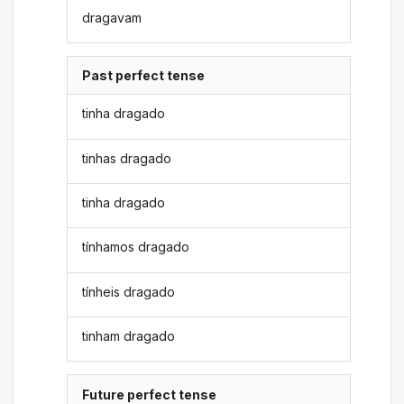
dragavam
Past perfect tense
tinha dragado
tinhas dragado
tinha dragado
tínhamos dragado
tínheis dragado
tinham dragado
Future perfect tense