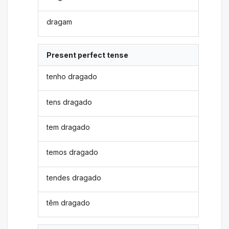
dragam
Present perfect tense
tenho dragado
tens dragado
tem dragado
temos dragado
tendes dragado
têm dragado