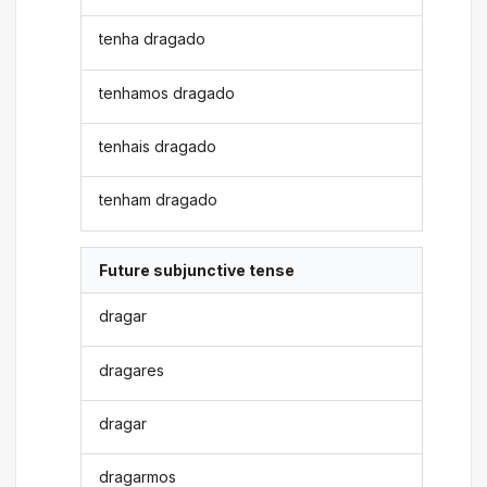
tenha dragado
tenhamos dragado
tenhais dragado
tenham dragado
Future subjunctive tense
dragar
dragares
dragar
dragarmos