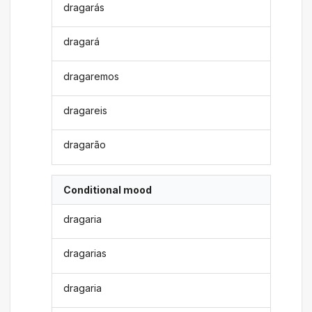
dragarás
dragará
dragaremos
dragareis
dragarão
Conditional mood
dragaria
dragarias
dragaria