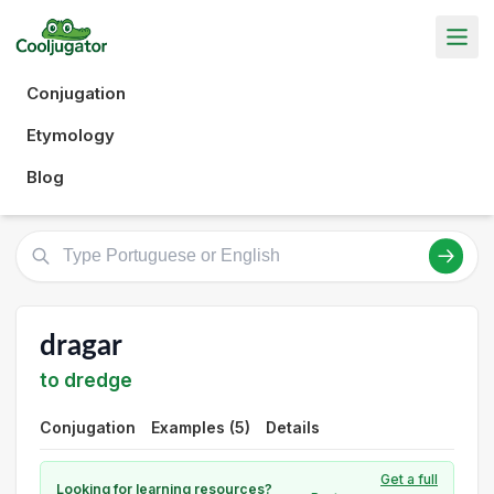
Conjugation
Etymology
Blog
dragar
to dredge
Conjugation
Examples (5)
Details
Get a full
Looking for learning resources?