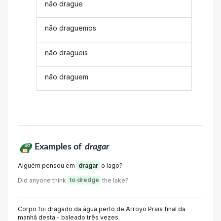
não drague
não draguemos
não dragueis
não draguem
Examples of
dragar
Alguém pensou em
dragar
o lago?
Did anyone think
to dredge
the lake?
Corpo foi dragado da água perto de Arroyo Praia final da
manhã desta - baleado três vezes.