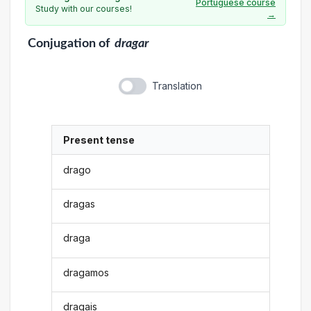
Portuguese course
Study with our courses!
→
Conjugation
of
dragar
Translation
Present tense
drago
dragas
draga
dragamos
dragais