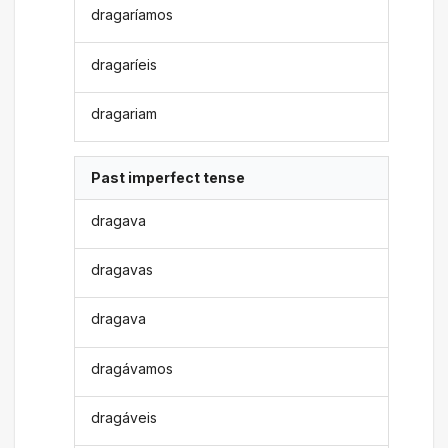
dragaríamos
dragaríeis
dragariam
Past imperfect tense
dragava
dragavas
dragava
dragávamos
dragáveis