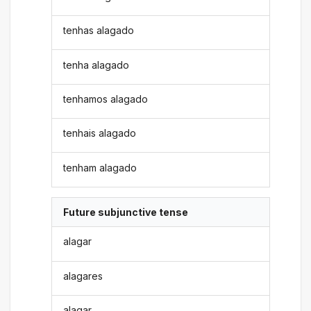
tenhas alagado
tenha alagado
tenhamos alagado
tenhais alagado
tenham alagado
Future subjunctive tense
alagar
alagares
alagar