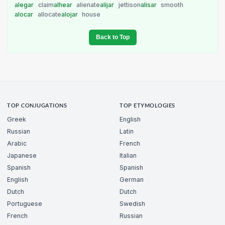
alegar
claim
alhear
alienate
alijar
jettison
alisar
smooth
alocar
allocate
alojar
house
Back to Top
TOP CONJUGATIONS
TOP ETYMOLOGIES
Greek
English
Russian
Latin
Arabic
French
Japanese
Italian
Spanish
Spanish
English
German
Dutch
Dutch
Portuguese
Swedish
French
Russian