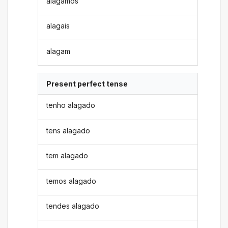
alagamos
alagais
alagam
Present perfect tense
tenho alagado
tens alagado
tem alagado
temos alagado
tendes alagado