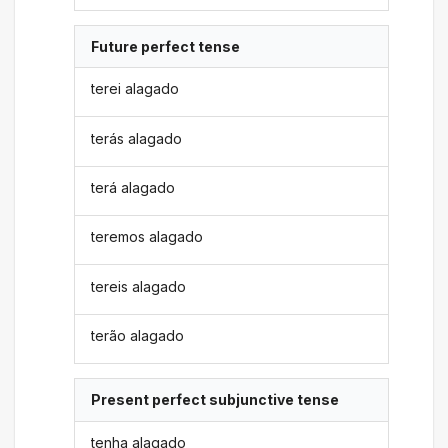
Future perfect tense
terei alagado
terás alagado
terá alagado
teremos alagado
tereis alagado
terão alagado
Present perfect subjunctive tense
tenha alagado