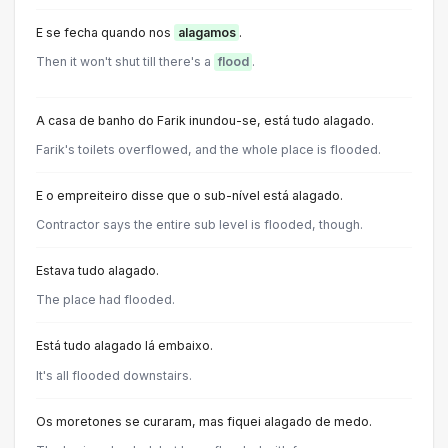
E se fecha quando nos
alagamos
.
Then it won't shut till there's a
flood
.
A casa de banho do Farik inundou-se, está tudo alagado.
Farik's toilets overflowed, and the whole place is flooded.
E o empreiteiro disse que o sub-nível está alagado.
Contractor says the entire sub level is flooded, though.
Estava tudo alagado.
The place had flooded.
Está tudo alagado lá embaixo.
It's all flooded downstairs.
Os moretones se curaram, mas fiquei alagado de medo.