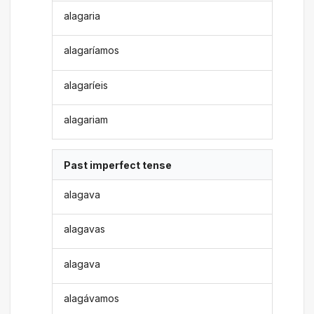
alagaria
alagaríamos
alagaríeis
alagariam
Past imperfect tense
alagava
alagavas
alagava
alagávamos