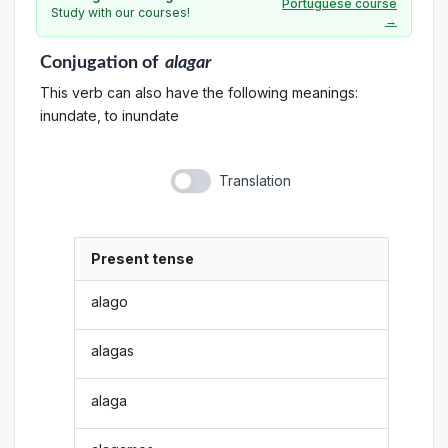
Portuguese course
Study with our courses!
→
Conjugation
of
alagar
This verb can also have the following meanings:
inundate, to inundate
Translation
Present tense
alago
alagas
alaga