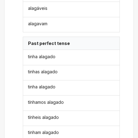
alagáveis
alagavam
Past perfect tense
tinha alagado
tinhas alagado
tinha alagado
tínhamos alagado
tínheis alagado
tinham alagado