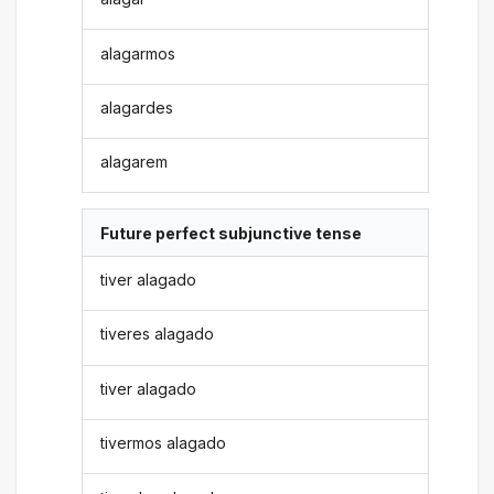
alagarmos
alagardes
alagarem
Future perfect subjunctive tense
tiver alagado
tiveres alagado
tiver alagado
tivermos alagado