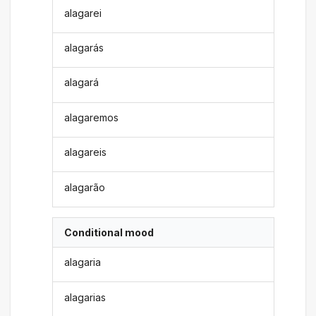
alagarei
alagarás
alagará
alagaremos
alagareis
alagarão
Conditional mood
alagaria
alagarias