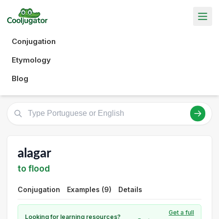
Conjugation
Etymology
Blog
alagar
to flood
Conjugation
Examples (9)
Details
Get a full
Looking for learning resources?