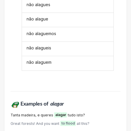
não alagues
não alague
não alaguemos
não alagueis
não alaguem
Examples of
alagar
Tanta madeira, e queres
alagar
tudo isto?
Great forests! And you want
to flood
all this?