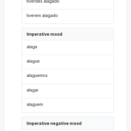
tiverdes alagado
tiverem alagado
Imperative mood
alaga
alague
alaguemos
alagai
alaguem
Imperative negative mood