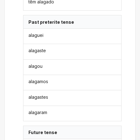
têm alagado
Past preterite tense
alaguei
alagaste
alagou
alagamos
alagastes
alagaram
Future tense