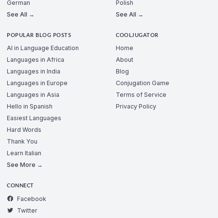
German
Polish
See All →
See All →
POPULAR BLOG POSTS
COOLJUGATOR
AI in Language Education
Home
Languages in Africa
About
Languages in India
Blog
Languages in Europe
Conjugation Game
Languages in Asia
Terms of Service
Hello in Spanish
Privacy Policy
Easiest Languages
Hard Words
Thank You
Learn Italian
See More →
CONNECT
Facebook
Twitter