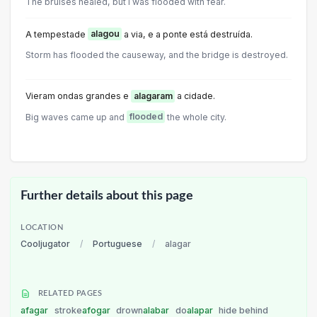
The bruises healed, but l was flooded with fear.
A tempestade
alagou
a via, e a ponte está destruída.
Storm has flooded the causeway, and the bridge is destroyed.
Vieram ondas grandes e
alagaram
a cidade.
Big waves came up and
flooded
the whole city.
Further details about this page
LOCATION
Cooljugator
/
Portuguese
/
alagar
RELATED PAGES
afagar
stroke
afogar
drown
alabar
do
alapar
hide behind