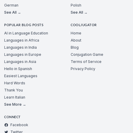
German
Polish
See All →
See All →
POPULAR BLOG POSTS
COOLJUGATOR
AI in Language Education
Home
Languages in Africa
About
Languages in India
Blog
Languages in Europe
Conjugation Game
Languages in Asia
Terms of Service
Hello in Spanish
Privacy Policy
Easiest Languages
Hard Words
Thank You
Learn Italian
See More →
CONNECT
Facebook
Twitter