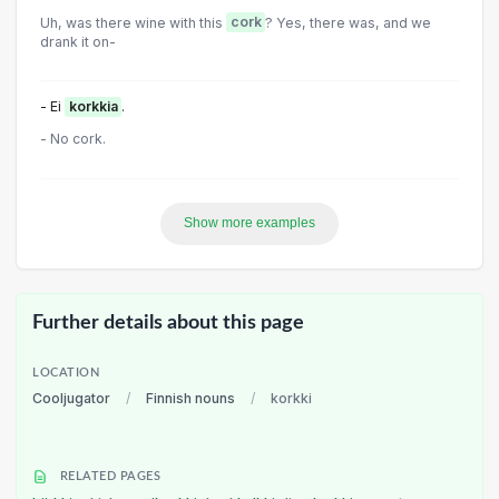
Uh, was there wine with this
cork
? Yes, there was, and we
drank it on-
- Ei
korkkia
.
- No cork.
Show more examples
Further details about this page
LOCATION
Cooljugator
/
Finnish nouns
/
korkki
RELATED PAGES