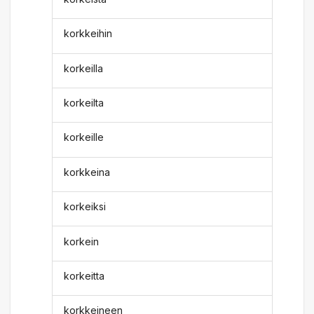
korkkeihin
korkeilla
korkeilta
korkeille
korkkeina
korkeiksi
korkein
korkeitta
korkkeineen