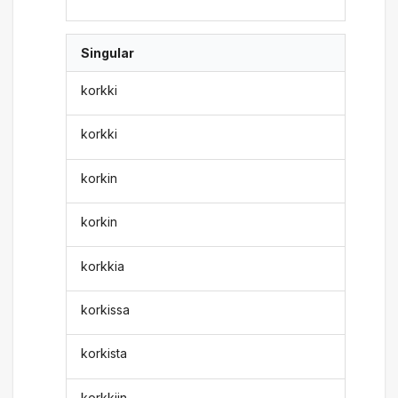
Singular
korkki
korkki
korkin
korkin
korkkia
korkissa
korkista
korkkiin