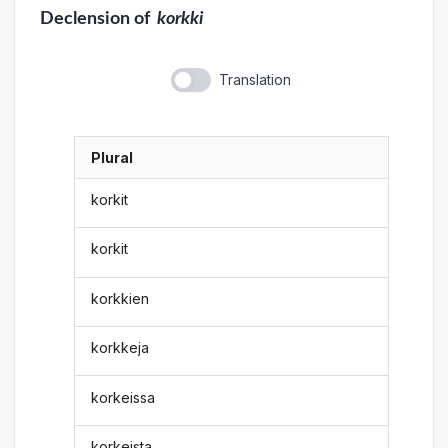
Declension
of
korkki
Translation
Plural
korkit
korkit
korkkien
korkkeja
korkeissa
korkeista