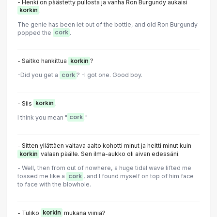
- Henki on päästetty pullosta ja vanha Ron Burgundy aukaisi
korkin
.
The genie has been let out of the bottle, and old Ron Burgundy
popped the
cork
.
- Saitko hankittua
korkin
?
-Did you get a
cork
? -I got one. Good boy.
- Siis
korkin
.
I think you mean "
cork
."
- Sitten yllättäen valtava aalto kohotti minut ja heitti minut kuin
korkin
valaan päälle. Sen ilma-aukko oli aivan edessäni.
- Well, then from out of nowhere, a huge tidal wave lifted me
tossed me like a
cork
, and I found myself on top of him face
to face with the blowhole.
- Tuliko
korkin
mukana viiniä?