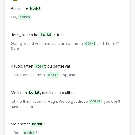
Ai niin, ne
korkit
.
Oh,
corks
.
Jerry, kuvaatko
korkit
ja foliot.
Gerry, would you take a picture of these
corks
and the foil?
Sure.
Kauppiaitten
korkit
pulpahtelivat.
Talk about vintners'
corks
popping!
Meillä on
korkit
, sinulla ei ole alibia.
let me think about it, Hugh. We've got these
corks
, you don't
have an alibi...
Molemmat
korkit
?
- Both
corks
?