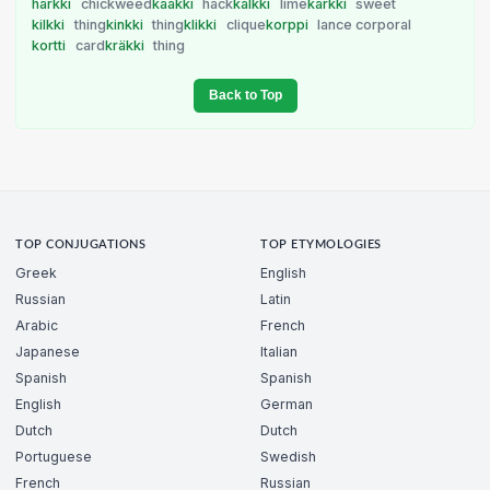
härkki
chickweed
kaakki
hack
kalkki
lime
karkki
sweet
kilkki
thing
kinkki
thing
klikki
clique
korppi
lance corporal
kortti
card
kräkki
thing
Back to Top
TOP CONJUGATIONS
TOP ETYMOLOGIES
Greek
English
Russian
Latin
Arabic
French
Japanese
Italian
Spanish
Spanish
English
German
Dutch
Dutch
Portuguese
Swedish
French
Russian