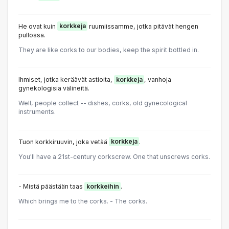
He ovat kuin
korkkeja
ruumiissamme, jotka pitävät hengen
pullossa.
They are like corks to our bodies, keep the spirit bottled in.
Ihmiset, jotka keräävät astioita,
korkkeja
, vanhoja
gynekologisia välineitä.
Well, people collect -- dishes, corks, old gynecological
instruments.
Tuon korkkiruuvin, joka vetää
korkkeja
.
You'll have a 21st-century corkscrew. One that unscrews corks.
- Mistä päästään taas
korkkeihin
.
Which brings me to the corks. - The corks.