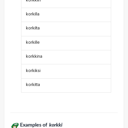
korkilla
korkilta
korkille
korkkina
korkiksi
korkitta
Examples of
korkki