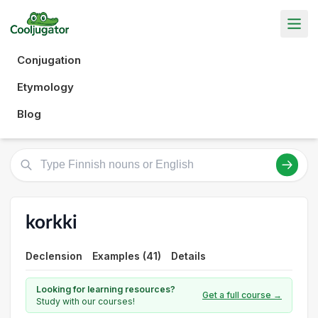
Conjugation
Etymology
Blog
korkki
Declension
Examples (41)
Details
Looking for learning resources?
Get a full course →
Study with our courses!