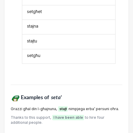
setgħet
stajna
stajtu
setgħu
Examples of
seta'
Grazzi għal din l-għajnuna,
stajt
nimpjega erba’ persuni oħra.
Thanks to this support,
I have been able
to hire four
additional people.