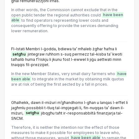
għal remunerazzjoni irħas.
In other words, the Commission cannot exclude that in the
open public tender the regional authorities could
have been
able
to find operators representing lower costs and
consequently offering to provide the services demanding
lower remuneration.
Fl-Istati Membri l-ġodda, bdiewa ta’ mħaleb żgħar ħafna li
setgħu
jintegraw ruħhom s-suq permezz tal-kisba ta’ kwoti
talħalib huma f’riskju li jkunu fost l-ewwel li jiġu aettwati minn
tnaqqis fil-prezzijiet.
In the new Member States, very small dairy farmers who
have
been able
to integrate in the market by obtaining milk quotas
are at risk of being the first aected by a fall in prices.
Għalhekk, dawn il-miżuri m’għandhomx l-għan u lanqas l-effet li
jagħmlu possibbli t-tluq tal-impjegati li, fin-nuqqas ta’ dawn il-
miżuri,
setgħu
jibqgħu taħt ir-responsabbiltà finanzjarja tal-
SNCM.
Therefore, it is neither the intention nor the effect of those
measures to make it possible for employees to leave who,
without those measures, would
have been able
to remain the