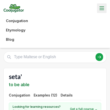
Conjugation
Etymology
Blog
seta'
to be able
Conjugation
Examples (12)
Details
Looking for learning resources?
Get a full course →