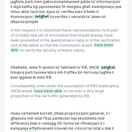
jagħmlu parti minn ġabra kompletament ġdida ta’ informazzjoni
li diġà kellha tiġi ppreżentata fit-tweġiba għall-kwestjonarju jew
mhux aktar tard miż-żjara ta’ verifika biex b’hekk il-
Kummissjoni
setgħet
tivverifika l-veraċità ta’ dawn id-
dikjarazzjonijiet.
In this respect it is noted that these representations form part
of a totally new set of information that should already have
been presented in the questionnaire reply or in the verification
visit at the latest so that the Commission would
have been
able
to verify the veracity of these claims.
Għalhekk, anke fl-ipoteżi ta’ falliment ta’ IFB, SNCB
setgħet
tirkupra parti tassew kbira mit-traffiku bil-ferrovija tagħha li
kien iġġenerat minn IFB.
Consequently, even under the assumption of IFB’s bankruptcy,
SNCB would
have been able
to recover a very large
proportion of the rail traffic generated by IFB.
Huwa ċertament korrett, bħala propożizzjoni ġenerali, li l-
għajnuna mill-Istat f’każ partikolari hija kkostitwita mid-
differenza bejn il-vantaġġ (fil-forma tal-iffinanzjar) li l-
kumpanija effettivament irċeviet mir-riżorsi tal-Istat u dak li