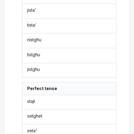
jista'
tista'
nistgħu
tistgħu
jistgħu
Perfect tense
stajt
setgħet
seta'