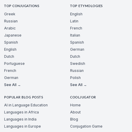
TOP CONJUGATIONS
TOP ETYMOLOGIES
Greek
English
Russian
Latin
Arabic
French
Japanese
Italian
Spanish
Spanish
English
German
Dutch
Dutch
Portuguese
Swedish
French
Russian
German
Polish
See All →
See All →
POPULAR BLOG POSTS
COOLJUGATOR
AI in Language Education
Home
Languages in Africa
About
Languages in India
Blog
Languages in Europe
Conjugation Game