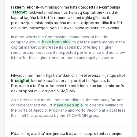
Fi kliem ieħor il-Kummissjoni ma tistax taċċetta li l-kumpanija
setgħet
takkwista l-istess flus fis-suq kapitali biex iżżid il-
kapital tagħha billi toffri rimunerazzjoni ogħla għaliex il-
prestazzjoni mistennija tagħha ma kinitx tippermettilha li toffri
din ir-rimunerazzjoni ogħla lil kwalunkwe investitur fl-ekwità.
In other words the Commission cannot accept that the
company would
have been able
to get the same money in the
capital market to increase its capital by offering a higher
remuneration because its expected performance did not allow
it to offer this higher remuneration to any equity investor.
Filwaqt li temmen li hija tista’ tkun din ir-referenza, hija tqis ukoll
li
setgħet
kienet kapaċi sservi l-portijiet ta’ Ajaccio, ta’
Propriano u ta’ Porto-Vecchio b'kost li kien ikun inqas min-nofs
dak propost mill-grupp SNCM/CMN.
As it feels that it meets those conditions, the company further
considers that it would
have been able
to operate sailings to
the ports of Ajaccio, Propriano and Porto Vecchio at a cost less
than half that proposed by the SNCM/CMN group.
F’dan ir-rigward ta’ min jinnota li dawn ir-rappreżentazzjonijiet