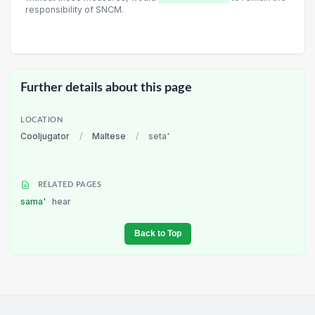
responsibility of SNCM.
Further details about this page
LOCATION
Cooljugator
/
Maltese
/
seta'
RELATED PAGES
sama'
hear
Back to Top