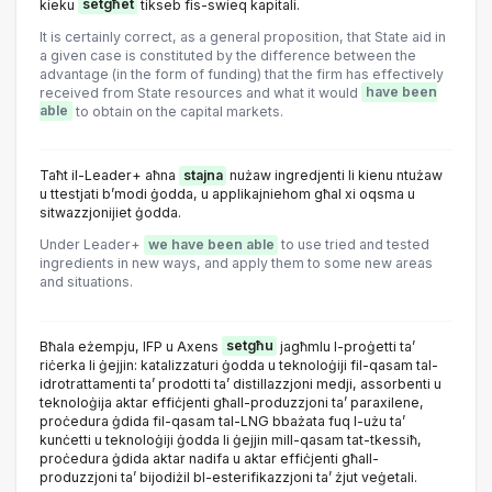
kieku
setgħet
tikseb fis-swieq kapitali.
It is certainly correct, as a general proposition, that State aid in
a given case is constituted by the difference between the
advantage (in the form of funding) that the firm has effectively
received from State resources and what it would
have been
able
to obtain on the capital markets.
Taħt il-Leader+ aħna
stajna
nużaw ingredjenti li kienu ntużaw
u ttestjati b’modi ġodda, u applikajniehom għal xi oqsma u
sitwazzjonijiet ġodda.
Under Leader+
we have been able
to use tried and tested
ingredients in new ways, and apply them to some new areas
and situations.
Bħala eżempju, IFP u Axens
setgħu
jagħmlu l-proġetti ta’
riċerka li ġejjin: katalizzaturi ġodda u teknoloġiji fil-qasam tal-
idrotrattamenti ta’ prodotti ta’ distillazzjoni medji, assorbenti u
teknoloġija aktar effiċjenti għall-produzzjoni ta’ paraxilene,
proċedura ġdida fil-qasam tal-LNG bbażata fuq l-użu ta’
kunċetti u teknoloġiji ġodda li ġejjin mill-qasam tat-tkessiħ,
proċedura ġdida aktar nadifa u aktar effiċjenti għall-
produzzjoni ta’ bijodiżil bl-esterifikazzjoni ta’ żjut veġetali.