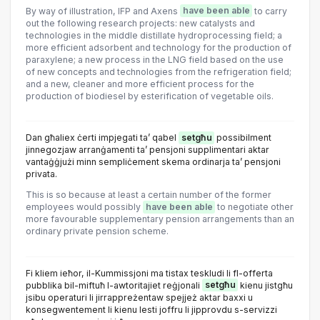
By way of illustration, IFP and Axens
have been able
to carry
out the following research projects: new catalysts and
technologies in the middle distillate hydroprocessing field; a
more efficient adsorbent and technology for the production of
paraxylene; a new process in the LNG field based on the use
of new concepts and technologies from the refrigeration field;
and a new, cleaner and more efficient process for the
production of biodiesel by esterification of vegetable oils.
Dan għaliex ċerti impjegati ta’ qabel
setgħu
possibilment
jinnegozjaw arranġamenti ta’ pensjoni supplimentari aktar
vantaġġjużi minn sempliċement skema ordinarja ta’ pensjoni
privata.
This is so because at least a certain number of the former
employees would possibly
have been able
to negotiate other
more favourable supplementary pension arrangements than an
ordinary private pension scheme.
Fi kliem ieħor, il-Kummissjoni ma tistax teskludi li fl-offerta
pubblika bil-miftuħ l-awtoritajiet reġjonali
setgħu
kienu jistgħu
jsibu operaturi li jirrappreżentaw spejjeż aktar baxxi u
konsegwentement li kienu lesti joffru li jipprovdu s-servizzi