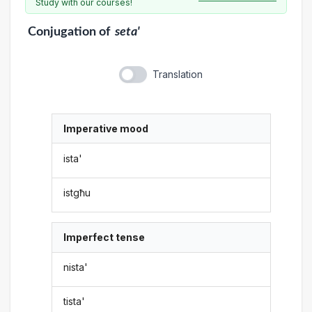
Study with our courses!
Conjugation
of
seta'
Translation
Imperative mood
ista'
istgħu
Imperfect tense
nista'
tista'