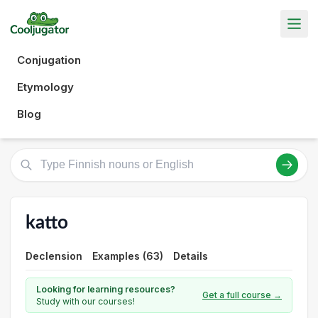
Conjugation
Etymology
Blog
katto
Declension
Examples (63)
Details
Looking for learning resources?
Get a full course →
Study with our courses!