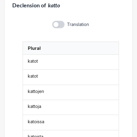
Declension
of
katto
Translation
Plural
katot
katot
kattojen
kattoja
katoissa
katoista