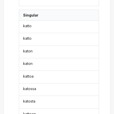
Singular
katto
katto
katon
katon
kattoa
katossa
katosta
kattoon