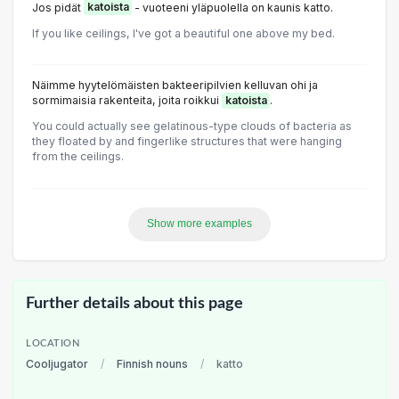
Jos pidät
katoista
- vuoteeni yläpuolella on kaunis katto.
If you like ceilings, I've got a beautiful one above my bed.
Näimme hyytelömäisten bakteeripilvien kelluvan ohi ja
sormimaisia rakenteita, joita roikkui
katoista
.
You could actually see gelatinous-type clouds of bacteria as
they floated by and fingerlike structures that were hanging
from the ceilings.
Show more examples
Further details about this page
LOCATION
Cooljugator
/
Finnish nouns
/
katto