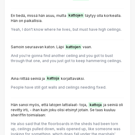
En tiedä, missä hän asuu, mutta
kattojen
täytyy olla korkealla.
Hän on paikallisia.
Yeah, I don't know where he lives, but must have high ceilings.
Samoin seuraavan katon. Läpi
kattojen
vaan.
And you're gonna find another ceiling and you got to bust
through that one, and you just got to keep hammering ceilings.
Aina riittää seiniä ja
kattoja
korjattavaksi.
People have still got walls and ceilings needing fixed.
Hän sanoi myös, että latojen lattialaat- toja,
kattoja
ja seiniä oli
revitty irti, - ihan kuin joku olisi etsinyt jotain. Se taas kuuluu
sheriffin toimialaan:
He also said that the floorboards in the sheds had been torn
up, ceilings pulled down, walls opened up, like someone was
looking for something, which does fall under the marshals'