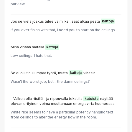
purview...
Jos se vielä joskus tulee valmiiksi, saat alkaa pestä
kattoja
.
If you ever finish with that, I need you to start on the ceilings.
Minä vihaan matalia
kattoja
.
Low ceilings. I hate that.
Se ei ollut hullumpaa työtä, mutta
kattoja
vihasin.
Wasn't the worst job, but... the damn ceilings?
- Valkoisella riisillä - ja riippuvalla tekstillä
katoista
näyttää
olevan erityinen voima muuttamaan energiavirta huoneessa.
White rice seems to have a particular potency hanging text
from ceilings to alter the energy flow in the room.