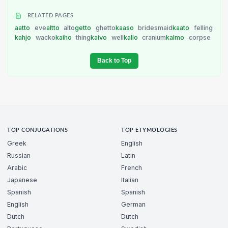
RELATED PAGES
aatto
eve
altto
alto
getto
ghetto
kaaso
bridesmaid
kaato
felling
kahjo
wacko
kaiho
thing
kaivo
well
kallo
cranium
kalmo
corpse
Back to Top
TOP CONJUGATIONS
TOP ETYMOLOGIES
Greek
English
Russian
Latin
Arabic
French
Japanese
Italian
Spanish
Spanish
English
German
Dutch
Dutch