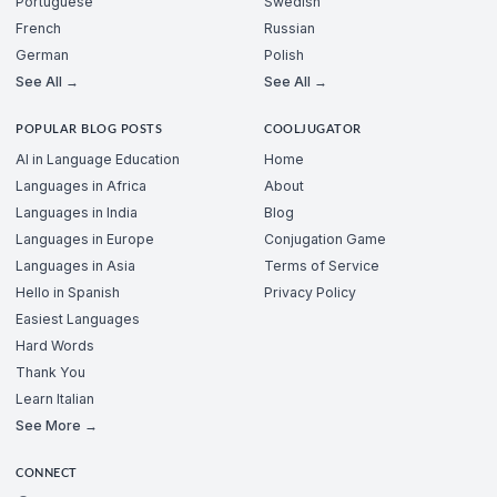
Portuguese
Swedish
French
Russian
German
Polish
See All →
See All →
POPULAR BLOG POSTS
COOLJUGATOR
AI in Language Education
Home
Languages in Africa
About
Languages in India
Blog
Languages in Europe
Conjugation Game
Languages in Asia
Terms of Service
Hello in Spanish
Privacy Policy
Easiest Languages
Hard Words
Thank You
Learn Italian
See More →
CONNECT