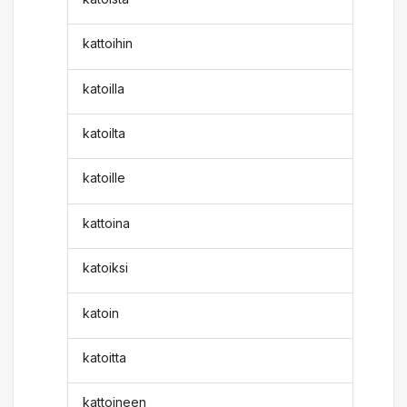
kattoihin
katoilla
katoilta
katoille
kattoina
katoiksi
katoin
katoitta
kattoineen