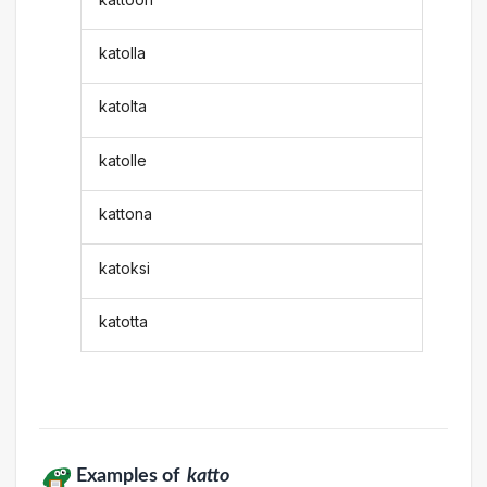
katolla
katolta
katolle
kattona
katoksi
katotta
Examples of
katto