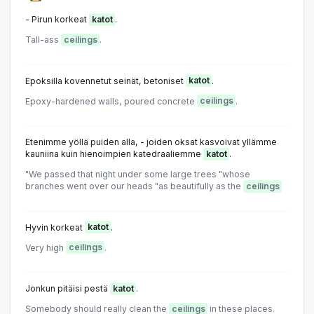
- Pirun korkeat
katot
.
Tall-ass
ceilings
.
Epoksilla kovennetut seinät, betoniset
katot
.
Epoxy-hardened walls, poured concrete
ceilings
.
Etenimme yöllä puiden alla, - joiden oksat kasvoivat yllämme
kauniina kuin hienoimpien katedraaliemme
katot
.
"We passed that night under some large trees "whose
branches went over our heads "as beautifully as the
ceilings
Hyvin korkeat
katot
.
Very high
ceilings
.
Jonkun pitäisi pestä
katot
.
Somebody should really clean the
ceilings
in these places.