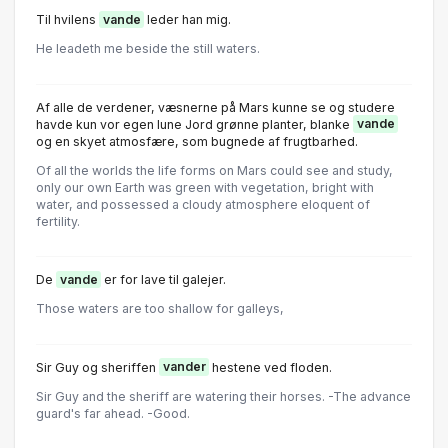
Til hvilens
vande
leder han mig.
He leadeth me beside the still waters.
Af alle de verdener, væsnerne på Mars kunne se og studere
havde kun vor egen lune Jord grønne planter, blanke
vande
og en skyet atmosfære, som bugnede af frugtbarhed.
Of all the worlds the life forms on Mars could see and study,
only our own Earth was green with vegetation, bright with
water, and possessed a cloudy atmosphere eloquent of
fertility.
De
vande
er for lave til galejer.
Those waters are too shallow for galleys,
Sir Guy og sheriffen
vander
hestene ved floden.
Sir Guy and the sheriff are watering their horses. -The advance
guard's far ahead. -Good.