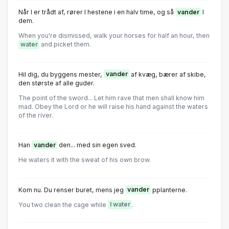
Når I er trådt af, rører I hestene i en halv time, og så
vander
I
dem.
When you're dismissed, walk your horses for half an hour, then
water
and picket them.
Hil dig, du byggens mester,
vander
af kvæg, bærer af skibe,
den største af alle guder.
The point of the sword... Let him rave that men shall know him
mad. Obey the Lord or he will raise his hand against the waters
of the river.
Han
vander
den... med sin egen sved.
He waters it with the sweat of his own brow.
Kom nu. Du renser buret, mens jeg
vander
pplanterne.
You two clean the cage while
I water
.