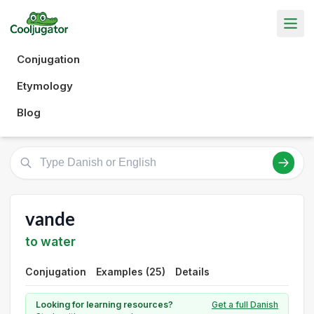
Conjugation
Etymology
Blog
vande
to water
Conjugation
Examples (25)
Details
Looking for learning resources?
Get a full Danish