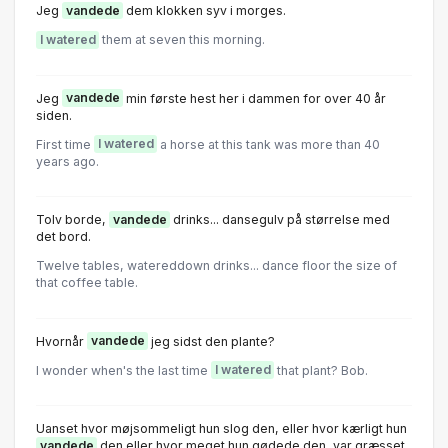
Jeg
vandede
dem klokken syv i morges.
I watered
them at seven this morning.
Jeg
vandede
min første hest her i dammen for over 40 år
siden.
First time
I watered
a horse at this tank was more than 40
years ago.
Tolv borde,
vandede
drinks... dansegulv på størrelse med
det bord.
Twelve tables, watereddown drinks... dance floor the size of
that coffee table.
Hvornår
vandede
jeg sidst den plante?
I wonder when's the last time
I watered
that plant? Bob.
Uanset hvor møjsommeligt hun slog den, eller hvor kærligt hun
vandede
den eller hvor meget hun gødede den, var græsset