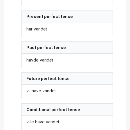
Present perfect tense
har vandet
Past perfect tense
havde vandet
Future perfect tense
vil have vandet
Conditional perfect tense
ville have vandet