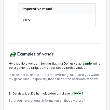
Imperative mood
vand
Examples of
vande
Hvis jeg ikke vender hjem hurtigt, må De huske at
vande
mine
pelargonier... særligt dem under soveværelsevinduet.
In case this business keeps me overlong, take care you water
my geraniums... especially those under the bedroom window.
Er De vis på, at De har nok viden om disse
vande
?
Sure you have enough information on these waters?