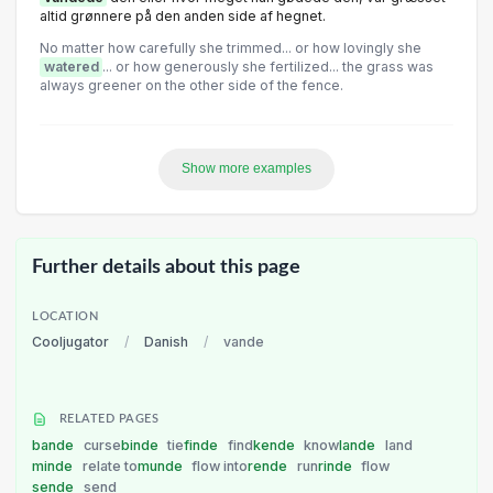
altid grønnere på den anden side af hegnet.
No matter how carefully she trimmed... or how lovingly she
watered
... or how generously she fertilized... the grass was
always greener on the other side of the fence.
Show more examples
Further details about this page
LOCATION
Cooljugator
/
Danish
/
vande
RELATED PAGES
bande
curse
binde
tie
finde
find
kende
know
lande
land
minde
relate to
munde
flow into
rende
run
rinde
flow
sende
send