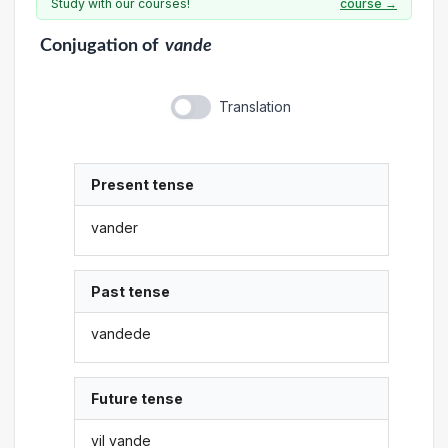
Study with our courses!
course →
Conjugation
of
vande
Translation
Present tense
vander
Past tense
vandede
Future tense
vil vande