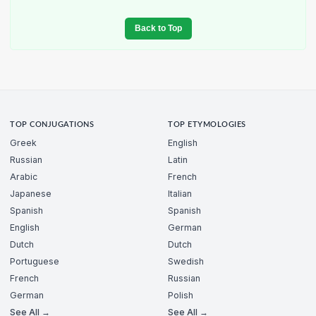
Back to Top
TOP CONJUGATIONS
TOP ETYMOLOGIES
Greek
English
Russian
Latin
Arabic
French
Japanese
Italian
Spanish
Spanish
English
German
Dutch
Dutch
Portuguese
Swedish
French
Russian
German
Polish
See All →
See All →