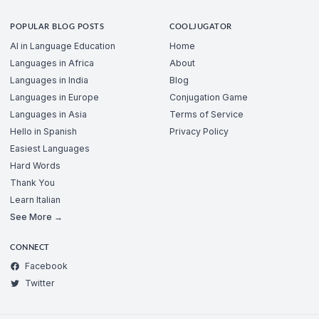
POPULAR BLOG POSTS
COOLJUGATOR
AI in Language Education
Home
Languages in Africa
About
Languages in India
Blog
Languages in Europe
Conjugation Game
Languages in Asia
Terms of Service
Hello in Spanish
Privacy Policy
Easiest Languages
Hard Words
Thank You
Learn Italian
See More →
CONNECT
Facebook
Twitter