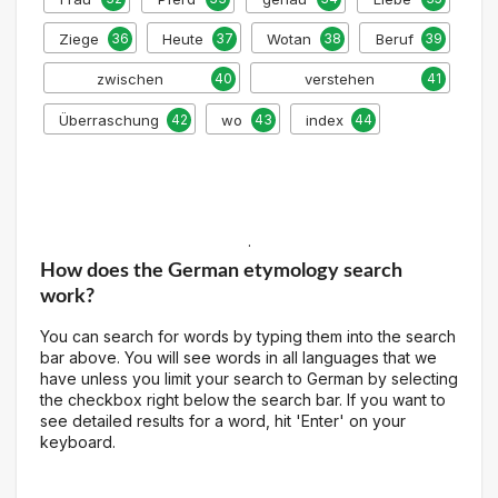
Ziege
36
Heute
37
Wotan
38
Beruf
39
zwischen
40
verstehen
41
Überraschung
42
wo
43
index
44
.
How does the German etymology search
work?
You can search for words by typing them into the search
bar above. You will see words in all languages that we
have unless you limit your search to German by selecting
the checkbox right below the search bar. If you want to
see detailed results for a word, hit 'Enter' on your
keyboard.