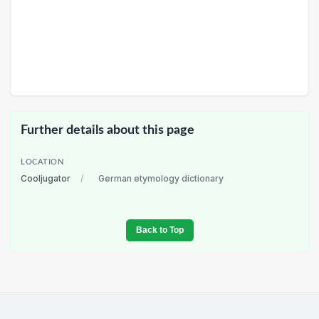
Further details about this page
LOCATION
Cooljugator
/
German etymology dictionary
Back to Top