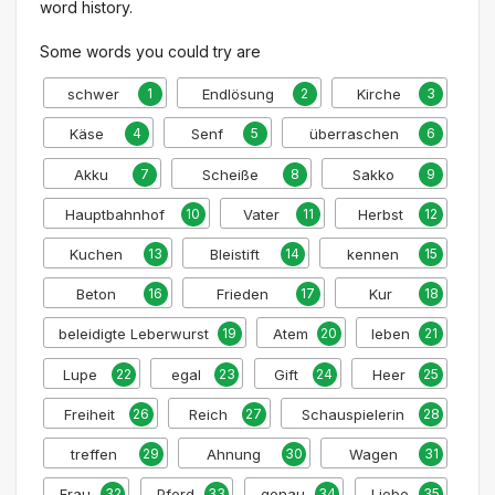
word history.
Some words you could try are
schwer
1
Endlösung
2
Kirche
3
Käse
4
Senf
5
überraschen
6
Akku
7
Scheiße
8
Sakko
9
Hauptbahnhof
10
Vater
11
Herbst
12
Kuchen
13
Bleistift
14
kennen
15
Beton
16
Frieden
17
Kur
18
beleidigte Leberwurst
19
Atem
20
leben
21
Lupe
22
egal
23
Gift
24
Heer
25
Freiheit
26
Reich
27
Schauspielerin
28
treffen
29
Ahnung
30
Wagen
31
Frau
32
Pferd
33
genau
34
Liebe
35