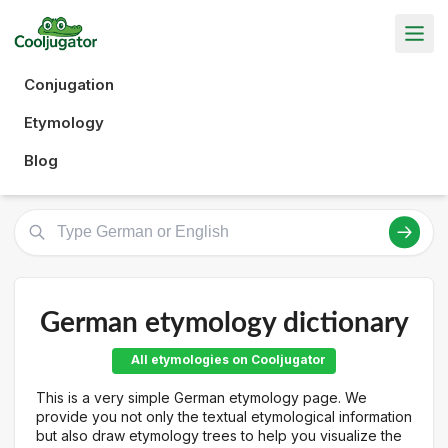
Conjugation
Etymology
Blog
German etymology dictionary
All etymologies on Cooljugator
This is a very simple German etymology page. We
provide you not only the textual etymological information
but also draw etymology trees to help you visualize the