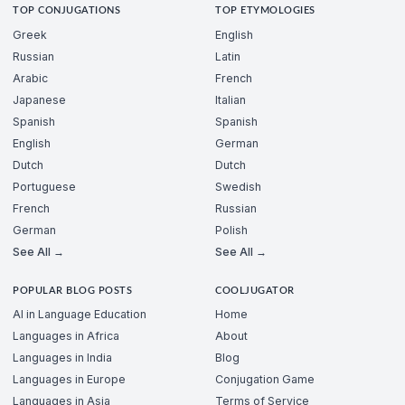
TOP CONJUGATIONS
TOP ETYMOLOGIES
Greek
English
Russian
Latin
Arabic
French
Japanese
Italian
Spanish
Spanish
English
German
Dutch
Dutch
Portuguese
Swedish
French
Russian
German
Polish
See All →
See All →
POPULAR BLOG POSTS
COOLJUGATOR
AI in Language Education
Home
Languages in Africa
About
Languages in India
Blog
Languages in Europe
Conjugation Game
Languages in Asia
Terms of Service