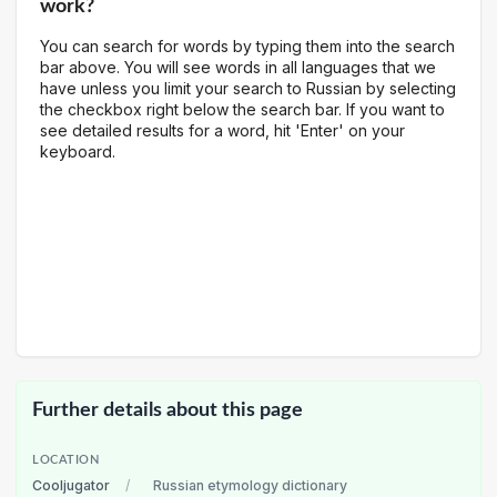
work?
You can search for words by typing them into the search
bar above. You will see words in all languages that we
have unless you limit your search to Russian by selecting
the checkbox right below the search bar. If you want to
see detailed results for a word, hit 'Enter' on your
keyboard.
Further details about this page
LOCATION
Cooljugator
/
Russian etymology dictionary