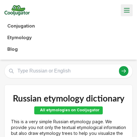
Conjugation
Etymology
Blog
Russian etymology dictionary
All etymologies on Cooljugator
This is a very simple Russian etymology page. We
provide you not only the textual etymological information
but also draw etymology trees to help you visualize the