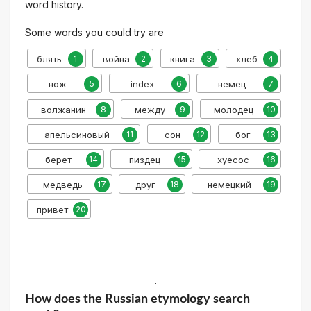
word history.
Some words you could try are
блять
1
война
2
книга
3
хлеб
4
нож
5
index
6
немец
7
волжанин
8
между
9
молодец
10
апельсиновый
11
сон
12
бог
13
берет
14
пиздец
15
хуесос
16
медведь
17
друг
18
немецкий
19
привет
20
.
How does the Russian etymology search