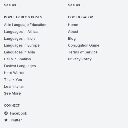
See All →
See All →
POPULAR BLOG POSTS
COOLJUGATOR
AI in Language Education
Home
Languages in Africa
About
Languages in India
Blog
Languages in Europe
Conjugation Game
Languages in Asia
Terms of Service
Hello in Spanish
Privacy Policy
Easiest Languages
Hard Words
Thank You
Learn Italian
See More →
CONNECT
Facebook
Twitter