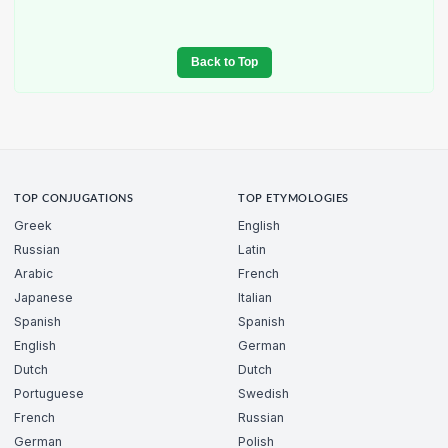
Back to Top
TOP CONJUGATIONS
TOP ETYMOLOGIES
Greek
English
Russian
Latin
Arabic
French
Japanese
Italian
Spanish
Spanish
English
German
Dutch
Dutch
Portuguese
Swedish
French
Russian
German
Polish