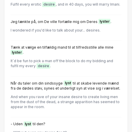
Fulfil every erotic
desire
, and in 40 days, you will marry Imani.
Jeg tænkte på, om De ville fortælle mig om Deres
lyster
.
I wondered if you'd like to talk about your... desires.
Tænk at vælge en tilfældig mand til at tilfredsstille alle mine
lyster
.
It´d be fun to pick a man off the block to do my bidding and
fulfil my every
desire
.
Når du taler om din sindssyge
lyst
til at skabe levende mænd
fra de dødes støv, synes et underligt syn at vise sig i værelset.
And when you rave of your insane desire to create living men
from the dust of the dead, a strange apparition has seemed to
appear in the room.
- Uden
lyst
til den?