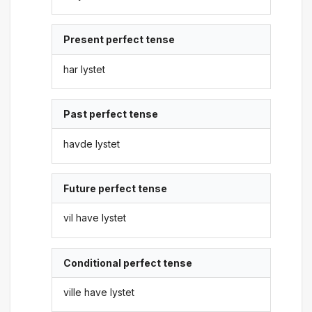
Present perfect tense
har lystet
Past perfect tense
havde lystet
Future perfect tense
vil have lystet
Conditional perfect tense
ville have lystet