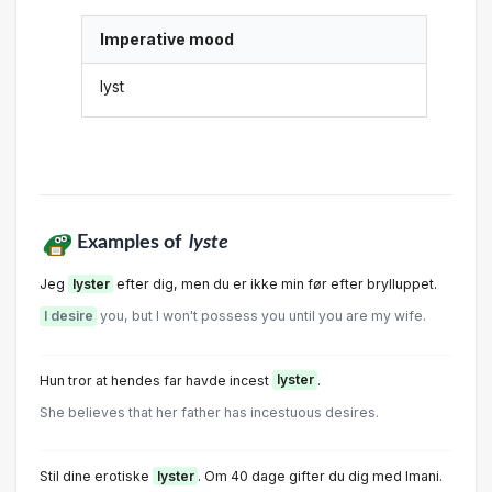
Imperative mood
lyst
Examples of
lyste
Jeg
lyster
efter dig, men du er ikke min før efter brylluppet.
I desire
you, but I won't possess you until you are my wife.
Hun tror at hendes far havde incest
lyster
.
She believes that her father has incestuous desires.
Stil dine erotiske
lyster
. Om 40 dage gifter du dig med lmani.