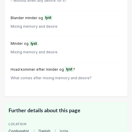
- Without even any desire for it?
Blander minder og
lyst
Mixing memory and desire
Minder og
lyst
.
Mixing memory and desire.
Hvad kommer efter minder og
lyst
?
What comes after mixing memory and desire?
Further details about this page
LOCATION
Cooljugator
/
Danish
/
lyste