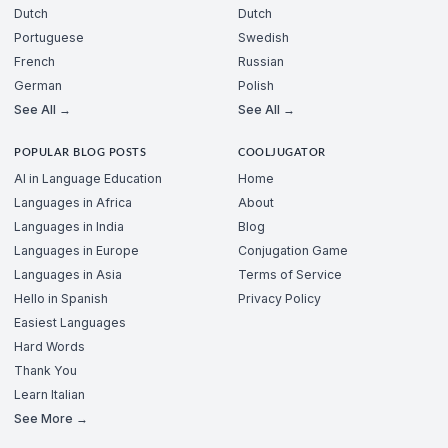
Dutch
Dutch
Portuguese
Swedish
French
Russian
German
Polish
See All →
See All →
POPULAR BLOG POSTS
COOLJUGATOR
AI in Language Education
Home
Languages in Africa
About
Languages in India
Blog
Languages in Europe
Conjugation Game
Languages in Asia
Terms of Service
Hello in Spanish
Privacy Policy
Easiest Languages
Hard Words
Thank You
Learn Italian
See More →