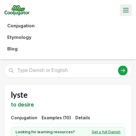
Conjugation
Etymology
Blog
lyste
to desire
Conjugation
Examples (10)
Details
Looking for learning resources?
Get a full Danish