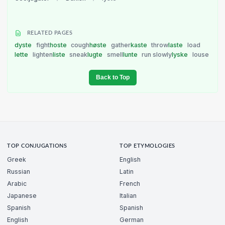
RELATED PAGES
dyste
fight
hoste
cough
høste
gather
kaste
throw
laste
load
lette
lighten
liste
sneak
lugte
smell
lunte
run slowly
lyske
louse
Back to Top
TOP CONJUGATIONS
TOP ETYMOLOGIES
Greek
English
Russian
Latin
Arabic
French
Japanese
Italian
Spanish
Spanish
English
German