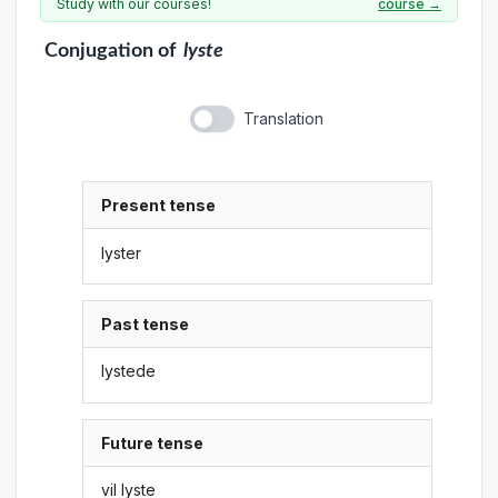
Study with our courses!
course →
Conjugation
of
lyste
Translation
Present tense
lyster
Past tense
lystede
Future tense
vil lyste