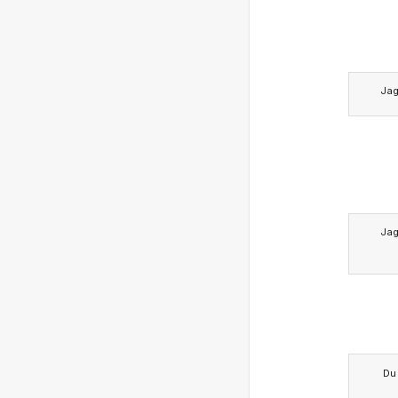
Ja
Ja
Du