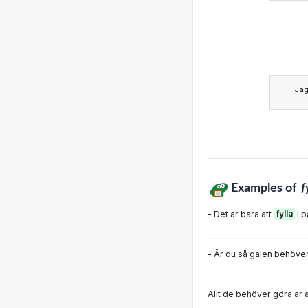
Ja
Examples of
f
- Det är bara att
fylla
i 
- Är du så galen behöver
Allt de behöver göra är 