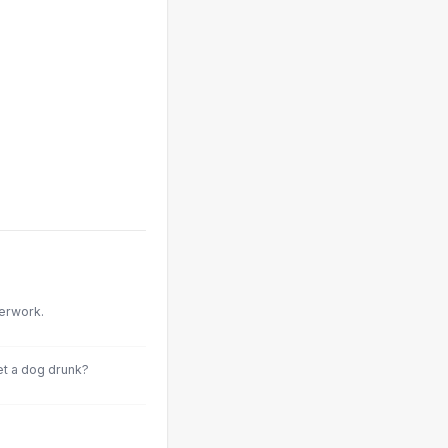
perwork.
et a dog drunk?