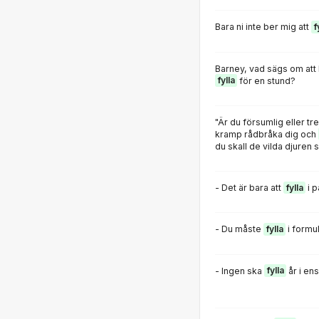
Bara ni inte ber mig att
f
Barney, vad sägs om att l
fylla
för en stund?
"Är du försumlig eller t
kramp rådbråka dig och
du skall de vilda djuren 
- Det är bara att
fylla
i 
- Du måste
fylla
i formul
- Ingen ska
fylla
år i en