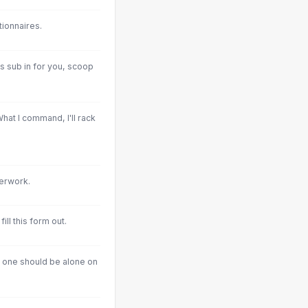
tionnaires.
s sub in for you, scoop
What I command, I'll rack
perwork.
 fill this form out.
o one should be alone on