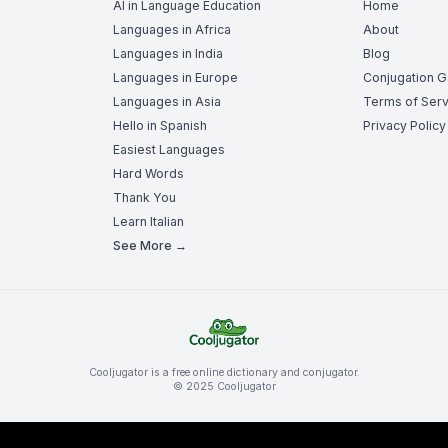
AI in Language Education
Home
Languages in Africa
About
Languages in India
Blog
Languages in Europe
Conjugation 
Languages in Asia
Terms of Serv
Hello in Spanish
Privacy Policy
Easiest Languages
Hard Words
Thank You
Learn Italian
See More →
Cooljugator is a free online dictionary and conjugator.
© 2025 Cooljugator