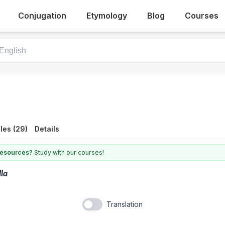
Conjugation
Etymology
Blog
Courses
les (29)
Details
 resources?
Study with our courses!
lla
Translation