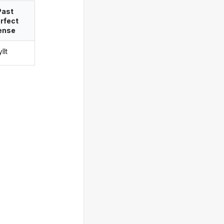
Past
rfect
ense
llt