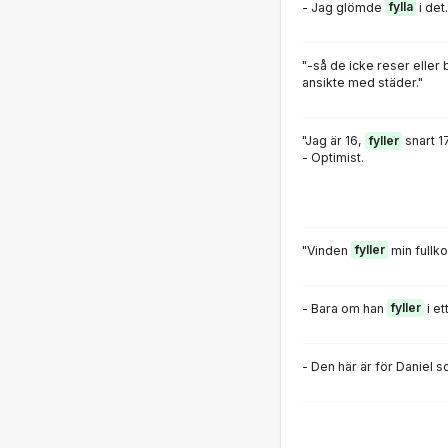
- Jag glömde
fylla
i det.
"-så de icke reser eller 
ansikte med städer."
"Jag är 16,
fyller
snart 17
- Optimist.
"Vinden
fyller
min fullk
- Bara om han
fyller
i et
- Den här är för Daniel 