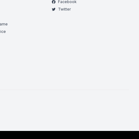
Facebook
Twitter
Game
ice