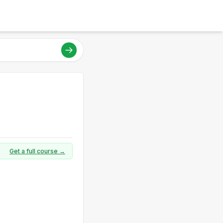
Get a full course →