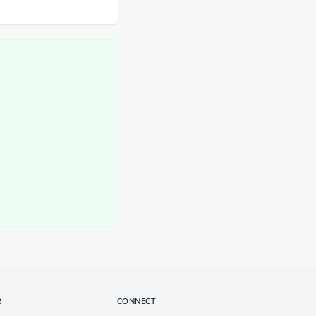
R
CONNECT