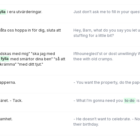
ylla
i era utvärderingar.
Just don't ask me to fill in your ques
åta oss hoppa in för dig, sluta att
Hey, Barn, what do you say you let u
stuffing for a little bit?
redskas med mig" "ska jag med
Ifthouneglect'st or dost unwillingly 
fylla
med smärtor dina ben" "så att
thee with old cramps.
skrämma" "med ditt tjut."
papperna.
- You want the property, do the pa
äret. - Tack.
- What I'm gonna need you
to do
is
samhet.
- He doesn't want to celebrate. - N
their birthday.