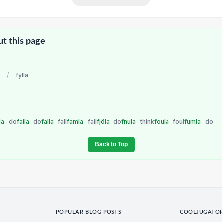
ut this page
/
fylla
lla
do
faila
do
falla
fall
famla
fail
fjöla
do
fnula
think
foula
foul
fumla
do
Back to Top
POPULAR BLOG POSTS
COOLJUGATO