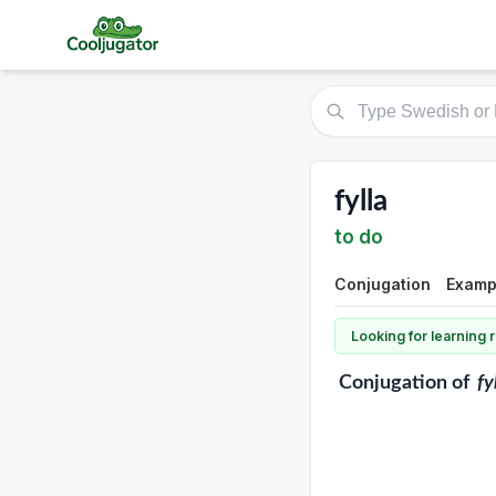
fylla
to do
Conjugation
Examp
Looking for learning
Conjugation
of
fy