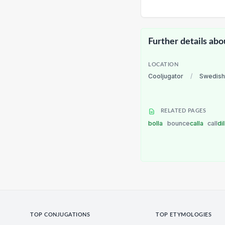
Further details abo
LOCATION
Cooljugator
/
Swedish
RELATED PAGES
bolla
bounce
calla
call
di
TOP CONJUGATIONS
TOP ETYMOLOGIES