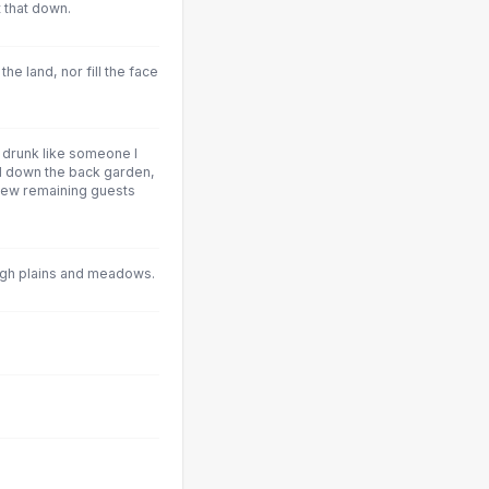
t that down.
he land, nor fill the face
ng drunk like someone I
nd down the back garden,
r few remaining guests
gh plains and meadows.