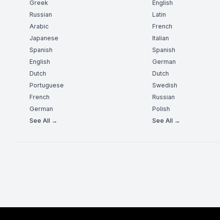
Greek
English
Russian
Latin
Arabic
French
Japanese
Italian
Spanish
Spanish
English
German
Dutch
Dutch
Portuguese
Swedish
French
Russian
German
Polish
See All →
See All →