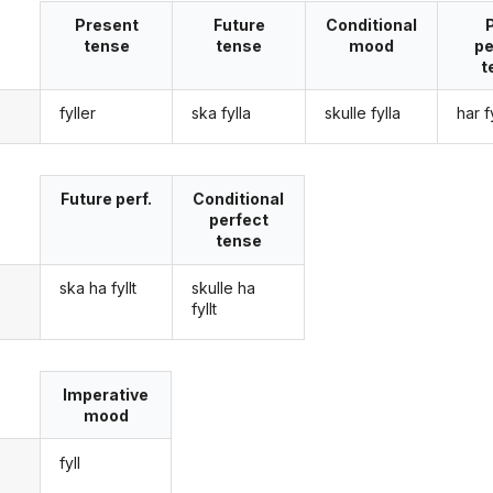
Present
Future
Conditional
tense
tense
mood
pe
t
fyller
ska fylla
skulle fylla
har fy
g
Future perf.
Conditional
perfect
tense
ska ha fyllt
skulle ha
g
fyllt
Imperative
mood
fyll