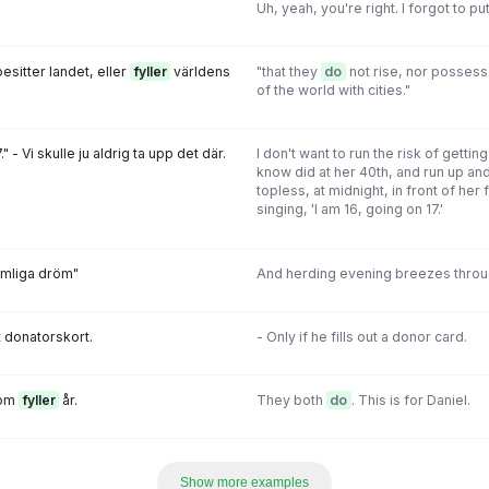
Uh, yeah, you're right. I forgot to pu
besitter landet, eller
fyller
världens
"that they
do
not rise, nor possess t
of the world with cities."
." - Vi skulle ju aldrig ta upp det där.
I don't want to run the risk of getti
know did at her 40th, and run up a
topless, at midnight, in front of he
singing, 'I am 16, going on 17.'
omliga dröm"
And herding evening breezes throu
t donatorskort.
- Only if he fills out a donor card.
som
fyller
år.
They both
do
. This is for Daniel.
Show more examples