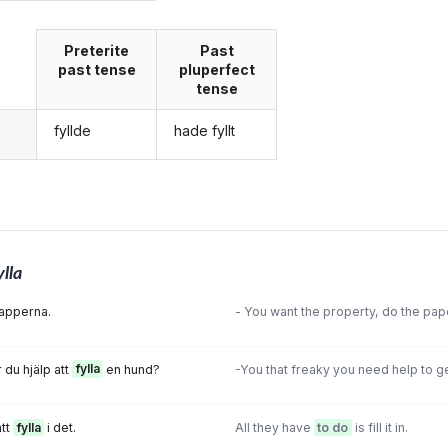
Preterite
Past
past tense
pluperfect
tense
fyllde
hade fyllt
g
ylla
papperna.
- You want the property, do the pa
 du hjälp att
fylla
en hund?
-You that freaky you need help to g
att
fylla
i det.
All they have
to do
is fill it in.