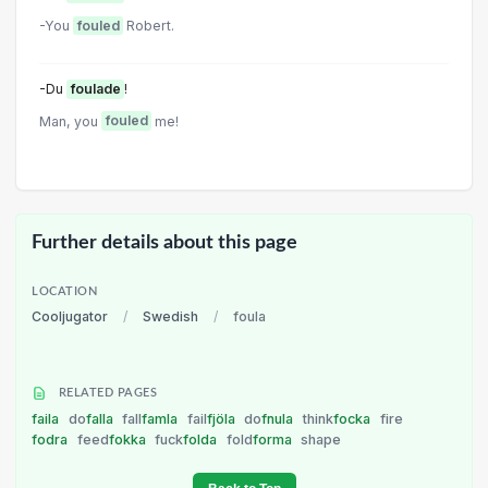
-You
fouled
Robert.
-Du
foulade
!
Man, you
fouled
me!
Further details about this page
LOCATION
Cooljugator
/
Swedish
/
foula
RELATED PAGES
faila
do
falla
fall
famla
fail
fjöla
do
fnula
think
focka
fire
fodra
feed
fokka
fuck
folda
fold
forma
shape