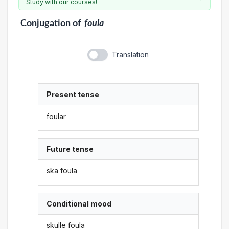
Study with our courses!
Conjugation
of
foula
Translation
Present tense
foular
Future tense
ska foula
Conditional mood
skulle foula