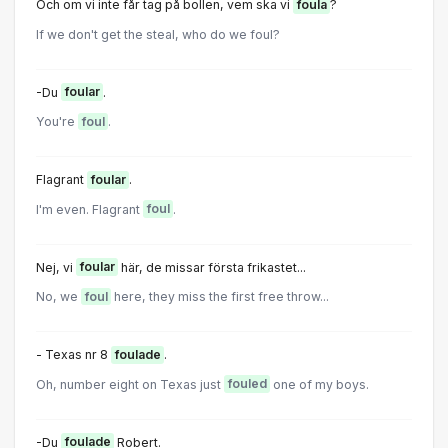
Och om vi inte får tag på bollen, vem ska vi
foula
?
If we don't get the steal, who do we foul?
-Du
foular
.
You're
foul
.
Flagrant
foular
.
I'm even. Flagrant
foul
.
Nej, vi
foular
här, de missar första frikastet...
No, we
foul
here, they miss the first free throw...
- Texas nr 8
foulade
.
Oh, number eight on Texas just
fouled
one of my boys.
-Du
foulade
Robert.