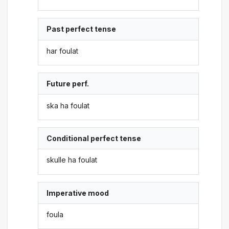
Past perfect tense
har foulat
Future perf.
ska ha foulat
Conditional perfect tense
skulle ha foulat
Imperative mood
foula