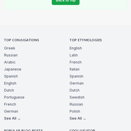
Back to Top
TOP CONJUGATIONS
TOP ETYMOLOGIES
Greek
English
Russian
Latin
Arabic
French
Japanese
Italian
Spanish
Spanish
English
German
Dutch
Dutch
Portuguese
Swedish
French
Russian
German
Polish
See All →
See All →
POPULAR BLOG POSTS
COOLJUGATOR