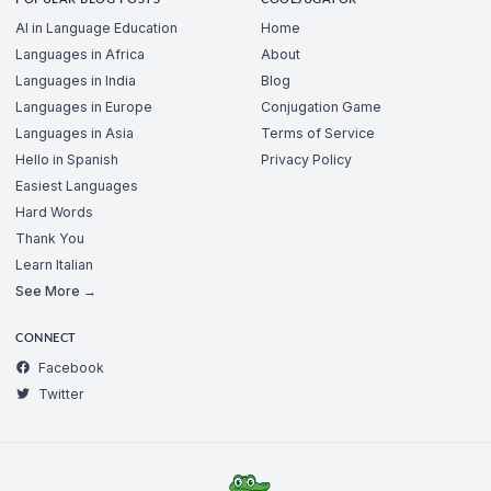
AI in Language Education
Home
Languages in Africa
About
Languages in India
Blog
Languages in Europe
Conjugation Game
Languages in Asia
Terms of Service
Hello in Spanish
Privacy Policy
Easiest Languages
Hard Words
Thank You
Learn Italian
See More →
CONNECT
Facebook
Twitter