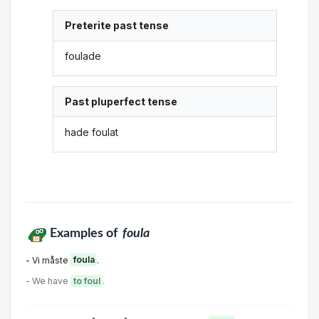
Preterite past tense
foulade
Past pluperfect tense
hade foulat
Examples of
foula
- Vi måste
foula
.
- We have
to foul
.