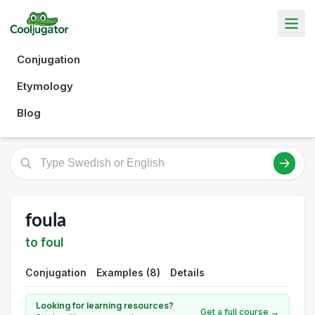
Conjugation
Etymology
Blog
foula
to foul
Conjugation
Examples (8)
Details
Looking for learning resources?
Get a full course →