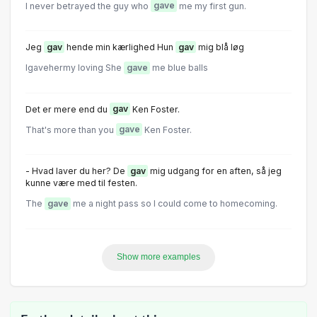
I never betrayed the guy who
gave
me my first gun.
Jeg
gav
hende min kærlighed Hun
gav
mig blå løg
Igavehermy loving She
gave
me blue balls
Det er mere end du
gav
Ken Foster.
That's more than you
gave
Ken Foster.
- Hvad laver du her? De
gav
mig udgang for en aften, så jeg
kunne være med til festen.
The
gave
me a night pass so I could come to homecoming.
Show more examples