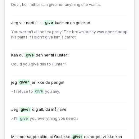
Dear, her father can give her anything she wants.
Jeg var nødt til at
give
kaninen en gulerod.
You weren't at the tea party! The brown bunny was gonna poop
his pants if I didn't give him a carrot!
Kan du
give
den her til Hunter?
Could you give this to Hunter?
jeg
giver
jer ikke de penge!
- I refuse to
give
you any.
Jeg
giver
dig alt, du må have
♪ I'll
give
you everything you need ♪
Min mor sagde altid, at Gud ikke
giver
os noget, vi ikke kan