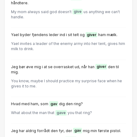
håndtere.
My mom always said god doesn't
give
us anything we can't
handle.
Yael byder fjendens leder ind i sit telt og
giver
ham mælk.
Yael invites a leader of the enemy army into her tent, gives him
milk to drink.
Jeg bør øve mig i at se overrasket ud, når han
giver
den til
mig.
You know, maybe I should practice my surprise face when he
gives it to me.
Hvad med ham, som
gav
dig den ring?
What about the man that
gave
you that ring?
Jeg har aldrig forrådt den fyr, der
gav
mig min første pistol.