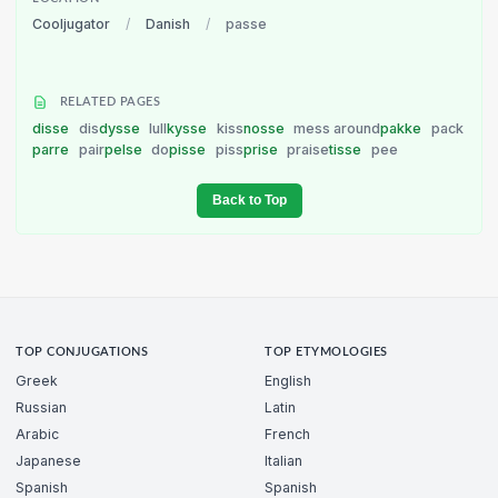
Cooljugator
/
Danish
/
passe
RELATED PAGES
disse
dis
dysse
lull
kysse
kiss
nosse
mess around
pakke
pack
parre
pair
pelse
do
pisse
piss
prise
praise
tisse
pee
Back to Top
TOP CONJUGATIONS
TOP ETYMOLOGIES
Greek
English
Russian
Latin
Arabic
French
Japanese
Italian
Spanish
Spanish