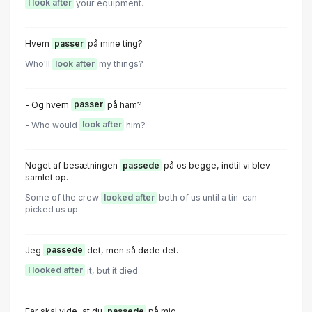
I look after
your equipment.
Hvem
passer
på mine ting?
Who'll
look after
my things?
- Og hvem
passer
på ham?
- Who would
look after
him?
Noget af besætningen
passede
på os begge, indtil vi blev
samlet op.
Some of the crew
looked after
both of us until a tin-can
picked us up.
Jeg
passede
det, men så døde det.
I looked after
it, but it died.
Far skal vide, at du
passede
på mig.