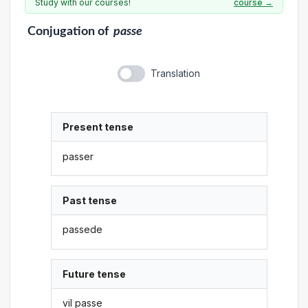
Study with our courses!
course →
Conjugation
of
passe
Translation
Present tense
passer
Past tense
passede
Future tense
vil passe