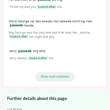
-I'll tell my dad you
looked after
me.
Store George var den eneste, hun lukkede ind til sig. Han
passede
hende.
Big George was the only one she'd let near her... and he
looked after
her night and day.
Jerry
passede
mig altid.
Jerry always
looked after
me.
Show more examples
Further details about this page
LOCATION