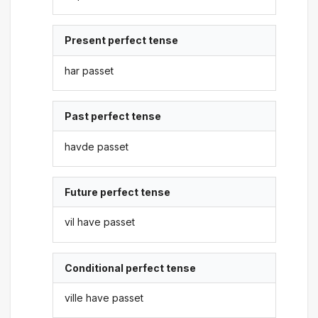
Present perfect tense
har passet
Past perfect tense
havde passet
Future perfect tense
vil have passet
Conditional perfect tense
ville have passet