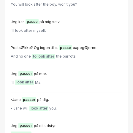
You will look after the boy, won't you?
Jeg kan
passe
på mig selv.
I'll look after myself.
PostsŒkke? Og ingen til at
passe
papegØjerne.
And no one
to look after
the parrots.
Jeg
passer
på mor.
I'll
look after
Ma.
-Jane
passer
på dig.
- Jane will
look after
you.
Jeg
passer
på dit udstyr.