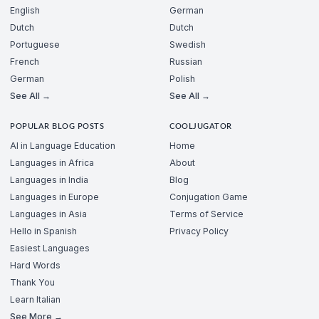
English
German
Dutch
Dutch
Portuguese
Swedish
French
Russian
German
Polish
See All →
See All →
POPULAR BLOG POSTS
COOLJUGATOR
AI in Language Education
Home
Languages in Africa
About
Languages in India
Blog
Languages in Europe
Conjugation Game
Languages in Asia
Terms of Service
Hello in Spanish
Privacy Policy
Easiest Languages
Hard Words
Thank You
Learn Italian
See More →