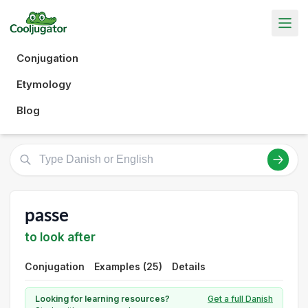
Conjugation
Etymology
Blog
passe
to look after
Conjugation
Examples (25)
Details
Looking for learning resources?
Get a full Danish