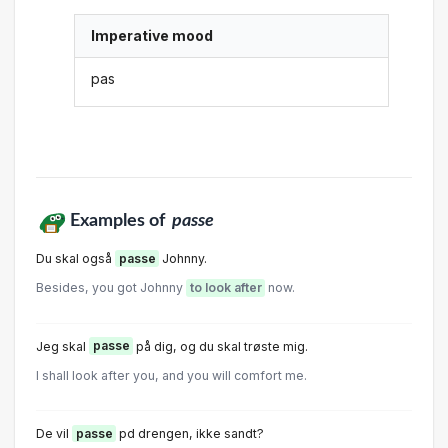
Imperative mood
pas
Examples of
passe
Du skal også
passe
Johnny.
Besides, you got Johnny
to look after
now.
Jeg skal
passe
på dig, og du skal trøste mig.
I shall look after you, and you will comfort me.
De vil
passe
pd drengen, ikke sandt?