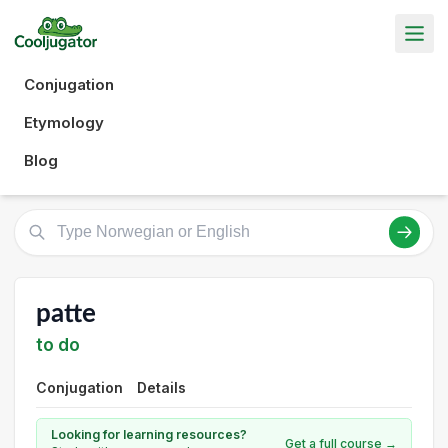
Conjugation
Etymology
Blog
patte
to do
Conjugation
Details
Looking for learning resources?
Get a full course →