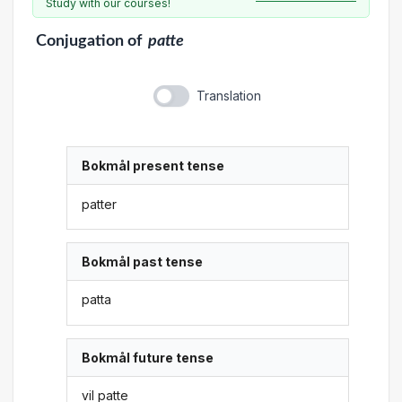
Study with our courses!
Conjugation
of
patte
Translation
Bokmål present tense
patter
Bokmål past tense
patta
Bokmål future tense
vil patte