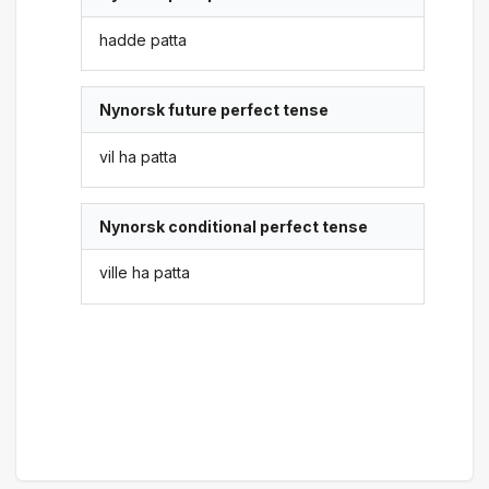
hadde patta
Nynorsk future perfect tense
vil ha patta
Nynorsk conditional perfect tense
ville ha patta