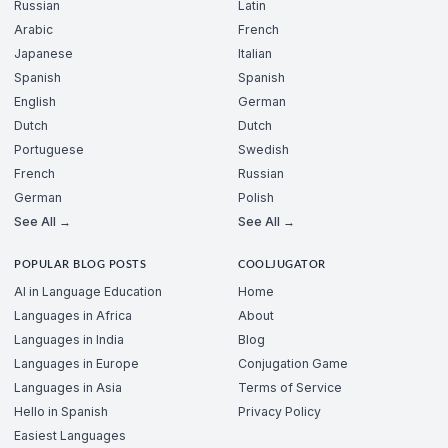
Russian
Latin
Arabic
French
Japanese
Italian
Spanish
Spanish
English
German
Dutch
Dutch
Portuguese
Swedish
French
Russian
German
Polish
See All →
See All →
POPULAR BLOG POSTS
COOLJUGATOR
AI in Language Education
Home
Languages in Africa
About
Languages in India
Blog
Languages in Europe
Conjugation Game
Languages in Asia
Terms of Service
Hello in Spanish
Privacy Policy
Easiest Languages