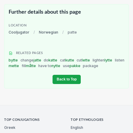
Further details about this page
LOCATION
Cooljugator
/
Norwegian
/
patte
RELATED PAGES
bytte
change
jatte
do
katte
cat
kutte
cut
lette
lighten
lytte
listen
mette
fill
måtte
have to
nytte
use
pakke
package
Back to Top
TOP CONJUGATIONS
TOP ETYMOLOGIES
Greek
English