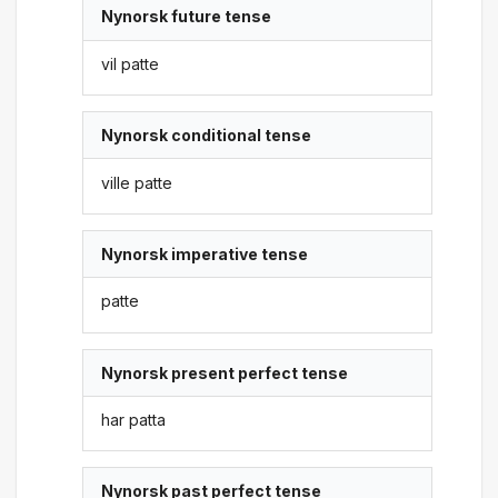
Nynorsk future tense
vil patte
Nynorsk conditional tense
ville patte
Nynorsk imperative tense
patte
Nynorsk present perfect tense
har patta
Nynorsk past perfect tense