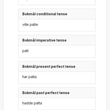
Bokmål conditional tense
ville patte
Bokmål imperative tense
patt
Bokmål present perfect tense
har patta
Bokmål past perfect tense
hadde patta