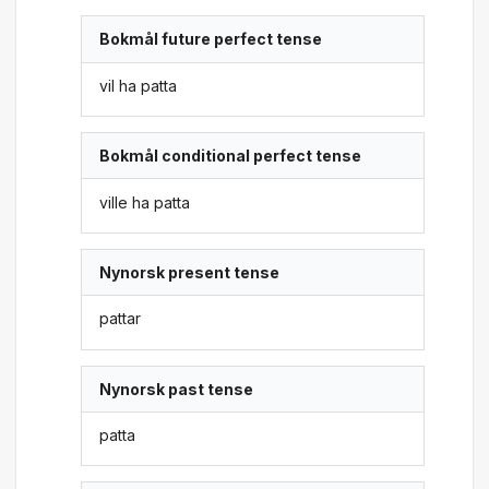
Bokmål future perfect tense
vil ha patta
Bokmål conditional perfect tense
ville ha patta
Nynorsk present tense
pattar
Nynorsk past tense
patta