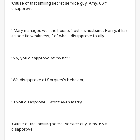
'Cause of that smiling secret service guy, Amy, 66%
disapprove.
" Mary manages well the house, " but his husband, Henry, it has
a specific weakness, " of what I disapprove totally.
"No, you disapprove of my hat!"
"We disapprove of Sorgues's behavior,
"lf you disapprove, l won't even marry.
'Cause of that smiling secret service guy, Amy, 66%
disapprove.