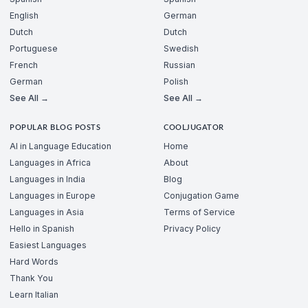
English
German
Dutch
Dutch
Portuguese
Swedish
French
Russian
German
Polish
See All →
See All →
POPULAR BLOG POSTS
COOLJUGATOR
AI in Language Education
Home
Languages in Africa
About
Languages in India
Blog
Languages in Europe
Conjugation Game
Languages in Asia
Terms of Service
Hello in Spanish
Privacy Policy
Easiest Languages
Hard Words
Thank You
Learn Italian