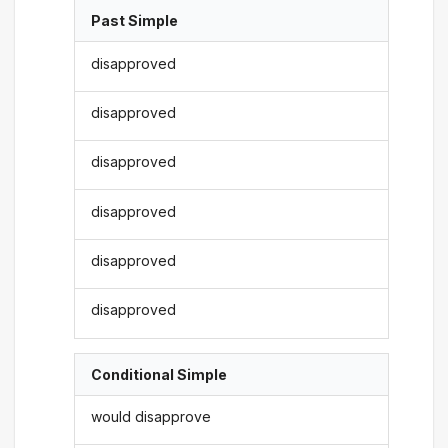
Past Simple
disapproved
disapproved
disapproved
disapproved
disapproved
disapproved
Conditional Simple
would disapprove