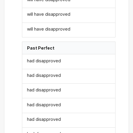
will have disapproved
will have disapproved
Past Perfect
had disapproved
had disapproved
had disapproved
had disapproved
had disapproved