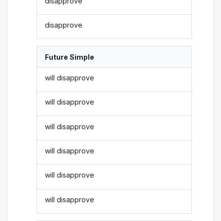
disapprove
disapprove
Future Simple
will disapprove
will disapprove
will disapprove
will disapprove
will disapprove
will disapprove