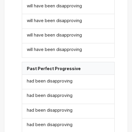
will have been disapproving
will have been disapproving
will have been disapproving
will have been disapproving
Past Perfect Progressive
had been disapproving
had been disapproving
had been disapproving
had been disapproving