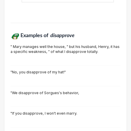
Examples of
disapprove
" Mary manages well the house, " but his husband, Henry, it has
a specific weakness, " of what I disapprove totally.
"No, you disapprove of my hat!"
"We disapprove of Sorgues's behavior,
"lf you disapprove, l won't even marry.