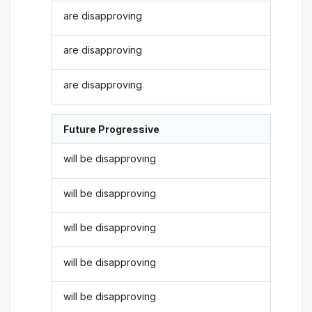
are disapproving
are disapproving
are disapproving
Future Progressive
will be disapproving
will be disapproving
will be disapproving
will be disapproving
will be disapproving