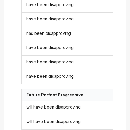
have been disapproving
have been disapproving
has been disapproving
have been disapproving
have been disapproving
have been disapproving
Future Perfect Progressive
will have been disapproving
will have been disapproving