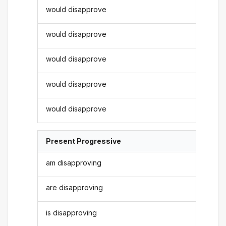
would disapprove
would disapprove
would disapprove
would disapprove
would disapprove
Present Progressive
am disapproving
are disapproving
is disapproving