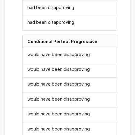
had been disapproving
had been disapproving
Conditional Perfect Progressive
would have been disapproving
would have been disapproving
would have been disapproving
would have been disapproving
would have been disapproving
would have been disapproving