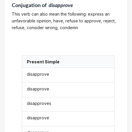
Conjugation
of
disapprove
This verb can also mean the following: express an
unfavorable opinion, have, refuse to approve, reject,
refuse, consider wrong, condemn
Present Simple
disapprove
disapprove
disapproves
disapprove