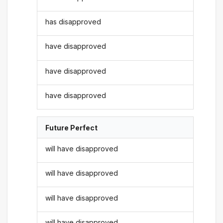
has disapproved
have disapproved
have disapproved
have disapproved
Future Perfect
will have disapproved
will have disapproved
will have disapproved
will have disapproved