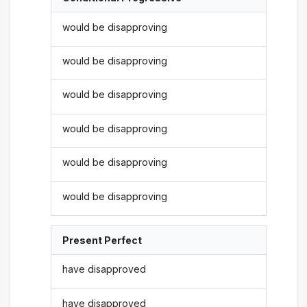
would be disapproving
would be disapproving
would be disapproving
would be disapproving
would be disapproving
would be disapproving
Present Perfect
have disapproved
have disapproved