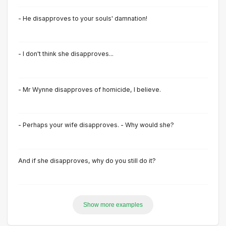
- He disapproves to your souls' damnation!
- I don't think she disapproves...
- Mr Wynne disapproves of homicide, I believe.
- Perhaps your wife disapproves. - Why would she?
And if she disapproves, why do you still do it?
Show more examples