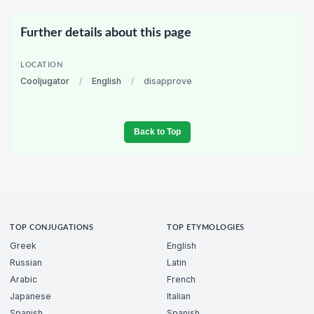
Further details about this page
LOCATION
Cooljugator
/
English
/
disapprove
Back to Top
TOP CONJUGATIONS
TOP ETYMOLOGIES
Greek
English
Russian
Latin
Arabic
French
Japanese
Italian
Spanish
Spanish