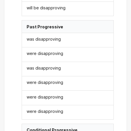
will be disapproving
Past Progressive
was disapproving
were disapproving
was disapproving
were disapproving
were disapproving
were disapproving
Conditional Progressive