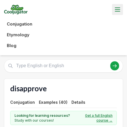
Conjugation
Etymology
Blog
disapprove
Conjugation
Examples (40)
Details
Looking for learning resources?
Get a full English
Study with our courses!
course →