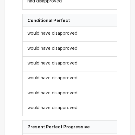
had disapproved
Conditional Perfect
would have disapproved
would have disapproved
would have disapproved
would have disapproved
would have disapproved
would have disapproved
Present Perfect Progressive