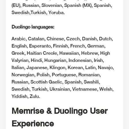
(EU), Russian, Slovenian, Spanish (MX), Spanish,
Swedish,Turkish, Yoruba.
Duolingo languages:
Arabic, Catalan, Chinese, Czech, Danish, Dutch,
English, Esperanto, Finnish, French, German,
Greek, Haitian Creole, Hawaiian, Hebrew, High
Valyrian, Hindi, Hungarian, Indonesian, Irish,
Italian, Japanese, Klingon, Korean, Latin, Navajo,
Norwegian, Polish, Portuguese, Romanian,
Russian, Scottish Gaelic, Spanish, Swahili,
Swedish, Turkish, Ukrainian, Vietnamese, Welsh,
Yiddish, Zulu.
Memrise & Duolingo User
Experience