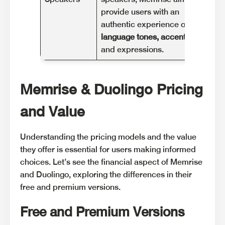
provide users with an
hel
authentic experience of
pro
language tones, accents
,
und
and expressions.
nua
Memrise & Duolingo Pricing
and Value
Understanding the pricing models and the value
they offer is essential for users making informed
choices. Let’s see the financial aspect of Memrise
and Duolingo, exploring the differences in their
free and premium versions.
Free and Premium Versions