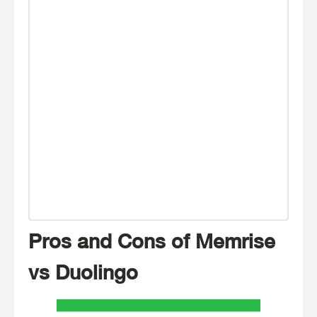
Pros and Cons of Memrise
vs Duolingo