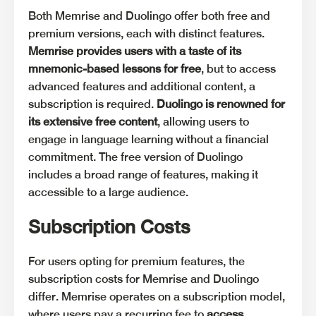
Both Memrise and Duolingo offer both free and
premium versions, each with distinct features.
Memrise provides users with a taste of its
mnemonic-based lessons for free
, but to access
advanced features and additional content, a
subscription is required.
Duolingo is renowned for
its extensive free content
, allowing users to
engage in language learning without a financial
commitment. The free version of Duolingo
includes a broad range of features, making it
accessible to a large audience.
Subscription Costs
For users opting for premium features, the
subscription costs for Memrise and Duolingo
differ. Memrise operates on a subscription model,
where users pay a recurring fee to
access