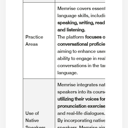
Memrise covers essential
Duo
language skills, including
lan
speaking, writing, reading,
voc
and listening.
lis
Practice
The platform
focuses on
The
Areas
conversational proficiency
,
exe
aiming to enhance users'
voc
ability to engage in real-life
cha
conversations in the target
ga
language.
Memrise integrates native
Duo
speakers into its courses,
spe
utilizing their voices for
the
pronunciation exercises
exe
Use of
and real-life dialogues.
Exp
Native
By incorporating native
enh
Speakers
speakers, Memrise aims to
lan