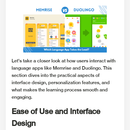
Let's take a closer look at how users interact with
language apps like Memrise and Duolingo. This
section dives into the practical aspects of
interface design, personalization features, and
what makes the learning process smooth and
engaging.
Ease of Use and Interface
Design