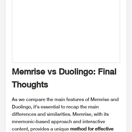
Memrise vs Duolingo: Final
Thoughts
As we compare the main features of Memrise and
Duolingo, it's essential to recap the main
differences and similarities. Memrise, with its
mnemonic-based approach and interactive
content, provides a unique
method for effective