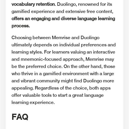
vocabulary retention
. Duolingo, renowned for its
gamified experience and extensive free content,
offers an engaging and diverse language learning
process.
Choosing between Memrise and Duolingo
ultimately depends on individual preferences and
learning styles. For learners valuing an interactive
and mnemonic-focused approach, Memrise may
be the preferred choice. On the other hand, those
who thrive in a gamified environment with a large
and vibrant community might find Duolingo more
appealing. Regardless of the choice, both apps
offer valuable tools to start a great language
learning experience.
FAQ