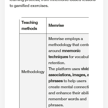
to gamified exercises.
Teaching
Memrise
Du
methods
Memrise employs a
methodology that centers
Duo
around
mnemonic
met
techniques
for vocabulary
lea
retention.
int
The platform uses
vivid
Methodology
Les
associations, images, and
siz
phrases
to help users
pro
create mental connections
eng
and enhance their ability to
acq
remember words and
phrases.