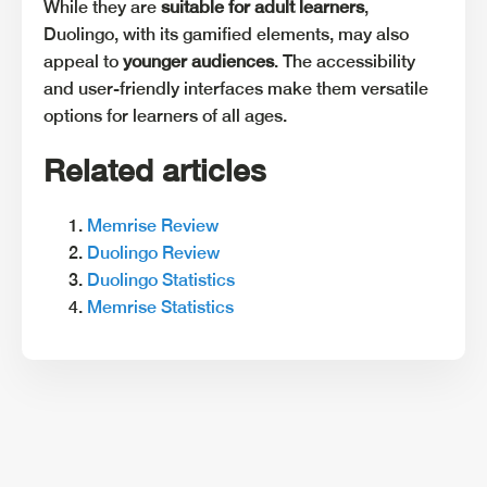
While they are
suitable for adult learners
,
Duolingo, with its gamified elements, may also
appeal to
younger audiences
. The accessibility
and user-friendly interfaces make them versatile
options for learners of all ages.
Related articles
Memrise Review
Duolingo Review
Duolingo Statistics
Memrise Statistics