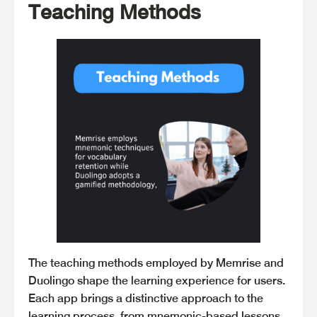
Teaching Methods
The teaching methods employed by Memrise and
Duolingo shape the learning experience for users.
Each app brings a distinctive approach to the
learning process, from mnemonic-based lessons