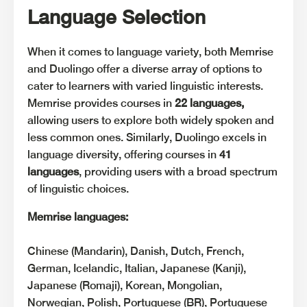
Language Selection
When it comes to language variety, both Memrise
and Duolingo offer a diverse array of options to
cater to learners with varied linguistic interests.
Memrise provides courses in
22 languages,
allowing users to explore both widely spoken and
less common ones. Similarly, Duolingo excels in
language diversity, offering courses in
41
languages
, providing users with a broad spectrum
of linguistic choices.
Memrise languages:
Chinese (Mandarin), Danish, Dutch, French,
German, Icelandic, Italian, Japanese (Kanji),
Japanese (Romaji), Korean, Mongolian,
Norwegian, Polish, Portuguese (BR), Portuguese