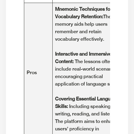
Mnemonic Techniques for
Ex
Vocabulary Retention:
These
ca
memory aids help users
wi
remember and retain
co
vocabulary effectively.
Ga
Interactive and Immersive
Th
Content:
The lessons often
li
include real-world scenarios,
po
Pros
encouraging practical
le
application of language skills.
an
Covering Essential Language
La
Skills:
Including speaking,
Co
writing, reading, and listening.
pa
The platform aims to enhance
gr
users' proficiency in
ch