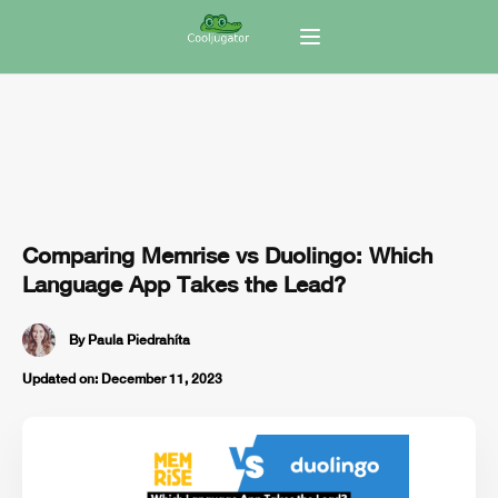
Comparing Memrise vs Duolingo: Which
Language App Takes the Lead?
By
Paula Piedrahíta
Updated on:
December 11, 2023