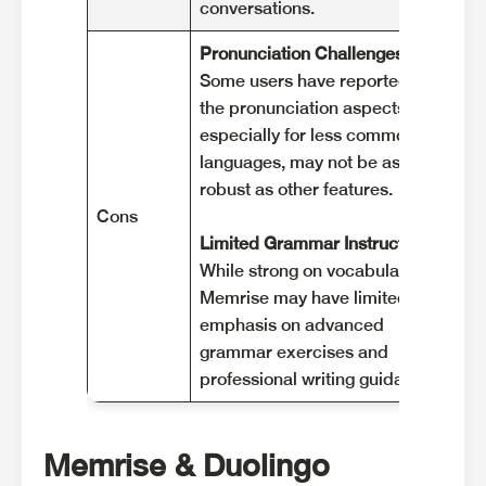
conversations.
co
Pronunciation Challenges:
Ga
Some users have reported that
Du
the pronunciation aspects,
wh
especially for less common
le
languages, may not be as
on
robust as other features.
Cons
Li
Limited Grammar Instruction
:
So
While strong on vocabulary,
pr
Memrise may have limited
cu
emphasis on advanced
su
grammar exercises and
so
professional writing guidance .
Memrise & Duolingo