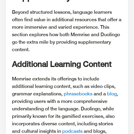
Beyond structured lessons, language learners
often find value in additional resources that offer a
more immersive and varied experience. This
section explores how both Memrise and Duolingo
go the extra mile by providing supplementary
content.
Additional Learning Content
Memrise extends its offerings to include
additional learning content, such as video clips,
grammar explanations,
phrasebooks
and a
blog
,
providing users with a more comprehensive
understanding of the language. Duolingo, while
primarily known for its gamified exercises, also
incorporates diverse content, including stories
and cultural insights in
podcasts
and blogs,