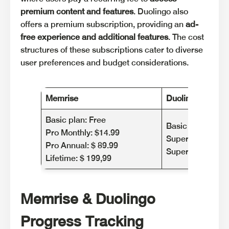
premium content and features
. Duolingo also
offers a premium subscription, providing an
ad-
free experience and additional features
. The cost
structures of these subscriptions cater to diverse
user preferences and budget considerations.
Memrise
Duolingo
Basic plan: Free
Basic plan: Free
Pro Monthly: $14.99
Super Duolingo 
Pro Annual: $ 89.99
Super Duolingo Y
Lifetime: $ 199,99
Memrise & Duolingo
Progress Tracking