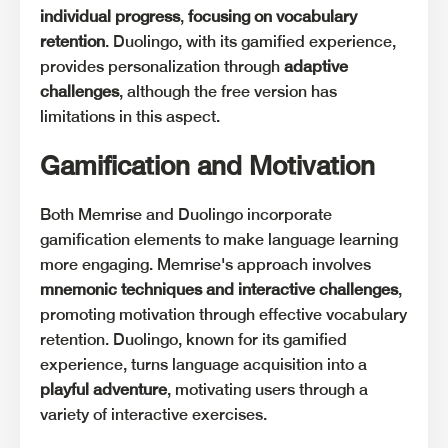
individual progress
,
focusing on vocabulary
retention
. Duolingo, with its gamified experience,
provides personalization through
adaptive
challenges
, although the free version has
limitations in this aspect.
Gamification and Motivation
Both Memrise and Duolingo incorporate
gamification elements to make language learning
more engaging. Memrise's approach involves
mnemonic techniques and interactive challenges
,
promoting motivation through effective vocabulary
retention. Duolingo, known for its gamified
experience, turns language acquisition into a
playful adventure
, motivating users through a
variety of interactive exercises.