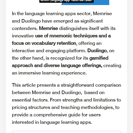
In the language learning apps sector, Memrise
and Duolingo have emerged as significant
contenders.
Memrise
distinguishes itself with its
innovative
use of mnemonic techniques and a
focus on vocabulary retention
, offering an
interactive and engaging platform.
Duolingo
, on
the other hand, is recognized for its
gamified
approach and diverse language offerings,
creating
an immersive learning experience.
This article presents a straightforward comparison
between Memrise and Duolingo, based on
essential factors. From strengths and limitations to
pricing structures and teaching methodologies, to
provide a comprehensive guide for users
interested in language learning apps.