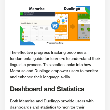
The effective progress tracking becomes a
fundamental guide for learners to understand their
linguistic process. This section looks into how
Memrise and Duolingo empower users to monitor
and enhance their language skills.
Dashboard and Statistics
Both Memrise and Duolingo provide users with
dashboards and statistics to monitor their