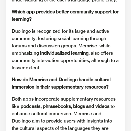
Which app provides better community support for
learning?
Duolingo is recognized for its large and active
community, fostering social learning through
forums and discussion groups. Memrise, while
emphasizing
individualized learning,
also offers
community interaction opportunities, although to a
lesser extent.
How do Memrise and Duolingo handle cultural
immersion in their supplementary resources?
Both apps incorporate supplementary resources
like
podcasts, phrasebooks, blogs and videos
to
enhance cultural immersion. Memrise and
Duolingo aim to provide users with insights into
the cultural aspects of the languages they are