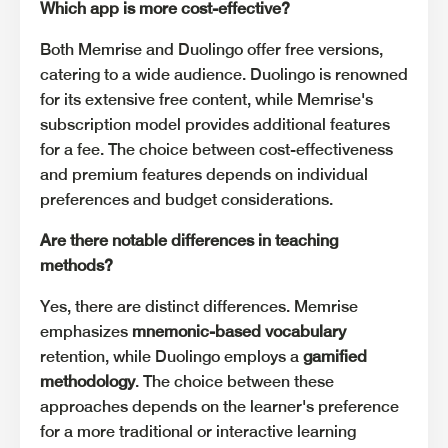
Which app is more cost-effective?
Both Memrise and Duolingo offer free versions,
catering to a wide audience. Duolingo is renowned
for its extensive free content, while Memrise's
subscription model provides additional features
for a fee. The choice between cost-effectiveness
and premium features depends on individual
preferences and budget considerations.
Are there notable differences in teaching
methods?
Yes, there are distinct differences. Memrise
emphasizes
mnemonic-based vocabulary
retention, while Duolingo employs a
gamified
methodology
. The choice between these
approaches depends on the learner's preference
for a more traditional or interactive learning