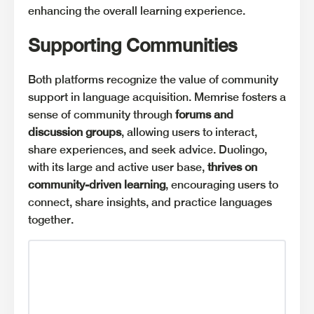
enhancing the overall learning experience.
Supporting Communities
Both platforms recognize the value of community
support in language acquisition. Memrise fosters a
sense of community through
forums and
discussion groups
, allowing users to interact,
share experiences, and seek advice. Duolingo,
with its large and active user base,
thrives on
community-driven learning
, encouraging users to
connect, share insights, and practice languages
together.