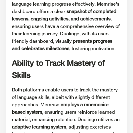
language learning progress effectively. Memrise's
dashboard offers a clear
snapshot of completed
lessons, ongoing activities, and achievements
,
ensuring users have a comprehensive overview of
their learning journey. Duolingo, with its user-
friendly dashboard, visually
presents progress
and celebrates milestones
, fostering motivation.
Ability to Track Mastery of
Skills
Both platforms enable users to track the mastery
of language skills, albeit with slightly different
approaches. Memrise
employs a mnemonic-
based system
, ensuring users reinforce learned
material, enhancing retention. Duolingo utilizes an
adaptive learning system
, adjusting exercises