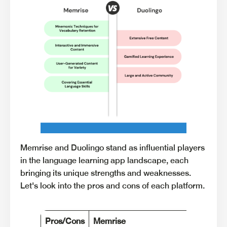
Memrise and Duolingo stand as influential players
in the language learning app landscape, each
bringing its unique strengths and weaknesses.
Let's look into the pros and cons of each platform.
Pros/Cons
Memrise
Du