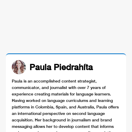
Paula Piedrahíta
Paula is an accomplished content strategist,
communicator, and journalist with over 7 years of
experience creating materials for language learners.
Having worked on language curriculums and learning
platforms in Colombia, Spain, and Australia, Paula offers
an international perspective on second language
acquisition. Her background in journalism and brand
messaging allows her to develop content that informs