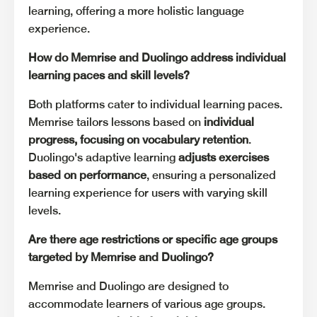
learning, offering a more holistic language
experience.
How do Memrise and Duolingo address individual
learning paces and skill levels?
Both platforms cater to individual learning paces.
Memrise tailors lessons based on
individual
progress, focusing on vocabulary retention
.
Duolingo's adaptive learning
adjusts exercises
based on performance
, ensuring a personalized
learning experience for users with varying skill
levels.
Are there age restrictions or specific age groups
targeted by Memrise and Duolingo?
Memrise and Duolingo are designed to
accommodate learners of various age groups.