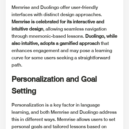
Memrise and Duolingo offer user-friendly
interfaces with distinct design approaches.
Memrise is celebrated for its interactive and
intuitive design
, allowing seamless navigation
through mnemonic-based lessons.
Duolingo, while
also intuitive, adopts a gamified approach
that
enhances engagement and may pose a learning
curve for some users seeking a straightforward
path.
Personalization and Goal
Setting
Personalization is a key factor in language
learning, and both Memrise and Duolingo address
this in different ways. Memrise allows users to set
personal goals and tailored lessons based on