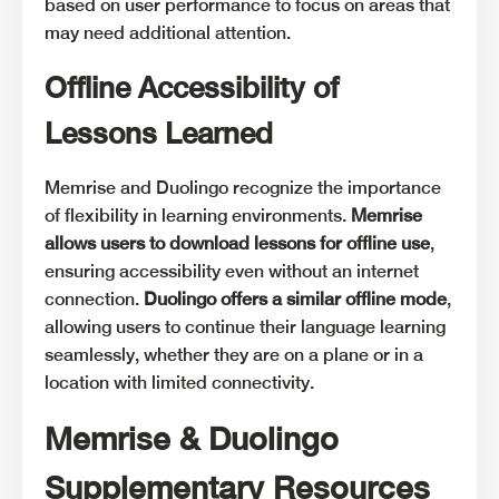
based on user performance to focus on areas that
may need additional attention.
Offline Accessibility of
Lessons Learned
Memrise and Duolingo recognize the importance
of flexibility in learning environments.
Memrise
allows users to download lessons for offline use
,
ensuring accessibility even without an internet
connection.
Duolingo offers a similar offline mode
,
allowing users to continue their language learning
seamlessly, whether they are on a plane or in a
location with limited connectivity.
Memrise & Duolingo
Supplementary Resources