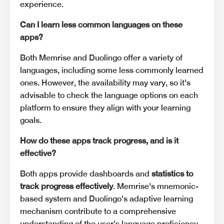
experience.
Can I learn less common languages on these
apps?
Both Memrise and Duolingo offer a variety of
languages, including some less commonly learned
ones. However, the availability may vary, so it's
advisable to check the language options on each
platform to ensure they align with your learning
goals.
How do these apps track progress, and is it
effective?
Both apps provide dashboards and
statistics to
track progress effectively
. Memrise's mnemonic-
based system and Duolingo's adaptive learning
mechanism contribute to a comprehensive
understanding of the user's language proficiency.