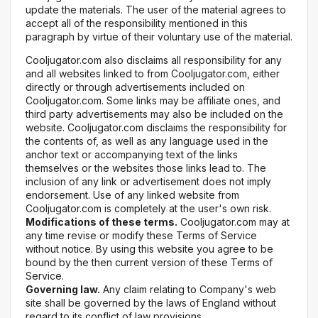
update the materials. The user of the material agrees to
accept all of the responsibility mentioned in this
paragraph by virtue of their voluntary use of the material.
Cooljugator.com also disclaims all responsibility for any
and all websites linked to from Cooljugator.com, either
directly or through advertisements included on
Cooljugator.com. Some links may be affiliate ones, and
third party advertisements may also be included on the
website. Cooljugator.com disclaims the responsibility for
the contents of, as well as any language used in the
anchor text or accompanying text of the links
themselves or the websites those links lead to. The
inclusion of any link or advertisement does not imply
endorsement. Use of any linked website from
Cooljugator.com is completely at the user's own risk.
Modifications of these terms.
Cooljugator.com may at
any time revise or modify these Terms of Service
without notice. By using this website you agree to be
bound by the then current version of these Terms of
Service.
Governing law.
Any claim relating to Company's web
site shall be governed by the laws of England without
regard to its conflict of law provisions.