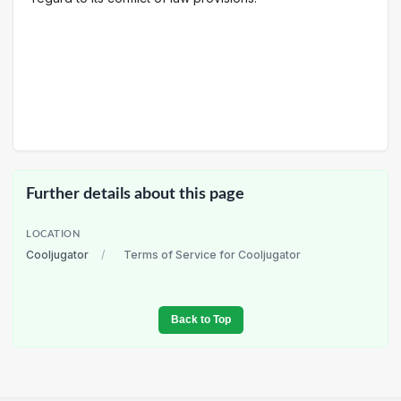
Further details about this page
LOCATION
Cooljugator
/
Terms of Service for Cooljugator
Back to Top