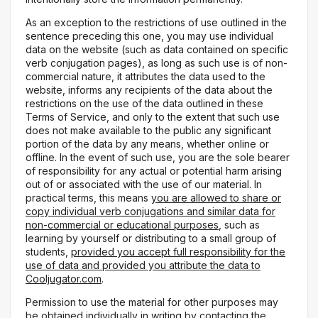
As an exception to the restrictions of use outlined in the
sentence preceding this one, you may use individual
data on the website (such as data contained on specific
verb conjugation pages), as long as such use is of non-
commercial nature, it attributes the data used to the
website, informs any recipients of the data about the
restrictions on the use of the data outlined in these
Terms of Service, and only to the extent that such use
does not make available to the public any significant
portion of the data by any means, whether online or
offline. In the event of such use, you are the sole bearer
of responsibility for any actual or potential harm arising
out of or associated with the use of our material. In
practical terms, this means
you are allowed to share or
copy individual verb conjugations and similar data for
non-commercial or educational purposes
, such as
learning by yourself or distributing to a small group of
students,
provided you accept full responsibility for the
use of data and provided you attribute the data to
Cooljugator.com
.
Permission to use the material for other purposes may
be obtained individually in writing by contacting the