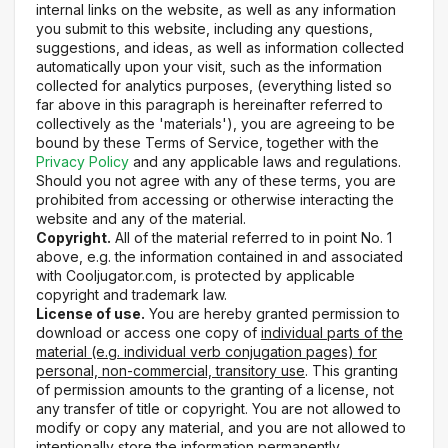
internal links on the website, as well as any information
you submit to this website, including any questions,
suggestions, and ideas, as well as information collected
automatically upon your visit, such as the information
collected for analytics purposes, (everything listed so
far above in this paragraph is hereinafter referred to
collectively as the 'materials'), you are agreeing to be
bound by these Terms of Service, together with the
Privacy Policy
and any applicable laws and regulations.
Should you not agree with any of these terms, you are
prohibited from accessing or otherwise interacting the
website and any of the material.
Copyright.
All of the material referred to in point No. 1
above, e.g. the information contained in and associated
with Cooljugator.com, is protected by applicable
copyright and trademark law.
License of use.
You are hereby granted permission to
download or access one copy of
individual parts of the
material (e.g. individual verb conjugation pages) for
personal, non-commercial, transitory use
. This granting
of permission amounts to the granting of a license, not
any transfer of title or copyright. You are not allowed to
modify or copy any material, and you are not allowed to
intentionally store the information permanently.