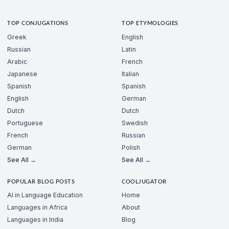
TOP CONJUGATIONS
TOP ETYMOLOGIES
Greek
English
Russian
Latin
Arabic
French
Japanese
Italian
Spanish
Spanish
English
German
Dutch
Dutch
Portuguese
Swedish
French
Russian
German
Polish
See All →
See All →
POPULAR BLOG POSTS
COOLJUGATOR
AI in Language Education
Home
Languages in Africa
About
Languages in India
Blog