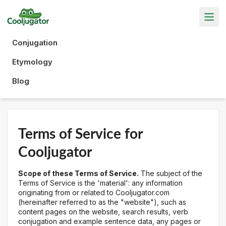
Conjugation
Etymology
Blog
Terms of Service for
Cooljugator
Scope of these Terms of Service.
The subject of the
Terms of Service is the 'material': any information
originating from or related to Cooljugator.com
(hereinafter referred to as the "website"), such as
content pages on the website, search results, verb
conjugation and example sentence data, any pages or