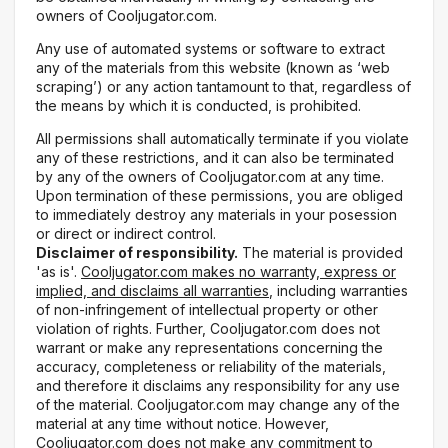
owners of Cooljugator.com.
Any use of automated systems or software to extract
any of the materials from this website (known as ‘web
scraping’) or any action tantamount to that, regardless of
the means by which it is conducted, is prohibited.
All permissions shall automatically terminate if you violate
any of these restrictions, and it can also be terminated
by any of the owners of Cooljugator.com at any time.
Upon termination of these permissions, you are obliged
to immediately destroy any materials in your posession
or direct or indirect control.
Disclaimer of responsibility.
The material is provided
'as is'.
Cooljugator.com makes no warranty, express or
implied, and disclaims all warranties
, including warranties
of non-infringement of intellectual property or other
violation of rights. Further, Cooljugator.com does not
warrant or make any representations concerning the
accuracy, completeness or reliability of the materials,
and therefore it disclaims any responsibility for any use
of the material. Cooljugator.com may change any of the
material at any time without notice. However,
Cooljugator.com does not make any commitment to