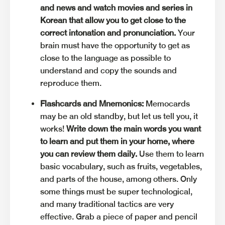
and news and watch movies and series in
Korean that allow you to get close to the
correct intonation and pronunciation.
Your
brain must have the opportunity to get as
close to the language as possible to
understand and copy the sounds and
reproduce them.
Flashcards and Mnemonics:
Memocards
may be an old standby, but let us tell you, it
works!
Write down the main words you want
to learn and put them in your home, where
you can review them daily.
Use them to learn
basic vocabulary, such as fruits, vegetables,
and parts of the house, among others. Only
some things must be super technological,
and many traditional tactics are very
effective. Grab a piece of paper and pencil