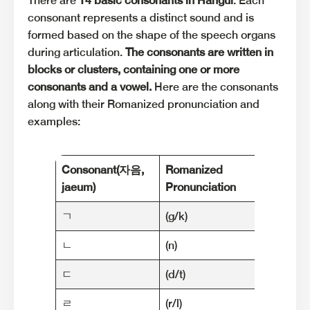
There are
14 basic consonants in Hangul
. Each
consonant represents a distinct sound and is
formed based on the shape of the speech organs
during articulation.
The consonants are written in
blocks or clusters, containing one or more
consonants and a vowel.
Here are the consonants
along with their Romanized pronunciation and
examples:
Consonant
(자음,
Romanized
Exam
jaeum)
Pronunciation
ㄱ
(g/k)
가 (ga)
ㄴ
(n)
나 (na)
ㄷ
(d/t)
다 (da)
ㄹ
(r/l)
라디오 (