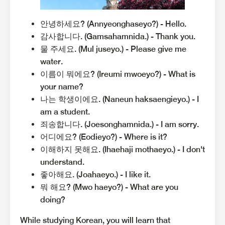
안녕하세요? (Annyeonghaseyo?) - Hello.
감사합니다. (Gamsahamnida.) - Thank you.
물 주세요. (Mul juseyo.) - Please give me
water.
이름이 뭐에요? (Ireumi mwoeyo?) - What is
your name?
나는 학생이에요. (Naneun haksaengieyo.) - I
am a student.
죄송합니다. (Joesonghamnida.) - I am sorry.
어디에요? (Eodieyo?) - Where is it?
이해하지 못해요. (Ihaehaji mothaeyo.) - I don't
understand.
좋아해요. (Joahaeyo.) - I like it.
뭐 해요? (Mwo haeyo?) - What are you
doing?
While studying Korean, you will learn that