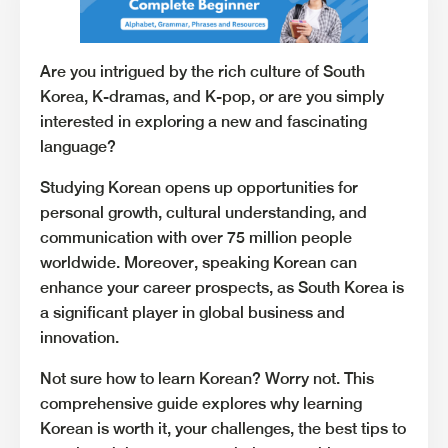
Are you intrigued by the rich culture of South
Korea, K-dramas, and K-pop, or are you simply
interested in exploring a new and fascinating
language?
Studying Korean opens up opportunities for
personal growth, cultural understanding, and
communication with over 75 million people
worldwide. Moreover, speaking Korean can
enhance your career prospects, as South Korea is
a significant player in global business and
innovation.
Not sure how to learn Korean? Worry not. This
comprehensive guide explores why learning
Korean is worth it, your challenges, the best tips to