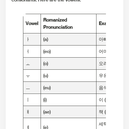
Romanized
Vowel
Example
Pronunciation
ㅏ
(a)
아빠 (a-ppa) [m
ㅓ
(eo)
어머니 (eo-meo-
ㅗ
(o)
오리 (o-ri) [me
ㅜ
(u)
우유 (u-yu) [me
ㅡ
(eu)
음식 (eum-sik) 
ㅣ
(i)
이 (i) [meaning:
ㅐ
(ae)
책 (chaek) [me
세탁기 (se-tak-g
ㅔ
(e)