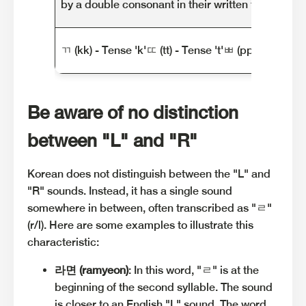
by a double consonant in their written form.
ㄲ (kk) - Tense 'k'ㄸ (tt) - Tense 't'ㅃ (pp) - Tense '
Be aware of no distinction
between "L" and "R"
Korean does not distinguish between the "L" and
"R" sounds. Instead, it has a single sound
somewhere in between, often transcribed as "ㄹ"
(r/l). Here are some examples to illustrate this
characteristic:
라면 (ramyeon)
: In this word, "ㄹ" is at the
beginning of the second syllable. The sound
is closer to an English "L" sound. The word