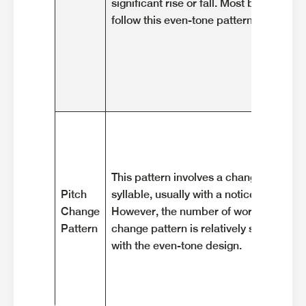
significant rise or fall. Most basic wor
follow this even-tone pattern.
This pattern involves a change in pitch 
Pitch
syllable, usually with a noticeable rise or
Change
However, the number of words that exhi
Pattern
change pattern is relatively small com
with the even-tone design.