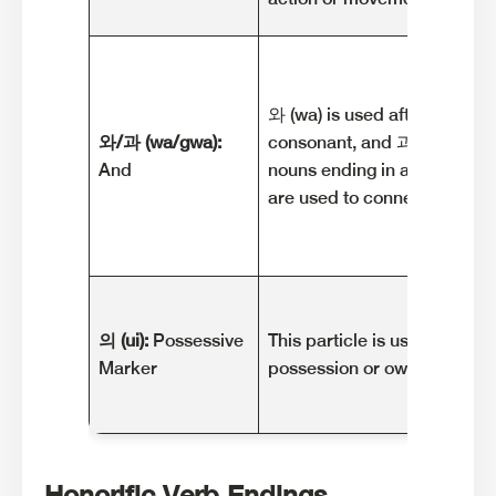
와 (wa) is used after nouns e
와/과 (wa/gwa):
consonant, and 과 (gwa) is u
And
nouns ending in a vowel. The
are used to connect nouns w
의 (ui):
Possessive
This particle is used to indi
Marker
possession or ownership.
Honorific Verb Endings