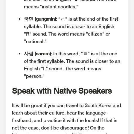
means "instant noodles."
국민 (gungmin)
: "ㄹ" is at the end of the first
syllable. The sound is closer to an English
"R" sound. The word means "citizen" or
"national."
사람 (saram)
: In this word, "ㄹ" is at the end
of the first syllable. The sound is closer to an
English "L" sound. The word means
"person."
Speak with Native Speakers
It will be great if you can travel to South Korea and
learn about their culture, hear the language
firsthand, and practice it with the locals! If that is
not the case, don't be discouraged! On the