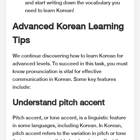
and start writing down the vocabulary you
need to learn Korean!
Advanced Korean Learning
Tips
We continue discovering how to learn Korean for
advanced levels. To succeed in this task, you must
know pronunciation is vital for effective
communication in Korean. Some key features
include:
Understand pitch accent
Pitch accent, or tone accent, is a linguistic feature
in some languages, including Korean. In Korean,
pitch accent refers to the variation in pitch or tone