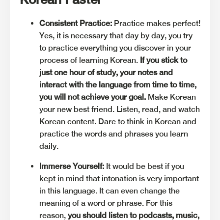
Consistent Practice:
Practice makes perfect!
Yes, it is necessary that day by day, you try
to practice everything you discover in your
process of learning Korean.
If you stick to
just one hour of study, your notes and
interact with the language from time to time,
you will not achieve your goal.
Make Korean
your new best friend. Listen, read, and watch
Korean content. Dare to think in Korean and
practice the words and phrases you learn
daily.
Immerse Yourself:
It would be best if you
kept in mind that intonation is very important
in this language. It can even change the
meaning of a word or phrase. For this
reason,
you should listen to podcasts, music,