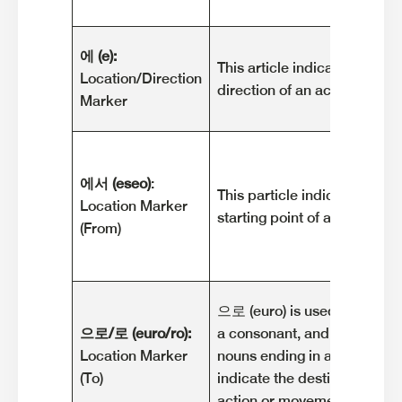
에 (e):
This article indicates the loc
Location/Direction
direction of an action or m
Marker
에서 (eseo)
:
This particle indicates the l
Location Marker
starting point of an action 
(From)
으로 (euro) is used after nou
으로/로 (euro/ro):
a consonant, and 로 (ro) is u
Location Marker
nouns ending in a vowel. The
(To)
indicate the destination or g
action or movement.