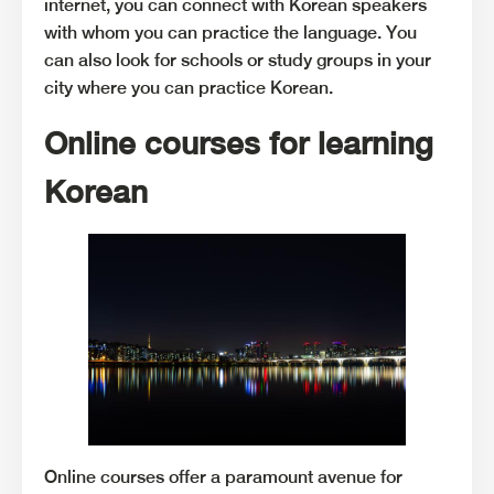
internet, you can connect with Korean speakers
with whom you can practice the language. You
can also look for schools or study groups in your
city where you can practice Korean.
Online courses for learning
Korean
Online courses offer a paramount avenue for