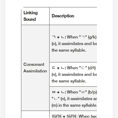
Linking
Description
Sound
ㄱ + ㄴ:
When "ㄱ" (g/k) is followe
(n), it assimilates and becomes "ㅇ"
the same syllable.
Consonant
ㄷ + ㄴ:
When "ㄷ" (d/t) is followed
Assimilation
(n), it assimilates and becomes "ㄴ"
the same syllable.
ㅂ + ㄴ:
When "ㅂ" (b/p) is followe
"ㄴ" (n), it assimilates and becom
(m) in the same syllable.
아/어 + 아/어
: When two consecuti