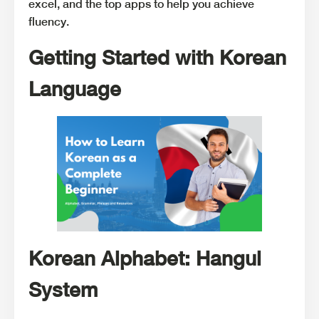
excel, and the top apps to help you achieve
fluency.
Getting Started with Korean
Language
Korean Alphabet: Hangul
System