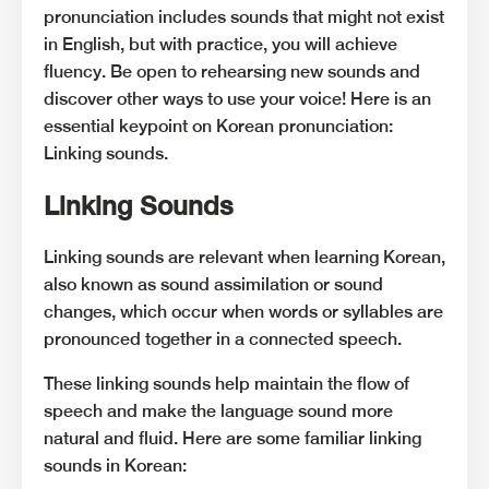
pronunciation includes sounds that might not exist
in English, but with practice, you will achieve
fluency. Be open to rehearsing new sounds and
discover other ways to use your voice! Here is an
essential keypoint on Korean pronunciation:
Linking sounds.
Linking Sounds
Linking sounds are relevant when learning Korean,
also known as sound assimilation or sound
changes, which occur when words or syllables are
pronounced together in a connected speech.
These linking sounds help maintain the flow of
speech and make the language sound more
natural and fluid. Here are some familiar linking
sounds in Korean: