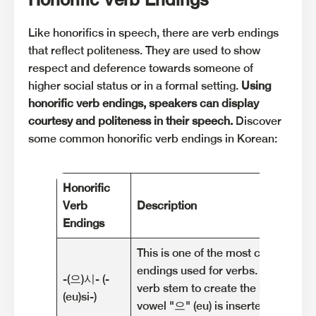
Like honorifics in speech, there are verb endings
that reflect politeness. They are used to show
respect and deference towards someone of
higher social status or in a formal setting.
Using
honorific verb endings, speakers can display
courtesy and politeness in their speech.
Discover
some common honorific verb endings in Korean:
Honorific
Verb
Description
Endings
This is one of the most common hon
endings used for verbs. It is added
-(으)시- (-
verb stem to create the honorific f
(eu)si-)
vowel "으" (eu) is inserted before "시