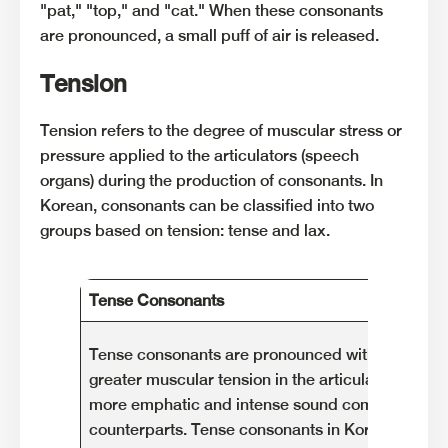
"pat," "top," and "cat." When these consonants
are pronounced, a small puff of air is released.
Tension
Tension refers to the degree of muscular stress or
pressure applied to the articulators (speech
organs) during the production of consonants. In
Korean, consonants can be classified into two
groups based on tension: tense and lax.
Tense Consonants
Tense consonants are pronounced with relatively
greater muscular tension in the articulation. They
more emphatic and intense sound compared to th
counterparts. Tense consonants in Korean are d