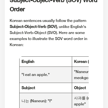
Order
Korean sentences usually follow the pattern
Subject-Object-Verb (SOV)
, unlike English's
Subject-Verb-Object (SVO). Here are some
examples to illustrate the SOV word order in
Korean:
English
Korean (Romanized
"Naneun sagwa-reu
"I eat an apple."
meokgo isseoyo."
Subject
Object
사과를 (sagwa-reul):
나는 (Naneun): "I"
apple"