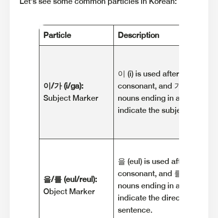
Let's see some common particles in Korean:
Particle
Description
이 (i) is used after nouns end
이/가 (i/ga):
consonant, and 가 (ga) is use
Subject Marker
nouns ending in a vowel. The
indicate the subject of the 
을 (eul) is used after nouns e
consonant, and 를 (reul) is u
을/를 (eul/reul):
nouns ending in a vowel. The
Object Marker
indicate the direct object of
sentence.