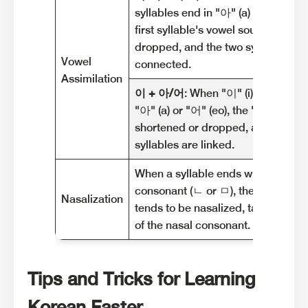
syllables end in "아" (a) or "어" (eo)
first syllable's vowel sound is often
dropped, and the two syllables ar
Vowel
connected.
Assimilation
이 + 아/어
: When "이" (i) is followe
"아" (a) or "어" (eo), the "이" sound 
shortened or dropped, and the tw
syllables are linked.
When a syllable ends with a nasal
consonant (ㄴ or ㅁ), the following 
Nasalization
tends to be nasalized, taking on t
of the nasal consonant.
Tips and Tricks for Learning
Korean Faster