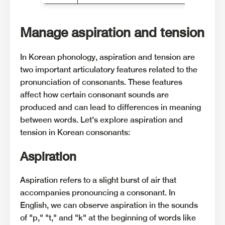
Manage aspiration and tension
In Korean phonology, aspiration and tension are
two important articulatory features related to the
pronunciation of consonants. These features
affect how certain consonant sounds are
produced and can lead to differences in meaning
between words. Let's explore aspiration and
tension in Korean consonants:
Aspiration
Aspiration refers to a slight burst of air that
accompanies pronouncing a consonant. In
English, we can observe aspiration in the sounds
of "p," "t," and "k" at the beginning of words like