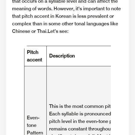
that occurs on a syllable level and can affect the
meaning of words. However, it's important to note
that pitch accent in Korean is less prevalent or
complex than in some other tonal languages like
Chinese or Thai.Let’s see:
Pitch
Description
accent
This is the most common pitch pattern 
Each syllable is pronounced with a rela
Even-
pitch level in the even-tone pattern. Th
tone
remains constant throughout the syllab
Pattern