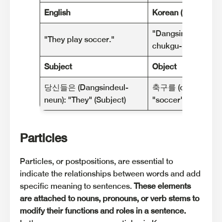
English
Korean (Romanized
"Dangsindeul-neun
"They play soccer."
chukgu-reul hal ge
Subject
Object
당신들은 (Dangsindeul-
축구를 (chukgu-reul
neun): "They" (Subject)
"soccer" (Object)
Particles
Particles, or postpositions, are essential to
indicate the relationships between words and add
specific meaning to sentences.
These elements
are attached to nouns, pronouns, or verb stems to
modify their functions and roles in a sentence.