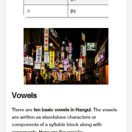
ㅎ
(h)
한국 (h
Vowels
There are
ten basic vowels in Hangul
. The vowels
are written as standalone characters or
components of a syllable block along with
consonants. Here are the vowels: