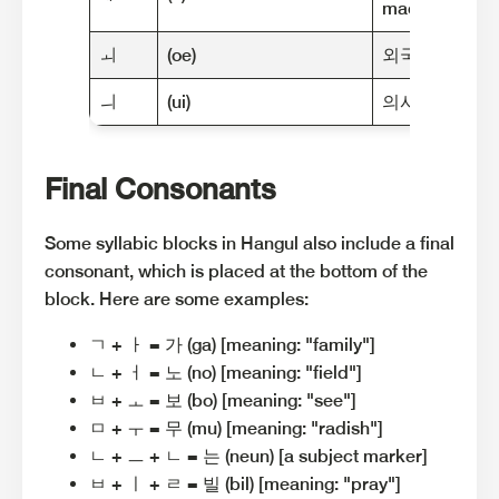
machine"]
ㅚ
(oe)
외국 (oe-guk) [
ㅢ
(ui)
의사 (ui-sa) [m
Final Consonants
Some syllabic blocks in Hangul also include a final
consonant, which is placed at the bottom of the
block. Here are some examples:
ㄱ + ㅏ = 가 (ga) [meaning: "family"]
ㄴ + ㅓ = 노 (no) [meaning: "field"]
ㅂ + ㅗ = 보 (bo) [meaning: "see"]
ㅁ + ㅜ = 무 (mu) [meaning: "radish"]
ㄴ + ㅡ + ㄴ = 는 (neun) [a subject marker]
ㅂ + ㅣ + ㄹ = 빌 (bil) [meaning: "pray"]