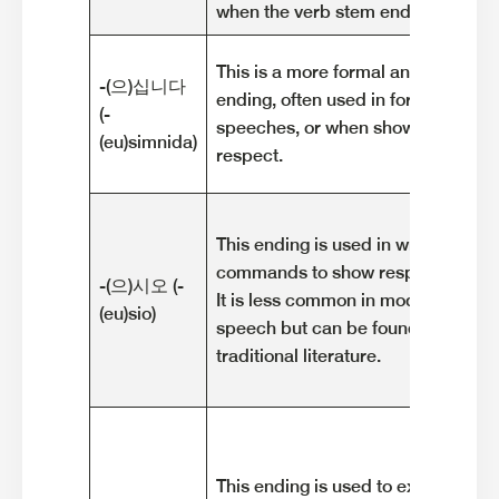
when the verb stem ends in a cons
This is a more formal and polite ho
-(으)십니다
ending, often used in formal situati
(-
speeches, or when showing utmos
(eu)simnida)
respect.
This ending is used in written or s
commands to show respect to the l
-(으)시오 (-
It is less common in modern every
(eu)sio)
speech but can be found in formal 
traditional literature.
This ending is used to express a po