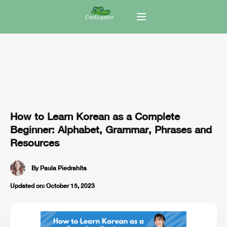
How to Learn Korean as a Complete
Beginner: Alphabet, Grammar, Phrases and
Resources
By
Paula Piedrahíta
Updated on:
October 15, 2023