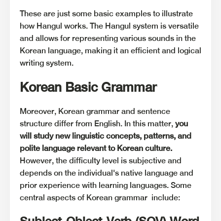
These are just some basic examples to illustrate
how Hangul works. The Hangul system is versatile
and allows for representing various sounds in the
Korean language, making it an efficient and logical
writing system.
Korean Basic Grammar
Moreover, Korean grammar and sentence
structure differ from English. In this matter,
you
will study new linguistic concepts, patterns, and
polite language relevant to Korean culture.
However, the difficulty level is subjective and
depends on the individual's native language and
prior experience with learning languages. Some
central aspects of Korean grammar include:
Subject-Object-Verb (SOV) Word