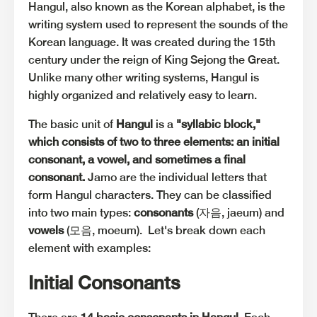
Hangul, also known as the Korean alphabet, is the
writing system used to represent the sounds of the
Korean language. It was created during the 15th
century under the reign of King Sejong the Great.
Unlike many other writing systems, Hangul is
highly organized and relatively easy to learn.
The basic unit of
Hangul
is a
"syllabic block,"
which consists of two to three elements: an initial
consonant, a vowel, and sometimes a final
consonant.
Jamo are the individual letters that
form Hangul characters. They can be classified
into two main types:
consonants
(자음, jaeum) and
vowels
(모음, moeum). Let's break down each
element with examples:
Initial Consonants