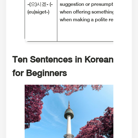
-(으)시겠- (-
suggestion or presumption. It is of
(eu)siget-)
when offering something to someo
when making a polite request.
Ten Sentences in Korean
for Beginners