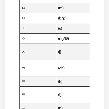
ㅁ
(m)
마음 (m
ㅂ
(b/p)
밥 (bap
ㅅ
(s)
소녀 (so
ㅇ
(ng/Ø)
아기 (a
자동차 (
ㅈ
(j)
"car"]
철수 (c
ㅊ
(ch)
name
ㅋ
(k)
커피 (k
텔레비전 
ㅌ
(t)
"telev
ㅍ
(p)
피자 (pi