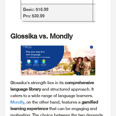
Basic: $16.99
Monthly: $
Pro: $30.99
Yearly: $2
Glossika vs. Mondly
Glossika's strength lies in its
comprehensive
language library
and structured approach. It
caters to a wide range of language learners.
Mondly
, on the other hand, features a
gamified
learning experience
that can be engaging and
motivating. The choice between the two depends