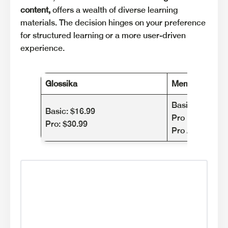
content,
offers a wealth of diverse learning
materials. The decision hinges on your preference
for structured learning or a more user-driven
experience.
Glossika
Memrise
Basic plan: Fre
Basic: $16.99
Pro Monthly: $
Pro: $30.99
Pro Annual: $8