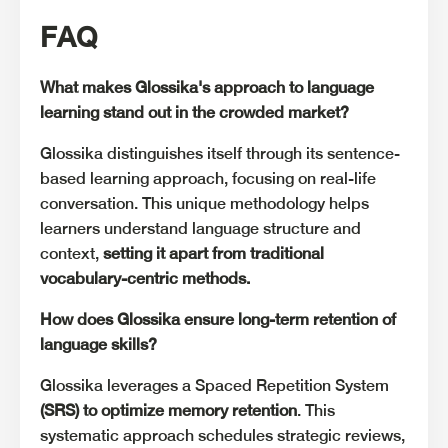
FAQ
What makes Glossika's approach to language
learning stand out in the crowded market?
Glossika distinguishes itself through its sentence-
based learning approach, focusing on real-life
conversation. This unique methodology helps
learners understand language structure and
context,
setting it
apart from traditional
vocabulary-centric methods.
How does Glossika ensure long-term retention of
language skills?
Glossika leverages a Spaced Repetition System
(SRS) to optimize memory retention
. This
systematic approach schedules strategic reviews,