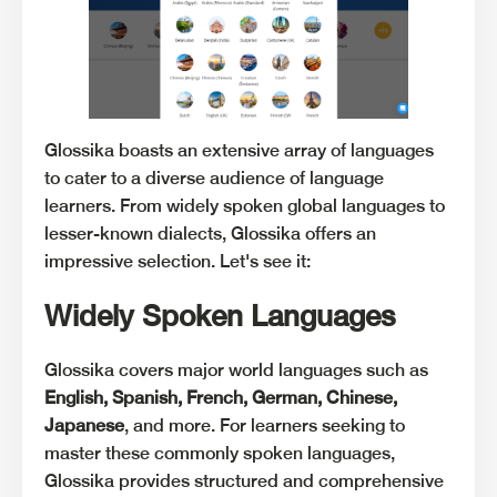
Glossika boasts an extensive array of languages
to cater to a diverse audience of language
learners. From widely spoken global languages to
lesser-known dialects, Glossika offers an
impressive selection. Let's see it:
Widely Spoken Languages
Glossika covers major world languages such as
English, Spanish, French, German, Chinese,
Japanese
, and more. For learners seeking to
master these commonly spoken languages,
Glossika provides structured and comprehensive