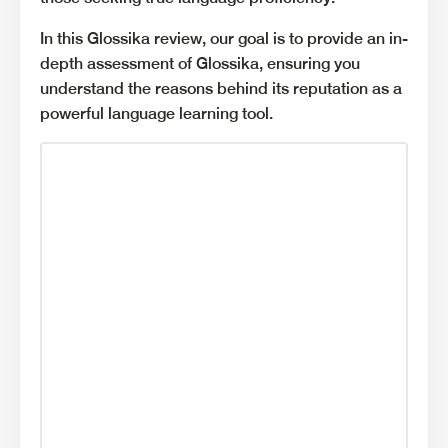
In this Glossika review, our goal is to provide an in-
depth assessment of Glossika, ensuring you
understand the reasons behind its reputation as a
powerful language learning tool.