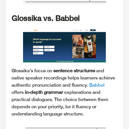
Glossika vs. Babbel
Glossika's focus on
sentence structures
and
native speaker recordings helps learners achieve
authentic pronunciation and fluency.
Babbel
offers
in-depth grammar
explanations and
practical dialogues. The choice between them
depends on your priority, be it fluency or
understanding language structure.