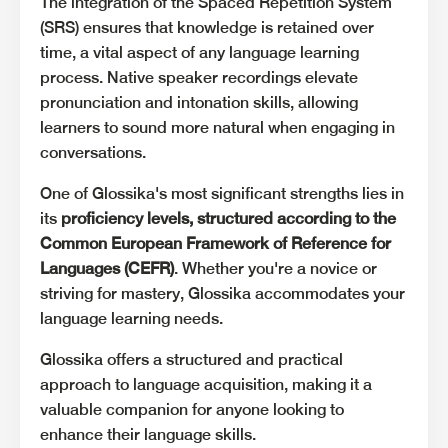
The integration of the Spaced Repetition System
(SRS) ensures that knowledge is retained over
time, a vital aspect of any language learning
process. Native speaker recordings elevate
pronunciation and intonation skills, allowing
learners to sound more natural when engaging in
conversations.
One of Glossika's most significant strengths lies in
its
proficiency levels, structured according to the
Common European Framework of Reference for
Languages (CEFR)
. Whether you're a novice or
striving for mastery, Glossika accommodates your
language learning needs.
Glossika offers a structured and practical
approach to language acquisition, making it a
valuable companion for anyone looking to
enhance their language skills.