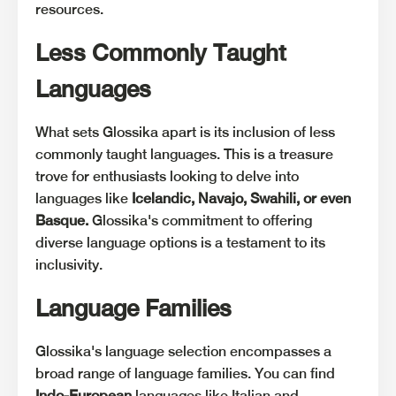
resources.
Less Commonly Taught
Languages
What sets Glossika apart is its inclusion of less
commonly taught languages. This is a treasure
trove for enthusiasts looking to delve into
languages like
Icelandic, Navajo, Swahili, or even
Basque.
Glossika's commitment to offering
diverse language options is a testament to its
inclusivity.
Language Families
Glossika's language selection encompasses a
broad range of language families. You can find
Indo-European
languages like Italian and