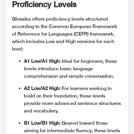
Proficiency Levels
Glossika offers proficiency levels structured
according to the Common European Framework
of Reference for Languages (CEFR) framework,
which includes Low and High versions for each
level:
A1 Low/A1 High:
Ideal for beginners, these
levels introduce basic language
comprehension and simple conversation.
A2 Low/A2 High:
For learners seeking to
build on their foundation, these levels
provide more advanced sentence structures
and vocabulary.
B1 Low/B1 High:
Geared toward those
aiming for intermediate fluency, these levels