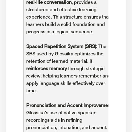
real-life conversation
, provides a
based
structured and effective learning
of ext
experience. This structure ensures that
their 
learners build a solid foundation and
potent
progress in a logical sequence.
Not Id
Spaced Repetition System (SRS):
The
Glossi
SRS used by Glossika optimizes the
may
n
retention of learned material. It
begin
reinforces memory
through strategic
guida
review, helping learners remember and
concep
apply language skills effectively over
approa
time.
those 
Pronunciation and Accent Improvement:
Pricin
Glossika's use of native speaker
Glossi
recordings aids in refining
drawb
pronunciation, intonation, and accent.
learn