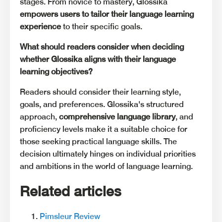
stages. From novice to mastery, Glossika
empowers users to tailor their language learning
experience
to their specific goals.
What should readers consider when deciding
whether Glossika aligns with their language
learning objectives?
Readers should consider their learning style,
goals, and preferences. Glossika's structured
approach,
comprehensive language library
, and
proficiency levels make it a suitable choice for
those seeking practical language skills. The
decision ultimately hinges on individual priorities
and ambitions in the world of language learning.
Related articles
Pimsleur Review