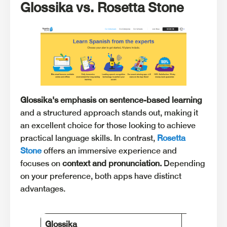
Glossika vs. Rosetta Stone
Glossika's emphasis on sentence-based learning
and a structured approach stands out, making it
an excellent choice for those looking to achieve
practical language skills. In contrast,
Rosetta
Stone
offers an immersive experience and
focuses on
context and pronunciation.
Depending
on your preference, both apps have distinct
advantages.
Glossika
Rosetta St