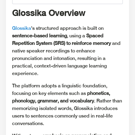
Glossika Overview
Glossika
's structured approach is built on
sentence-based learning
, using a
Spaced
Repetition System (SRS) to reinforce memory
and
native speaker recordings to enhance
pronunciation and intonation, resulting in a
practical, context-driven language learning
experience.
The platform adopts a linguistic foundation,
focusing on key elements such as
phonetics,
phonology, grammar, and vocabulary
. Rather than
memorizing isolated words, Glossika introduces
users to sentences commonly used in real-life
conversations.