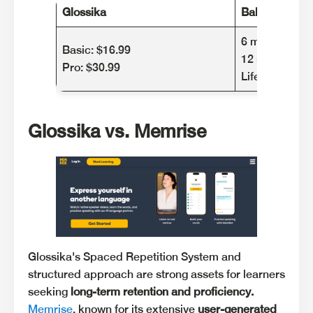
Glossika
Babbel
6 months: $47
Basic: $16.99
12 months: $ 
Pro: $30.99
Lifetime: $319
Glossika vs. Memrise
Glossika's Spaced Repetition System and
structured approach are strong assets for learners
seeking
long-term retention and proficiency.
Memrise
, known for its extensive
user-generated