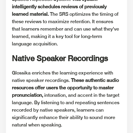
intelligently schedules reviews of previously
learned material.
The SRS optimizes the timing of
these reviews to maximize retention. It ensures
that learners remember and can use what they've
learned, making it a key tool for long-term
language acquisition.
Native Speaker Recordings
Glossika enriches the learning experience with
native speaker recordings.
These authentic audio
resources offer users the opportunity to master
pronunciation,
intonation, and accent in the target
language. By listening to and repeating sentences
recorded by native speakers, learners can
significantly enhance their ability to sound more
natural when speaking.