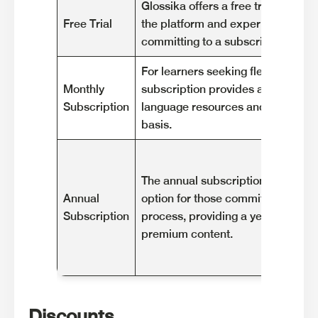
Glossika offers a free trial to allo
Free Trial
the platform and experience its f
committing to a subscription.
For learners seeking flexibility, t
Monthly
subscription provides access to G
Subscription
language resources and features o
basis.
The annual subscription offers a c
Annual
option for those committed to thei
Subscription
process, providing a year of acces
premium content.
Discounts