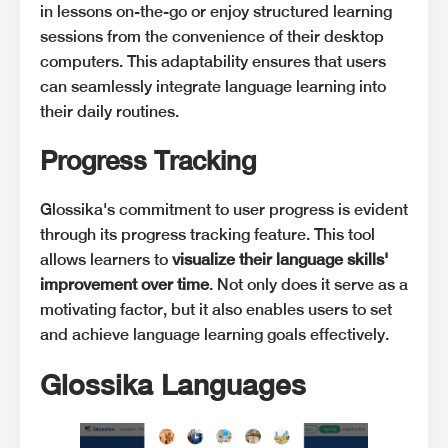
in lessons on-the-go or enjoy structured learning
sessions from the convenience of their desktop
computers. This adaptability ensures that users
can seamlessly integrate language learning into
their daily routines.
Progress Tracking
Glossika's commitment to user progress is evident
through its progress tracking feature. This tool
allows learners to
visualize their language skills'
improvement over time
. Not only does it serve as a
motivating factor, but it also enables users to set
and achieve language learning goals effectively.
Glossika Languages