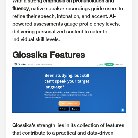
With a strong
emphasis on pronunciation and
fluency
, native speaker recordings guide users to
refine their speech, intonation, and accent. AI-
powered assessments gauge proficiency levels,
delivering personalized content to cater to
individual skill levels.
Glossika Features
Glossika's strength lies in its collection of features
that contribute to a practical and data-driven