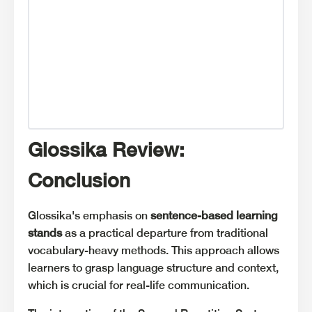
Glossika Review:
Conclusion
Glossika's emphasis on
sentence-based learning
stands
as a practical departure from traditional
vocabulary-heavy methods. This approach allows
learners to grasp language structure and context,
which is crucial for real-life communication.