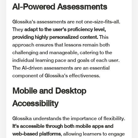
AI-Powered Assessments
Glossika's assessments are not one-size-fits-all.
They
adapt to the user's proficiency level,
providing highly personalized content.
This
approach ensures that lessons remain both
challenging and manageable, catering to the
individual learning pace and goals of each user.
The AI-driven assessments are an essential
component of Glossika's effectiveness.
Mobile and Desktop
Accessibility
Glossika understands the importance of flexibility.
It's accessible through both mobile apps and
web-based platforms
, allowing learners to engage