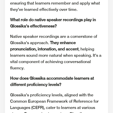
ensuring that learners remember and apply what
they've learned effectively over time.
What role do native speaker recordings play in
Glossika's effectiveness?
Native speaker recordings are a cornerstone of
Glossika's approach.
They enhance
pronunciation, intonation, and accent
, helping
learners sound more natural when speaking. It's a
vital component of achieving conversational
fluency.
How does Glossika accommodate learners at
different proficiency levels?
Glossika's proficiency levels, aligned with the
Common European Framework of Reference for
Languages (CEFR), cater to learners at various