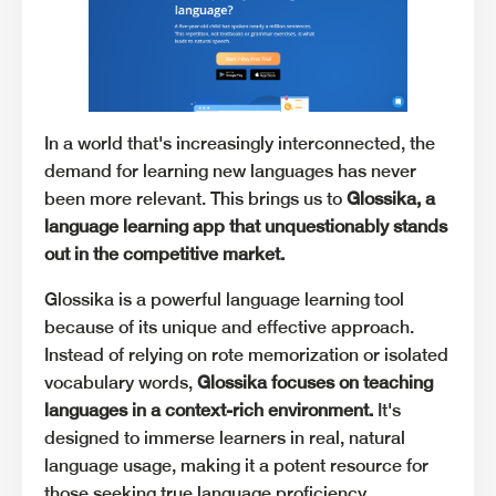
In a world that's increasingly interconnected, the
demand for learning new languages has never
been more relevant. This brings us to
Glossika, a
language learning app that unquestionably stands
out in the competitive market.
Glossika is a powerful language learning tool
because of its unique and effective approach.
Instead of relying on rote memorization or isolated
vocabulary words,
Glossika focuses on teaching
languages in a context-rich environment.
It's
designed to immerse learners in real, natural
language usage, making it a potent resource for
those seeking true language proficiency.