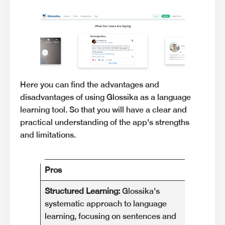
Here you can find the advantages and
disadvantages of using Glossika as a language
learning tool. So that you will have a clear and
practical understanding of the app's strengths
and limitations.
Pros
Cons
Structured Learning:
Glossika's
Limit
systematic approach to language
Glossik
learning, focusing on sentences and
premiu