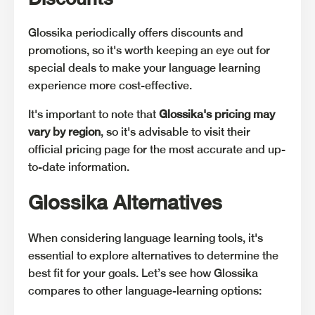
Glossika periodically offers discounts and
promotions, so it's worth keeping an eye out for
special deals to make your language learning
experience more cost-effective.
It's important to note that
Glossika's pricing may
vary by region
, so it's advisable to visit their
official pricing page for the most accurate and up-
to-date information.
Glossika Alternatives
When considering language learning tools, it's
essential to explore alternatives to determine the
best fit for your goals. Let’s see how Glossika
compares to other language-learning options: