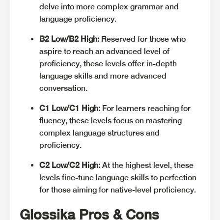
delve into more complex grammar and
language proficiency.
B2 Low/B2 High:
Reserved for those who
aspire to reach an advanced level of
proficiency, these levels offer in-depth
language skills and more advanced
conversation.
C1 Low/C1 High:
For learners reaching for
fluency, these levels focus on mastering
complex language structures and
proficiency.
C2 Low/C2 High:
At the highest level, these
levels fine-tune language skills to perfection
for those aiming for native-level proficiency.
Glossika Pros & Cons