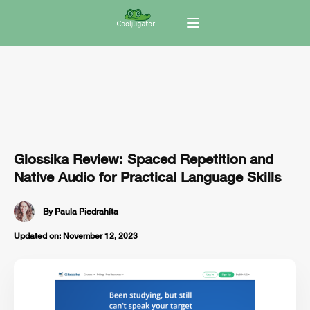
Glossika Review: Spaced Repetition and
Native Audio for Practical Language Skills
By
Paula Piedrahíta
Updated on:
November 12, 2023