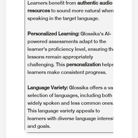
Learners benefit from
authentic audio
to so
resources
to sound more natural when
learni
speaking in the target language.
Dialec
Personalized Learning:
Glossika's AI-
offers
powered assessments adapt to the
might
learner's proficiency level, ensuring that
conten
lessons remain appropriately
region
challenging. This
personalization
helps
in lan
learners make consistent progress.
Requi
Language Variety:
Glossika offers a vast
effect
selection of languages, including both
use. L
widely spoken and less common ones.
mainta
This language variety appeals to
may no
learners with diverse language interests
app's
and goals.