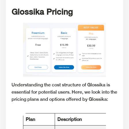
Glossika Pricing
Understanding the cost structure of Glossika is
essential for potential users. Here, we look into the
pricing plans and options offered by Glossika:
Plan
Description