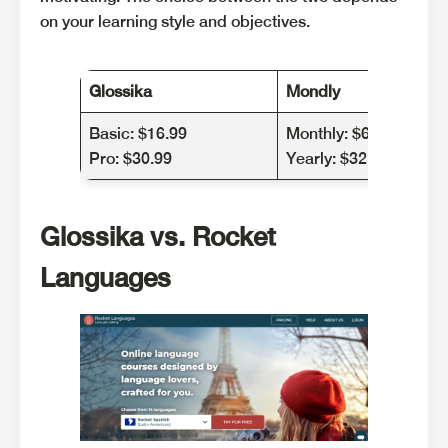
on your learning style and objectives.
Glossika
Mondly
Basic: $16.99
Monthly: $6.55 (one l
Pro: $30.99
Yearly: $32.37 (one la
Glossika vs. Rocket
Languages