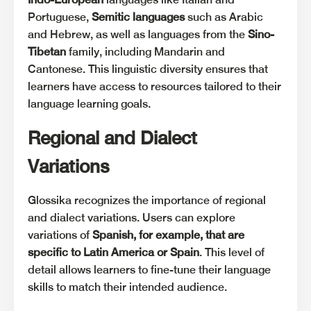
Portuguese,
Semitic languages
such as Arabic
and Hebrew, as well as languages from the
Sino-
Tibetan
family, including Mandarin and
Cantonese. This linguistic diversity ensures that
learners have access to resources tailored to their
language learning goals.
Regional and Dialect
Variations
Glossika recognizes the importance of regional
and dialect variations. Users can explore
variations of
Spanish, for example, that are
specific to Latin America or Spain
. This level of
detail allows learners to fine-tune their language
skills to match their intended audience.