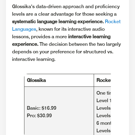
Glossika's data-driven approach and proficiency
levels are a clear advantage for those seeking a
systematic language learning experience.
Rocket
Languages
, known for its interactive audio
lessons, provides a more
interactive learning
experience.
The decision between the two largely
depends on your preference for structured vs.
interactive learning.
Glossika
Rocket Languag
One time paymen
Level 1: $149,95
Basic: $16.99
Levels 1 & 2: $29
Pro: $30.99
Levels 1,2 & 3: $
6 month plan
Levels 1,2 & 3: $