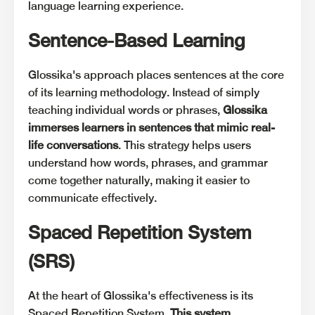
language learning experience.
Sentence-Based Learning
Glossika's approach places sentences at the core
of its learning methodology. Instead of simply
teaching individual words or phrases,
Glossika
immerses learners in sentences that mimic real-
life conversations
. This strategy helps users
understand how words, phrases, and grammar
come together naturally, making it easier to
communicate effectively.
Spaced Repetition System
(SRS)
At the heart of Glossika's effectiveness is its
Spaced Repetition System.
This system