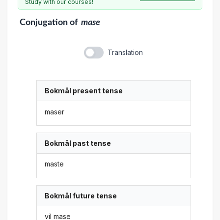
Study with our courses!
Conjugation
of
mase
Translation
Bokmål present tense
maser
Bokmål past tense
maste
Bokmål future tense
vil mase