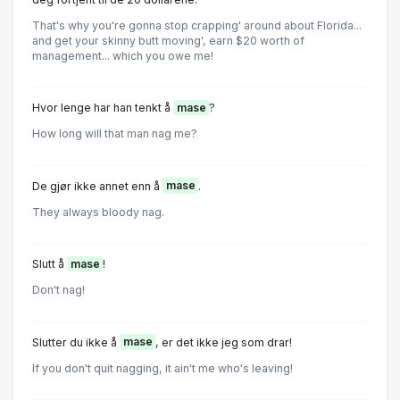
That's why you're gonna stop crapping' around about Florida...
and get your skinny butt moving', earn $20 worth of
management... which you owe me!
Hvor lenge har han tenkt å
mase
?
How long will that man nag me?
De gjør ikke annet enn å
mase
.
They always bloody nag.
Slutt å
mase
!
Don't nag!
Slutter du ikke å
mase
, er det ikke jeg som drar!
If you don't quit nagging, it ain't me who's leaving!