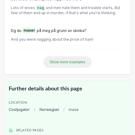
Lots of wives
nag
and men hate them and trouble starts, But
few of them end up in murder, if that's what you're thinking.
Dg du
maser
på meg på grunn av skinka?
And you were nagging about the price of ham!
Show more examples
Further details about this page
LOCATION
Cooljugator
/
Norwegian
/
mase
RELATED PAGES