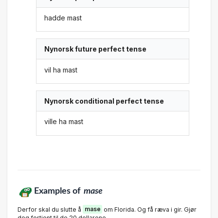
hadde mast
Nynorsk future perfect tense
vil ha mast
Nynorsk conditional perfect tense
ville ha mast
Examples of
mase
Derfor skal du slutte å
mase
om Florida. Og få ræva i gir. Gjør
deg fortjent til de 20 dollarene.