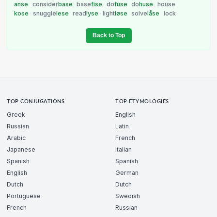
anse
consider
base
base
fise
do
fuse
do
huse
house
kose
snuggle
lese
read
lyse
light
løse
solve
låse
lock
Back to Top
TOP CONJUGATIONS
TOP ETYMOLOGIES
Greek
English
Russian
Latin
Arabic
French
Japanese
Italian
Spanish
Spanish
English
German
Dutch
Dutch
Portuguese
Swedish
French
Russian