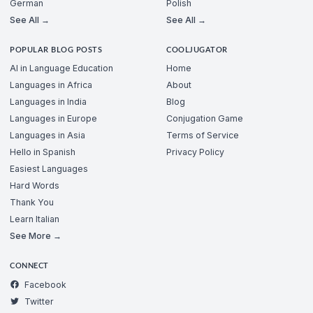
German
Polish
See All →
See All →
POPULAR BLOG POSTS
COOLJUGATOR
AI in Language Education
Home
Languages in Africa
About
Languages in India
Blog
Languages in Europe
Conjugation Game
Languages in Asia
Terms of Service
Hello in Spanish
Privacy Policy
Easiest Languages
Hard Words
Thank You
Learn Italian
See More →
CONNECT
Facebook
Twitter