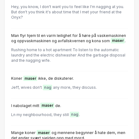
Hey, you know, I don't want you to feel like I'm nagging at you.
But don't you think it's about time that I met your friend at the
Onyx?
Man flyr hjem til en varm leilighet for å høre på vaskemaskinen
og oppvaskmaskinen og avfallskvernen og kona som
maser
.
Rushing home to a hot apartment To listen to the automatic
laundry and the electric dishwasher And the garbage disposal
and the nagging wife.
Koner
maser
ikke, de diskuterer.
Jeff, wives don't
nag
any more, they discuss.
l nabolaget mitt
maser
de.
Ln my neighbourhood, they still
nag
.
Mange koner
maser
og mennene begynner å hate dem, men
det ender svært sjelden opp med mord.