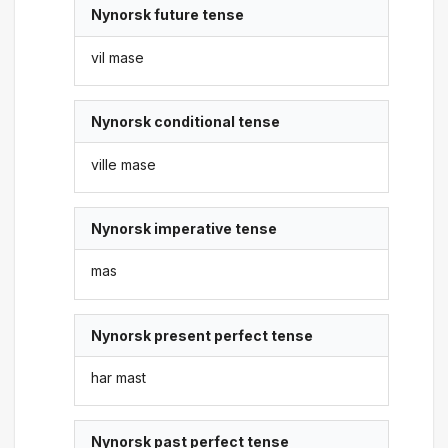
Nynorsk future tense
vil mase
Nynorsk conditional tense
ville mase
Nynorsk imperative tense
mas
Nynorsk present perfect tense
har mast
Nynorsk past perfect tense