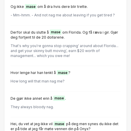
Og ikke
mase
om å dra hvis dere blir trette.
- Mm-hmm. - And not nag me about leaving if you get tired ?
Derfor skal du slutte å
mase
om Florida. Og få ræva i gir. Gjør
deg fortjent til de 20 dollarene.
That's why you're gonna stop crapping' around about Florida...
and get your skinny butt moving', earn $20 worth of
management... which you owe me!
Hvor lenge har han tenkt å
mase
?
How long will that man nag me?
De gjør ikke annet enn å
mase
.
They always bloody nag.
Hei, du vet at jeg ikke vil
mase
på deg men synes du ikke det
er på tide at jeg får møte vennen din på Onyx?