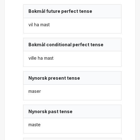
Bokmål future perfect tense
vil ha mast
Bokmål conditional perfect tense
ville ha mast
Nynorsk present tense
maser
Nynorsk past tense
maste