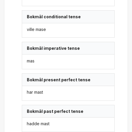
Bokmål conditional tense
ville mase
Bokmål imperative tense
mas
Bokmål present perfect tense
har mast
Bokmål past perfect tense
hadde mast