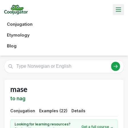
Conjugation
Etymology
Blog
mase
to nag
Conjugation
Examples (22)
Details
Looking for learning resources?
Get a full course →