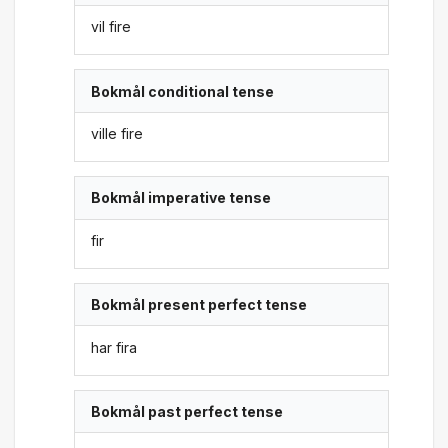
vil fire
Bokmål conditional tense
ville fire
Bokmål imperative tense
fir
Bokmål present perfect tense
har fira
Bokmål past perfect tense