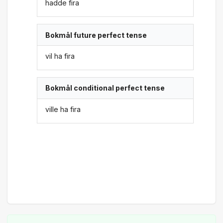
hadde fira
Bokmål future perfect tense
vil ha fira
Bokmål conditional perfect tense
ville ha fira