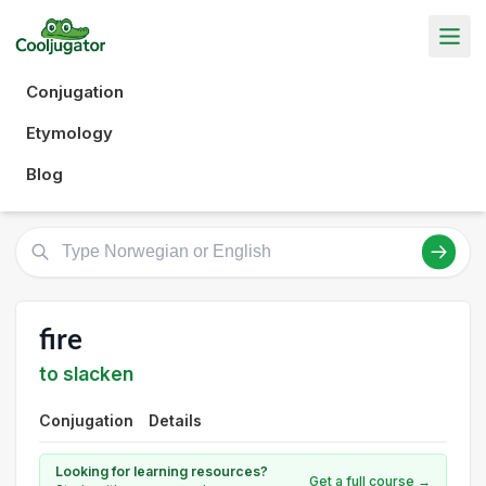
Conjugation
Etymology
Blog
fire
to slacken
Conjugation
Details
Looking for learning resources?
Get a full course →