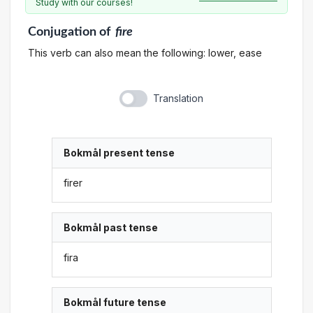
Study with our courses!
Conjugation
of
fire
This verb can also mean the following: lower, ease
Translation
Bokmål present tense
firer
Bokmål past tense
fira
Bokmål future tense