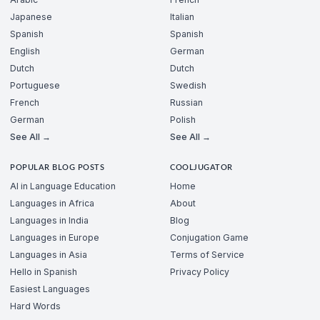
Japanese
Italian
Spanish
Spanish
English
German
Dutch
Dutch
Portuguese
Swedish
French
Russian
German
Polish
See All →
See All →
POPULAR BLOG POSTS
COOLJUGATOR
AI in Language Education
Home
Languages in Africa
About
Languages in India
Blog
Languages in Europe
Conjugation Game
Languages in Asia
Terms of Service
Hello in Spanish
Privacy Policy
Easiest Languages
Hard Words