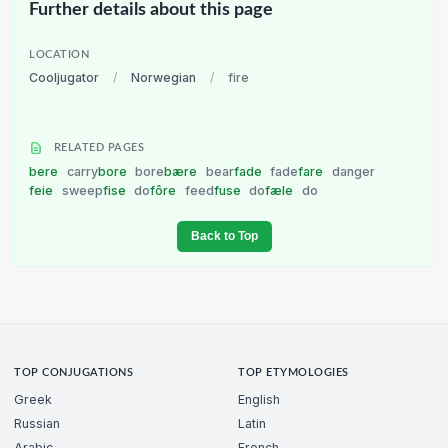
Further details about this page
LOCATION
Cooljugator
/
Norwegian
/
fire
RELATED PAGES
bere
carry
bore
bore
bære
bear
fade
fade
fare
danger
feie
sweep
fise
do
fôre
feed
fuse
do
fæle
do
Back to Top
TOP CONJUGATIONS
TOP ETYMOLOGIES
Greek
English
Russian
Latin
Arabic
French