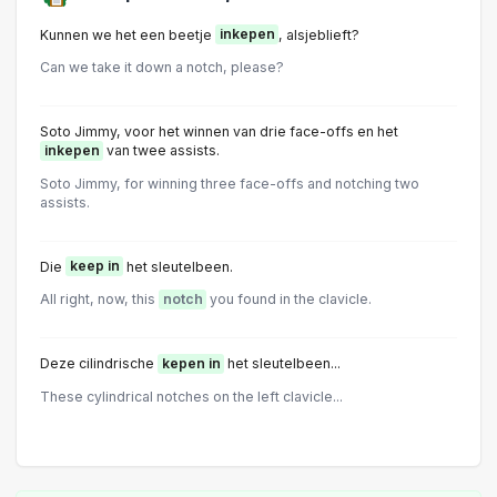
Kunnen we het een beetje
inkepen
, alsjeblieft?
Can we take it down a notch, please?
Soto Jimmy, voor het winnen van drie face-offs en het
inkepen
van twee assists.
Soto Jimmy, for winning three face-offs and notching two
assists.
Die
keep in
het sleutelbeen.
All right, now, this
notch
you found in the clavicle.
Deze cilindrische
kepen in
het sleutelbeen...
These cylindrical notches on the left clavicle...