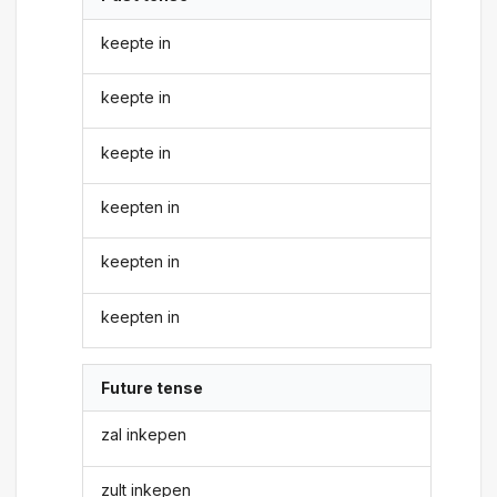
keepte in
keepte in
keepte in
keepten in
keepten in
keepten in
Future tense
zal inkepen
zult inkepen