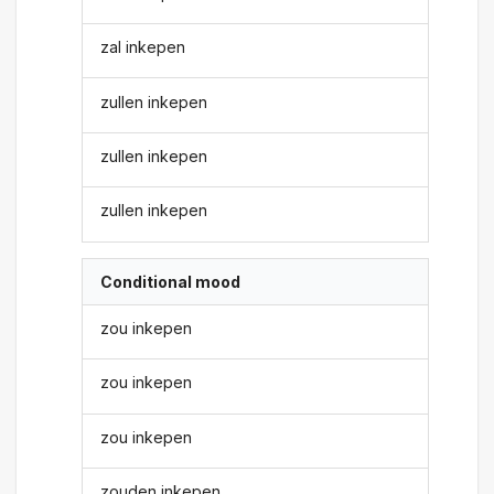
zal inkepen
zullen inkepen
zullen inkepen
zullen inkepen
Conditional mood
zou inkepen
zou inkepen
zou inkepen
zouden inkepen