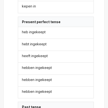
kepen in
Present perfect tense
heb ingekeept
hebt ingekeept
heeft ingekeept
hebben ingekeept
hebben ingekeept
hebben ingekeept
Past tense