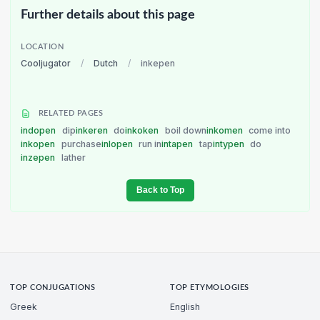
Further details about this page
LOCATION
Cooljugator
/
Dutch
/
inkepen
RELATED PAGES
indopen
dip
inkeren
do
inkoken
boil down
inkomen
come into
inkopen
purchase
inlopen
run in
intapen
tap
intypen
do
inzepen
lather
Back to Top
TOP CONJUGATIONS
TOP ETYMOLOGIES
Greek
English