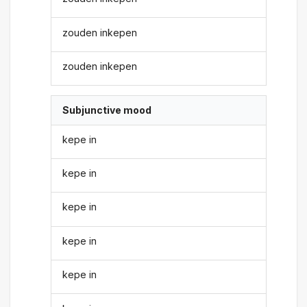
zouden inkepen
zouden inkepen
Subjunctive mood
kepe in
kepe in
kepe in
kepe in
kepe in