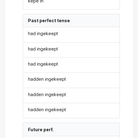
kepe in
Past perfect tense
had ingekeept
had ingekeept
had ingekeept
hadden ingekeept
hadden ingekeept
hadden ingekeept
Future perf.