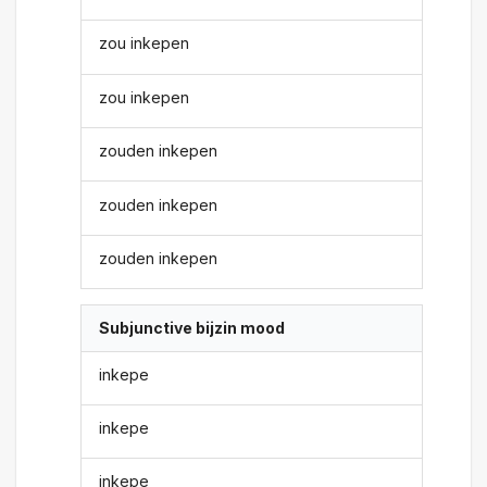
zou inkepen
zou inkepen
zouden inkepen
zouden inkepen
zouden inkepen
Subjunctive bijzin mood
inkepe
inkepe
inkepe