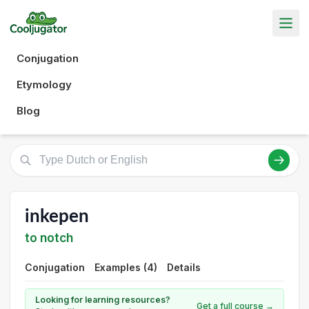
Conjugation
Etymology
Blog
inkepen
to notch
Conjugation
Examples (4)
Details
Looking for learning resources?
Get a full course →