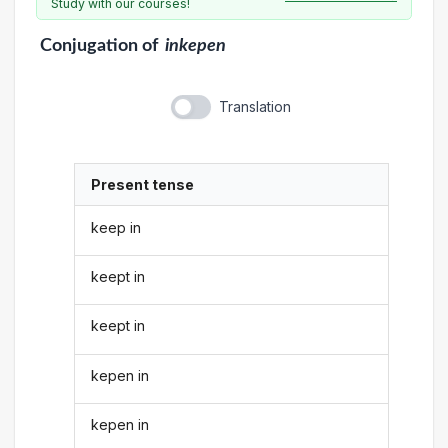
Study with our courses!
Conjugation
of
inkepen
Translation
Present tense
keep in
keept in
keept in
kepen in
kepen in