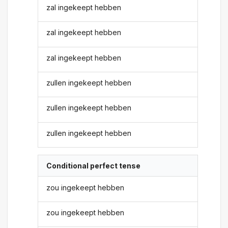
zal ingekeept hebben
zal ingekeept hebben
zal ingekeept hebben
zullen ingekeept hebben
zullen ingekeept hebben
zullen ingekeept hebben
Conditional perfect tense
zou ingekeept hebben
zou ingekeept hebben