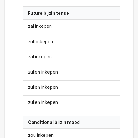
Future bijzin tense
zal inkepen
zult inkepen
zal inkepen
zullen inkepen
zullen inkepen
zullen inkepen
Conditional bijzin mood
zou inkepen