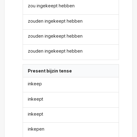
zou ingekeept hebben
zouden ingekeept hebben
zouden ingekeept hebben
zouden ingekeept hebben
Present bijzin tense
inkeep
inkeept
inkeept
inkepen