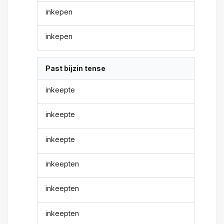
inkepen
inkepen
Past bijzin tense
inkeepte
inkeepte
inkeepte
inkeepten
inkeepten
inkeepten