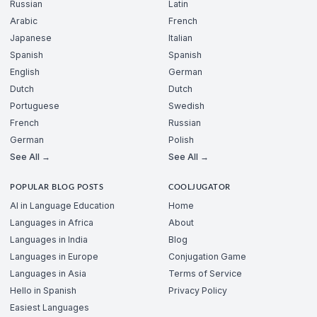
Russian
Latin
Arabic
French
Japanese
Italian
Spanish
Spanish
English
German
Dutch
Dutch
Portuguese
Swedish
French
Russian
German
Polish
See All →
See All →
POPULAR BLOG POSTS
COOLJUGATOR
AI in Language Education
Home
Languages in Africa
About
Languages in India
Blog
Languages in Europe
Conjugation Game
Languages in Asia
Terms of Service
Hello in Spanish
Privacy Policy
Easiest Languages