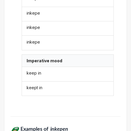
inkepe
inkepe
inkepe
Imperative mood
keep in
keept in
Examples of
inkepen