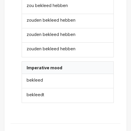
zou bekleed hebben
zouden bekleed hebben
zouden bekleed hebben
zouden bekleed hebben
Imperative mood
bekleed
bekleedt