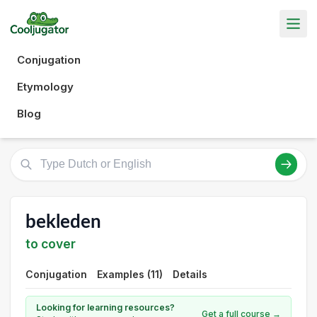
Conjugation
Etymology
Blog
bekleden
to cover
Conjugation
Examples (11)
Details
Looking for learning resources?
Get a full course →