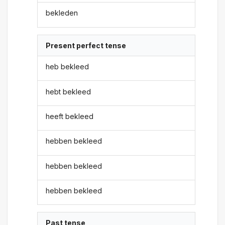
bekleden
Present perfect tense
heb bekleed
hebt bekleed
heeft bekleed
hebben bekleed
hebben bekleed
hebben bekleed
Past tense