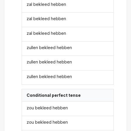
zal bekleed hebben
zal bekleed hebben
zal bekleed hebben
zullen bekleed hebben
zullen bekleed hebben
zullen bekleed hebben
Conditional perfect tense
zou bekleed hebben
zou bekleed hebben