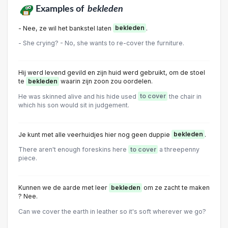
Examples of
bekleden
- Nee, ze wil het bankstel laten
bekleden
.
- She crying? - No, she wants to re-cover the furniture.
Hij werd levend gevild en zijn huid werd gebruikt, om de stoel
te
bekleden
waarin zijn zoon zou oordelen.
He was skinned alive and his hide used
to cover
the chair in
which his son would sit in judgement.
Je kunt met alle veerhuidjes hier nog geen duppie
bekleden
.
There aren't enough foreskins here
to cover
a threepenny
piece.
Kunnen we de aarde met leer
bekleden
om ze zacht te maken
? Nee.
Can we cover the earth in leather so it's soft wherever we go?