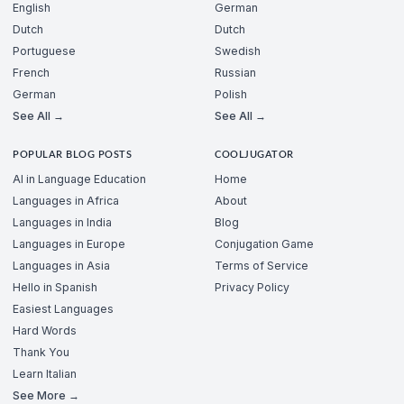
English
German
Dutch
Dutch
Portuguese
Swedish
French
Russian
German
Polish
See All →
See All →
POPULAR BLOG POSTS
COOLJUGATOR
AI in Language Education
Home
Languages in Africa
About
Languages in India
Blog
Languages in Europe
Conjugation Game
Languages in Asia
Terms of Service
Hello in Spanish
Privacy Policy
Easiest Languages
Hard Words
Thank You
Learn Italian
See More →