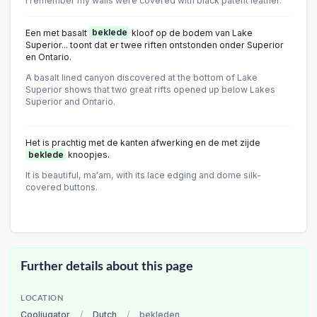
I remember my walls were covered with black patent leather.
Een met basalt
beklede
kloof op de bodem van Lake
Superior... toont dat er twee riften ontstonden onder Superior
en Ontario.
A basalt lined canyon discovered at the bottom of Lake
Superior shows that two great rifts opened up below Lakes
Superior and Ontario.
Het is prachtig met de kanten afwerking en de met zijde
beklede
knoopjes.
It is beautiful, ma'am, with its lace edging and dome silk-
covered buttons.
Further details about this page
LOCATION
Cooljugator
/
Dutch
/
bekleden