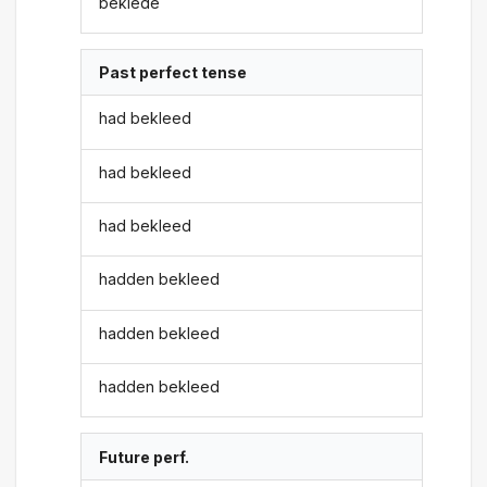
beklede
Past perfect tense
had bekleed
had bekleed
had bekleed
hadden bekleed
hadden bekleed
hadden bekleed
Future perf.