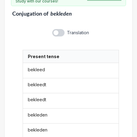
Study with our courses!
Conjugation
of
bekleden
Translation
Present tense
bekleed
bekleedt
bekleedt
bekleden
bekleden