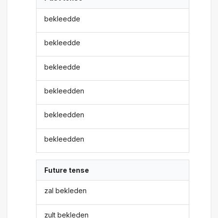
bekleedde
bekleedde
bekleedde
bekleedden
bekleedden
bekleedden
Future tense
zal bekleden
zult bekleden