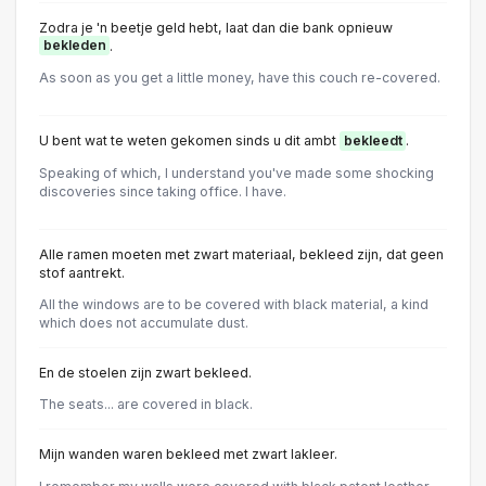
Zodra je 'n beetje geld hebt, laat dan die bank opnieuw
bekleden
.
As soon as you get a little money, have this couch re-covered.
U bent wat te weten gekomen sinds u dit ambt
bekleedt
.
Speaking of which, I understand you've made some shocking
discoveries since taking office. I have.
Alle ramen moeten met zwart materiaal, bekleed zijn, dat geen
stof aantrekt.
All the windows are to be covered with black material, a kind
which does not accumulate dust.
En de stoelen zijn zwart bekleed.
The seats... are covered in black.
Mijn wanden waren bekleed met zwart lakleer.