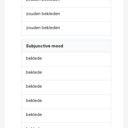
zouden bekleden
zouden bekleden
Subjunctive mood
beklede
beklede
beklede
beklede
beklede