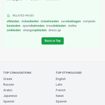
RELATED PAGES
afkleden
do
bedieden
do
behoeden
save
beklagen
complain
besteden
spend
betreden
tread
inkleden
clothe
omkleden
change
opkleden
dress up
Back to Top
TOP CONJUGATIONS
TOP ETYMOLOGIES
Greek
English
Russian
Latin
Arabic
French
Japanese
Italian
Spanish
Spanish