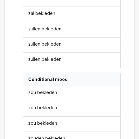
zal bekleden
zullen bekleden
zullen bekleden
zullen bekleden
Conditional mood
zou bekleden
zou bekleden
zou bekleden
zouden bekleden