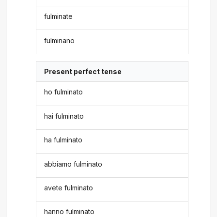
fulminate
fulminano
Present perfect tense
ho fulminato
hai fulminato
ha fulminato
abbiamo fulminato
avete fulminato
hanno fulminato