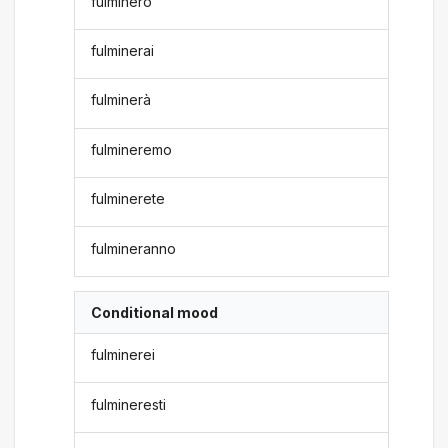
fulminerò
fulminerai
fulminerà
fulmineremo
fulminerete
fulmineranno
Conditional mood
fulminerei
fulmineresti