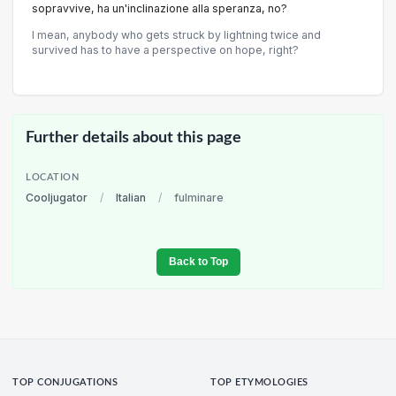
sopravvive, ha un'inclinazione alla speranza, no?
I mean, anybody who gets struck by lightning twice and
survived has to have a perspective on hope, right?
Further details about this page
LOCATION
Cooljugator
/
Italian
/
fulminare
Back to Top
TOP CONJUGATIONS
TOP ETYMOLOGIES