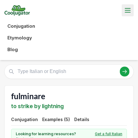
Conjugation
Etymology
Blog
fulminare
to strike by lightning
Conjugation
Examples (5)
Details
Looking for learning resources?
Get a full Italian