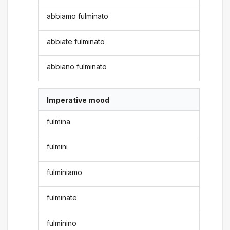
abbiamo fulminato
abbiate fulminato
abbiano fulminato
Imperative mood
fulmina
fulmini
fulminiamo
fulminate
fulminino