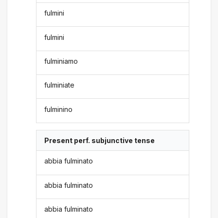
fulmini
fulmini
fulminiamo
fulminiate
fulminino
Present perf. subjunctive tense
abbia fulminato
abbia fulminato
abbia fulminato