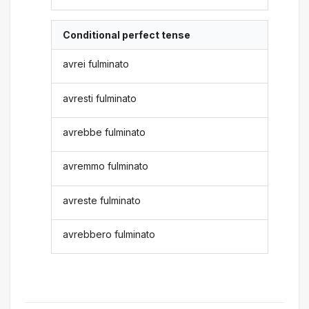
Conditional perfect tense
avrei fulminato
avresti fulminato
avrebbe fulminato
avremmo fulminato
avreste fulminato
avrebbero fulminato