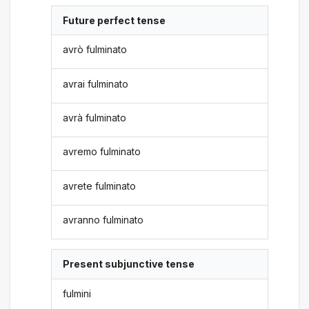
Future perfect tense
avrò fulminato
avrai fulminato
avrà fulminato
avremo fulminato
avrete fulminato
avranno fulminato
Present subjunctive tense
fulmini