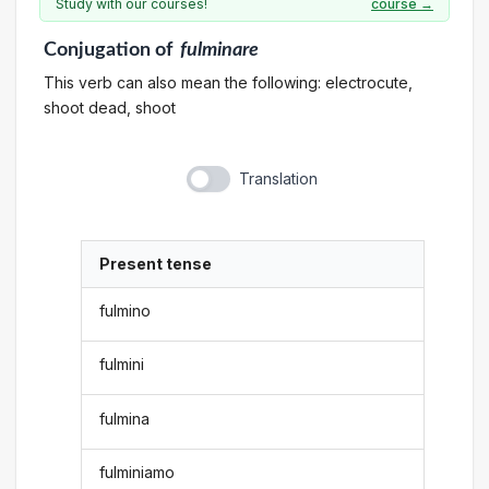
Study with our courses!
course →
Conjugation
of
fulminare
This verb can also mean the following: electrocute,
shoot dead, shoot
Translation
Present tense
fulmino
fulmini
fulmina
fulminiamo