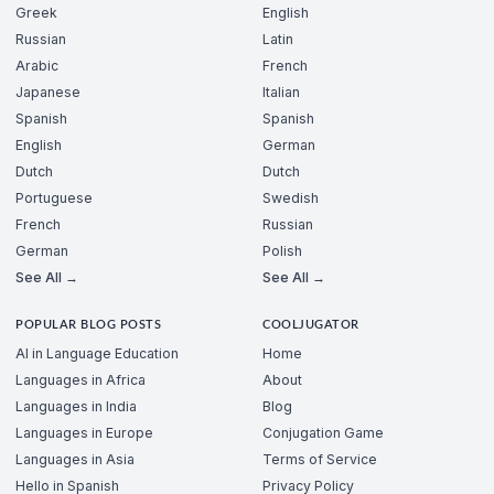
Greek
English
Russian
Latin
Arabic
French
Japanese
Italian
Spanish
Spanish
English
German
Dutch
Dutch
Portuguese
Swedish
French
Russian
German
Polish
See All →
See All →
POPULAR BLOG POSTS
COOLJUGATOR
AI in Language Education
Home
Languages in Africa
About
Languages in India
Blog
Languages in Europe
Conjugation Game
Languages in Asia
Terms of Service
Hello in Spanish
Privacy Policy