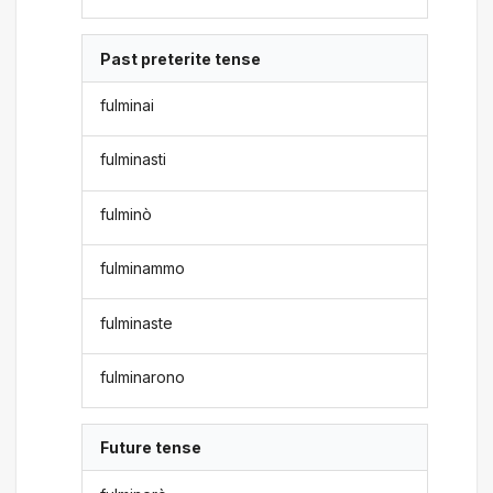
Past preterite tense
fulminai
fulminasti
fulminò
fulminammo
fulminaste
fulminarono
Future tense