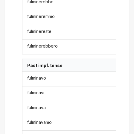
fulminerebbe
fulmineremmo
fulminereste
fulminerebbero
Past impf. tense
fulminavo
fulminavi
fulminava
fulminavamo