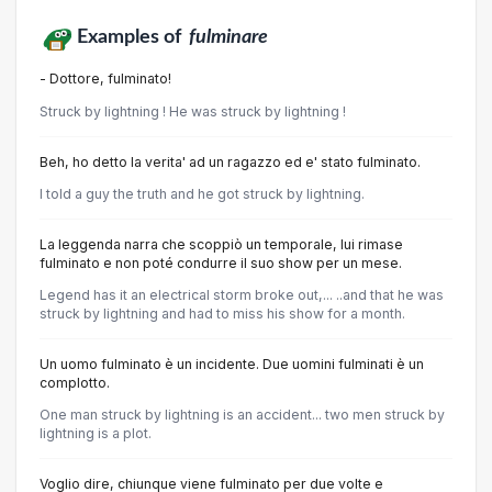
Examples of
fulminare
- Dottore, fulminato!
Struck by lightning ! He was struck by lightning !
Beh, ho detto la verita' ad un ragazzo ed e' stato fulminato.
I told a guy the truth and he got struck by lightning.
La leggenda narra che scoppiò un temporale, lui rimase
fulminato e non poté condurre il suo show per un mese.
Legend has it an electrical storm broke out,... ..and that he was
struck by lightning and had to miss his show for a month.
Un uomo fulminato è un incidente. Due uomini fulminati è un
complotto.
One man struck by lightning is an accident... two men struck by
lightning is a plot.
Voglio dire, chiunque viene fulminato per due volte e