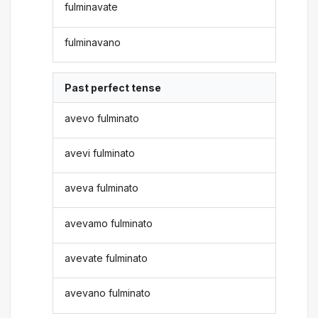
fulminavate
fulminavano
Past perfect tense
avevo fulminato
avevi fulminato
aveva fulminato
avevamo fulminato
avevate fulminato
avevano fulminato