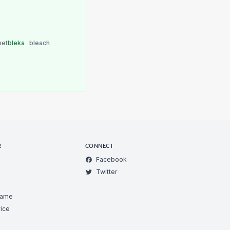
bet
bleka
bleach
R
CONNECT
Facebook
Twitter
Game
ice