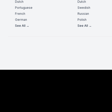
Dutch
Dutch
Portuguese
Swedish
French
Russian
German
Polish
See All →
See All →