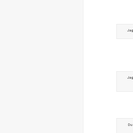
Ja
Ja
Du