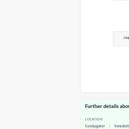
Ja
Further details abo
LOCATION
Cooljugator
/
Swedish