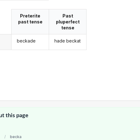
Preterite
Past
past tense
pluperfect
tense
beckade
hade beckat
g
ut this page
/
becka