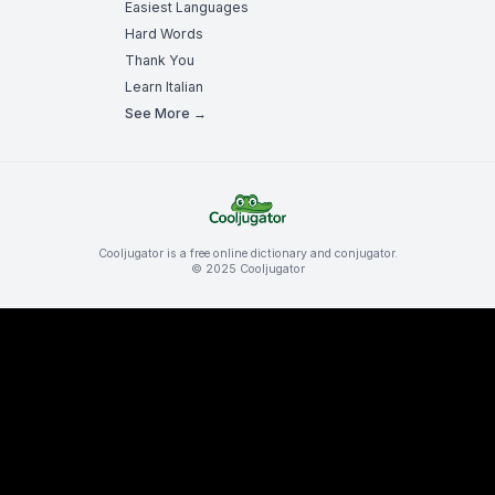
Easiest Languages
Hard Words
Thank You
Learn Italian
See More →
Cooljugator is a free online dictionary and conjugator.
© 2025 Cooljugator