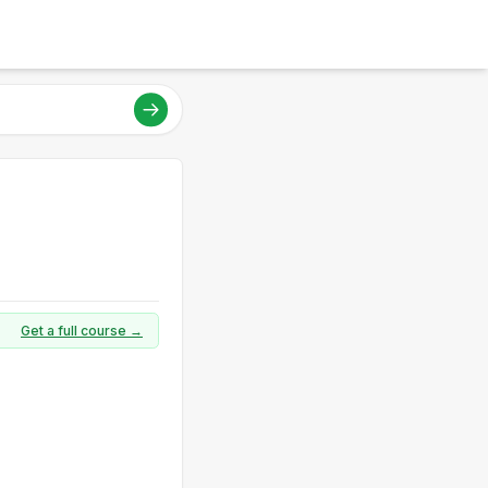
Get a full course →