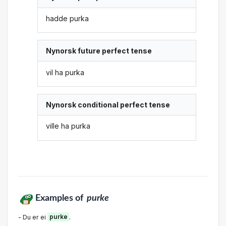
hadde purka
Nynorsk future perfect tense
vil ha purka
Nynorsk conditional perfect tense
ville ha purka
Examples of
purke
- Du er ei
purke
.