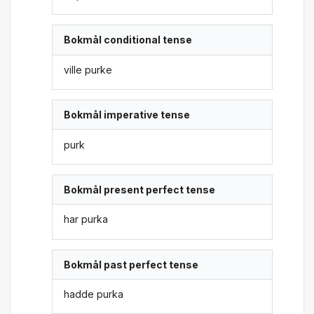
Bokmål conditional tense
ville purke
Bokmål imperative tense
purk
Bokmål present perfect tense
har purka
Bokmål past perfect tense
hadde purka