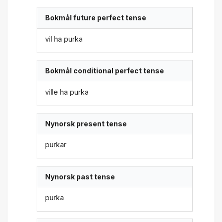
Bokmål future perfect tense
vil ha purka
Bokmål conditional perfect tense
ville ha purka
Nynorsk present tense
purkar
Nynorsk past tense
purka