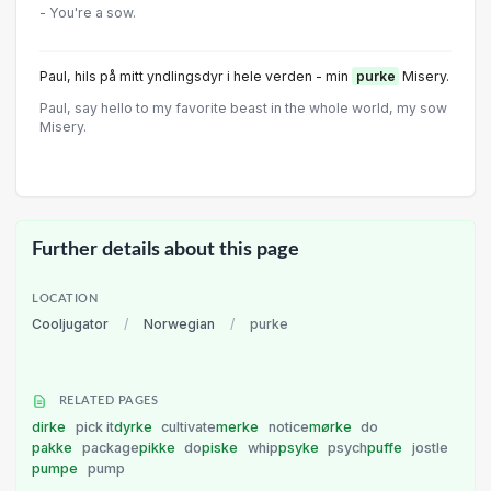
- You're a sow.
Paul, hils på mitt yndlingsdyr i hele verden - min
purke
Misery.
Paul, say hello to my favorite beast in the whole world, my sow
Misery.
Further details about this page
LOCATION
Cooljugator
/
Norwegian
/
purke
RELATED PAGES
dirke
pick it
dyrke
cultivate
merke
notice
mørke
do
pakke
package
pikke
do
piske
whip
psyke
psych
puffe
jostle
pumpe
pump