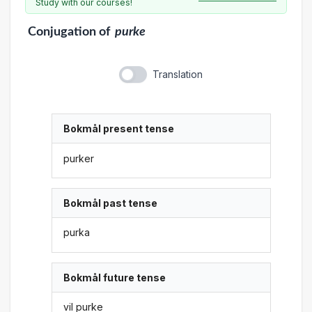
Study with our courses!
Conjugation
of
purke
Translation
Bokmål present tense
purker
Bokmål past tense
purka
Bokmål future tense
vil purke