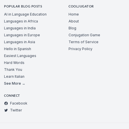
POPULAR BLOG POSTS
COOLJUGATOR
AI in Language Education
Home
Languages in Africa
About
Languages in India
Blog
Languages in Europe
Conjugation Game
Languages in Asia
Terms of Service
Hello in Spanish
Privacy Policy
Easiest Languages
Hard Words
Thank You
Learn Italian
See More →
CONNECT
Facebook
Twitter