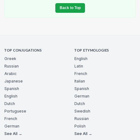
Back to Top
TOP CONJUGATIONS
TOP ETYMOLOGIES
Greek
English
Russian
Latin
Arabic
French
Japanese
Italian
Spanish
Spanish
English
German
Dutch
Dutch
Portuguese
Swedish
French
Russian
German
Polish
See All →
See All →