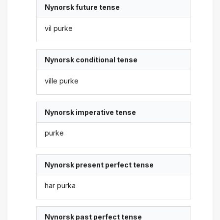
Nynorsk future tense
vil purke
Nynorsk conditional tense
ville purke
Nynorsk imperative tense
purke
Nynorsk present perfect tense
har purka
Nynorsk past perfect tense