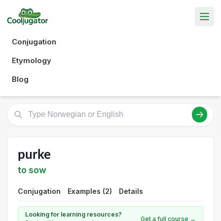
Conjugation
Etymology
Blog
purke
to sow
Conjugation
Examples (2)
Details
Looking for learning resources?
Get a full course →