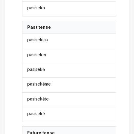
pasiseka
Past tense
pasisekiau
pasisekei
pasisekė
pasisekėme
pasisekėte
pasisekė
Future tense