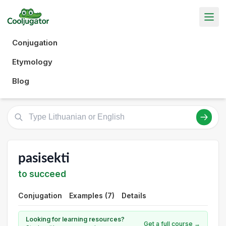
Conjugation
Etymology
Blog
pasisekti
to succeed
Conjugation
Examples (7)
Details
Looking for learning resources?
Get a full course →