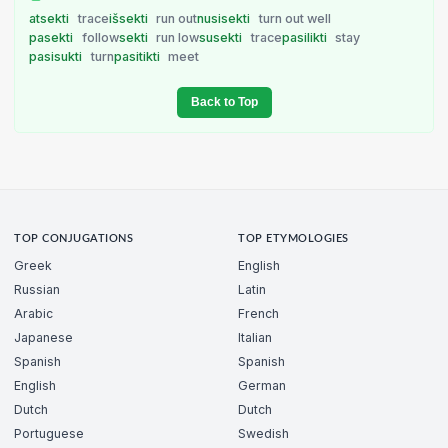
atsekti
trace
išsekti
run out
nusisekti
turn out well
pasekti
follow
sekti
run low
susekti
trace
pasilikti
stay
pasisukti
turn
pasitikti
meet
Back to Top
TOP CONJUGATIONS
TOP ETYMOLOGIES
Greek
English
Russian
Latin
Arabic
French
Japanese
Italian
Spanish
Spanish
English
German
Dutch
Dutch
Portuguese
Swedish