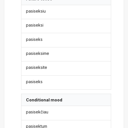
pasiseksiu
pasiseksi
pasiseks
pasiseksime
pasiseksite
pasiseks
Conditional mood
pasisekčiau
pasisektum