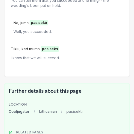
You can tell them that you succeeded at one thing-- the
wedding's been put on hold.
- Na, jums
pasisekė
.
- Well, you succeeded.
Tikiu, kad mums
pasiseks
.
I know that we will succeed.
Further details about this page
LOCATION
Cooljugator
/
Lithuanian
/
pasisekti
RELATED PAGES