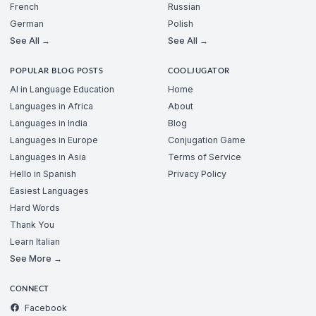
French
Russian
German
Polish
See All →
See All →
POPULAR BLOG POSTS
COOLJUGATOR
AI in Language Education
Home
Languages in Africa
About
Languages in India
Blog
Languages in Europe
Conjugation Game
Languages in Asia
Terms of Service
Hello in Spanish
Privacy Policy
Easiest Languages
Hard Words
Thank You
Learn Italian
See More →
CONNECT
Facebook