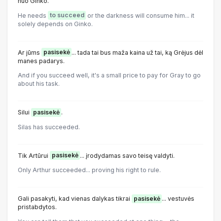
nuo Ginko.
He needs
to succeed
or the darkness will consume him... it
solely depends on Ginko.
Ar jūms
pasisekė
... tada tai bus maža kaina už tai, ką Grėjus dėl
manes padarys.
And if you succeed well, it's a small price to pay for Gray to go
about his task.
Silui
pasisekė
.
Silas has succeeded.
Tik Artūrui
pasisekė
... įrodydamas savo teisę valdyti.
Only Arthur succeeded... proving his right to rule.
Gali pasakyti, kad vienas dalykas tikrai
pasisekė
... vestuvės
pristabdytos.