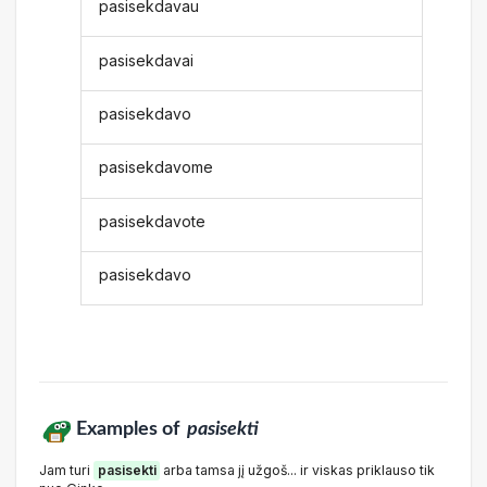
pasisekdavau
pasisekdavai
pasisekdavo
pasisekdavome
pasisekdavote
pasisekdavo
Examples of
pasisekti
Jam turi
pasisekti
arba tamsa jį užgoš... ir viskas priklauso tik