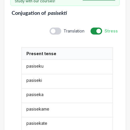
Study with our courses!
Conjugation
of
pasisekti
Translation
Stress
Present tense
pasiseku
pasiseki
pasiseka
pasisekame
pasisekate