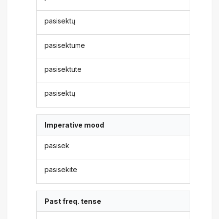
pasisektų
pasisektume
pasisektute
pasisektų
Imperative mood
pasisek
pasisekite
Past freq. tense