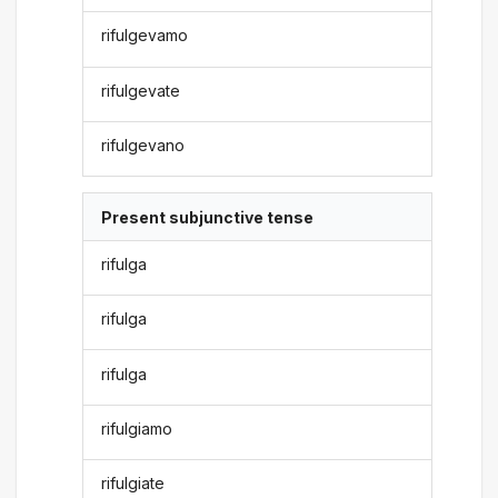
rifulgevamo
rifulgevate
rifulgevano
Present subjunctive tense
rifulga
rifulga
rifulga
rifulgiamo
rifulgiate