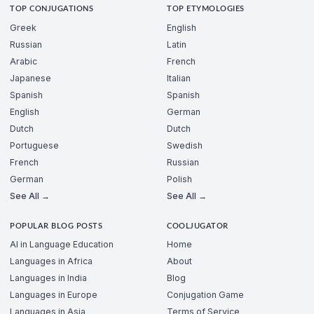
TOP CONJUGATIONS
TOP ETYMOLOGIES
Greek
English
Russian
Latin
Arabic
French
Japanese
Italian
Spanish
Spanish
English
German
Dutch
Dutch
Portuguese
Swedish
French
Russian
German
Polish
See All →
See All →
POPULAR BLOG POSTS
COOLJUGATOR
AI in Language Education
Home
Languages in Africa
About
Languages in India
Blog
Languages in Europe
Conjugation Game
Languages in Asia
Terms of Service