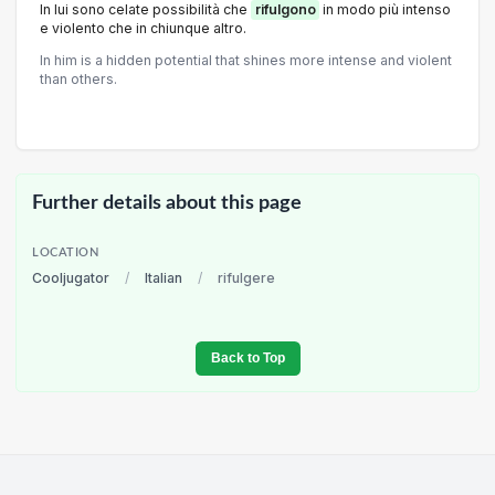
In lui sono celate possibilità che
rifulgono
in modo più intenso
e violento che in chiunque altro.
In him is a hidden potential that shines more intense and violent
than others.
Further details about this page
LOCATION
Cooljugator
/
Italian
/
rifulgere
Back to Top