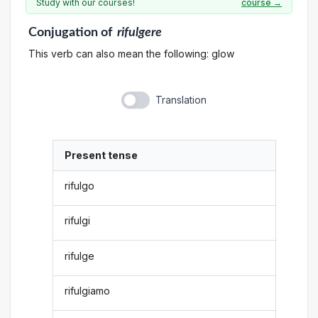
Study with our courses!
course →
Conjugation
of
rifulgere
This verb can also mean the following: glow
Translation
Present tense
rifulgo
rifulgi
rifulge
rifulgiamo