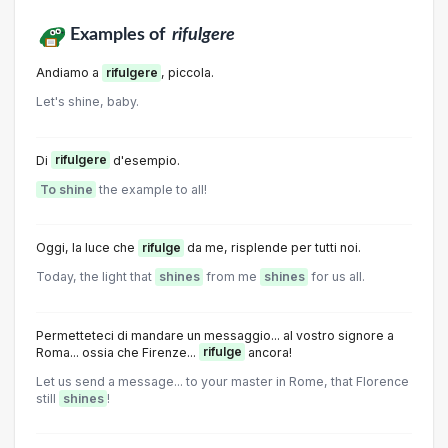
Examples of
rifulgere
Andiamo a
rifulgere
, piccola.
Let's shine, baby.
Di
rifulgere
d'esempio.
To shine
the example to all!
Oggi, la luce che
rifulge
da me, risplende per tutti noi.
Today, the light that
shines
from me
shines
for us all.
Permetteteci di mandare un messaggio... al vostro signore a
Roma... ossia che Firenze...
rifulge
ancora!
Let us send a message... to your master in Rome, that Florence
still
shines
!