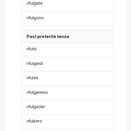
rifulgete
rifulgono
Past preterite tense
rifulsi
rifulgesti
rifulse
rifulgemmo
rifulgeste
rifulsero