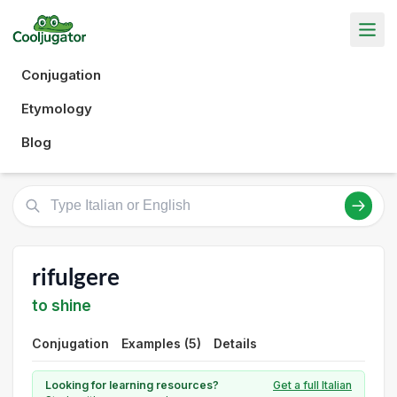
Conjugation
Etymology
Blog
rifulgere
to shine
Conjugation
Examples (5)
Details
Looking for learning resources?
Get a full Italian