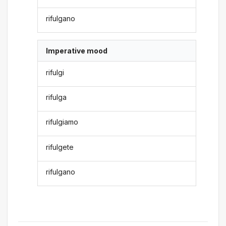
rifulgano
Imperative mood
rifulgi
rifulga
rifulgiamo
rifulgete
rifulgano