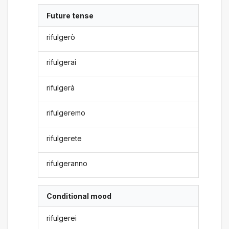
Future tense
rifulgerò
rifulgerai
rifulgerà
rifulgeremo
rifulgerete
rifulgeranno
Conditional mood
rifulgerei