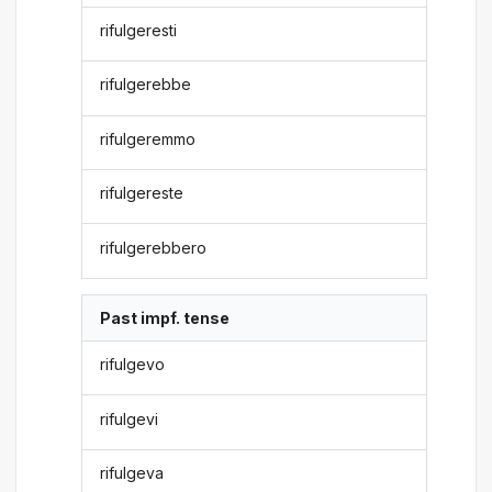
rifulgeresti
rifulgerebbe
rifulgeremmo
rifulgereste
rifulgerebbero
Past impf. tense
rifulgevo
rifulgevi
rifulgeva