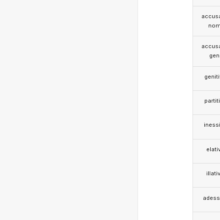
accusa
nom
accusa
gen
genit
partit
iness
elati
illati
adess