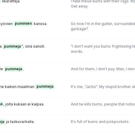
n
likarättejä.
I hate these bums with their rags. No,
Get away.
 syövien
pummien
kanssa.
So now I'm in the gutter, surround
garbage?
ia
pummeja
", sinä sanoit.
"I don't want you bums frightening h
words.
lle
pummeja
.
And for them, I don't pay. Man, I ne
änne kaiken maailman
pummeja
.
It's me, "Jaïbo". My stupid brother 
a
, joita kukaan ei kaipaa.
And he kills bums, people that nobo
ja
ja taskuvarkaita.
It's full of bums and pickpockets.