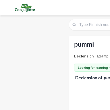
pummi
Declension
Exampl
Looking for learning
Declension
of
pu