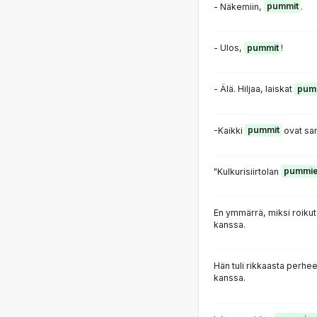
- Näkemiin,
pummit
.
- Ulos,
pummit
!
- Älä. Hiljaa, laiskat
pum
-Kaikki
pummit
ovat sam
"Kulkurisiirtolan
pummi
En ymmärrä, miksi roiku
kanssa.
Hän tuli rikkaasta perhee
kanssa.