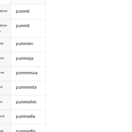
pummit
tive
pummit
tive
.
pummien
ive
pummeja
ive
pummeissa
ive
pummeista
ve
pummeihin
ve
pummeilla
ive
pummeilta
ive