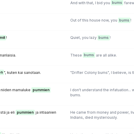
And with that, I bid you
bums
farew
Out of this house now, you
bums
!
mit
!
Quiet, you lazy
bums
!
anlaisia.
These
bums
are all alike.
en
", kuten kai sanotaan.
"Drifter Colony bums", I believe, is 
t niiden mamaluke
pummien
I don't understand the infatuation..
bums.
stä ja eli
pummien
ja intiaanien
He came from money and power, li
Indians, died mysteriously.