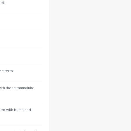
ell.
the term.
. with these mamaluke
ved with bums and