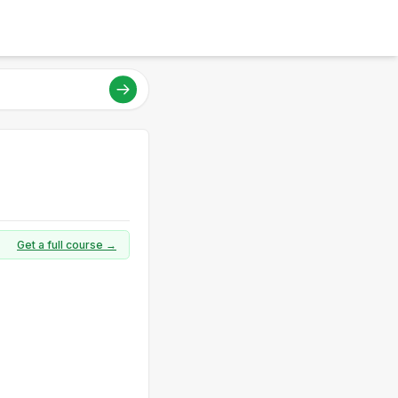
Get a full course →