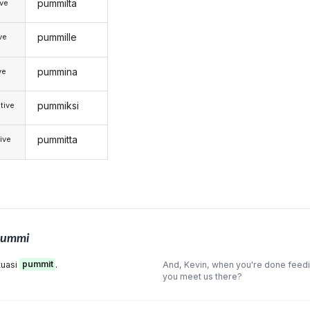
pummilta
ive
pummille
ive
pummina
ve
pummiksi
tive
pummitta
ive
pummi
tuasi
pummit
.
And, Kevin, when you're done feed
you meet us there?