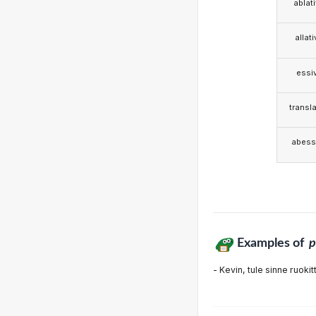
ablat
allat
essi
transla
abess
Examples of
- Kevin, tule sinne ruokit