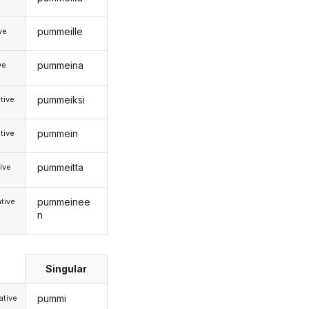
pummeille
ive
pummeina
ve
pummeiksi
tive
pummein
tive
pummeitta
ive
pummeinee
tive
n
Singular
pummi
tive