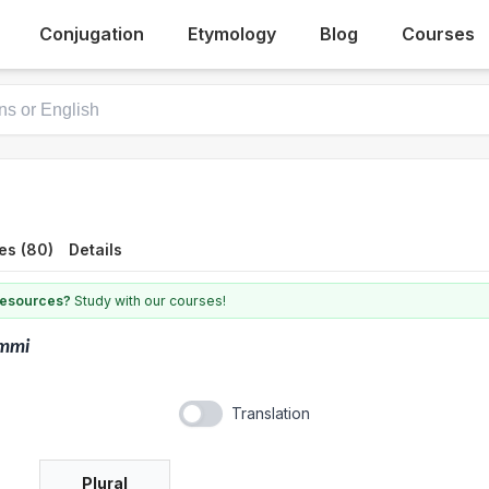
Conjugation
Etymology
Blog
Courses
es (80)
Details
 resources?
Study with our courses!
mmi
Translation
Plural