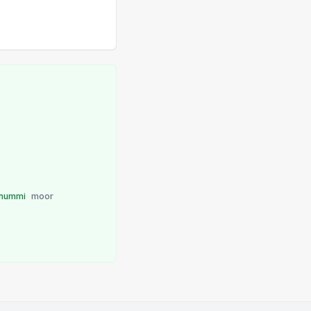
nummi
moor