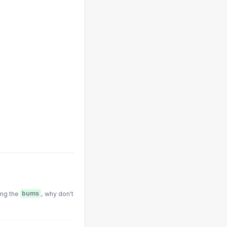
ing the
bums
, why don't