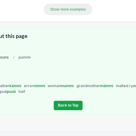
Show more examples
ut this page
nouns
/
pummi
ather
kämmi
error
mimmi
woman
mummi
grandmother
mämmi
malted rye
ygoat
puoli
half
Back to Top