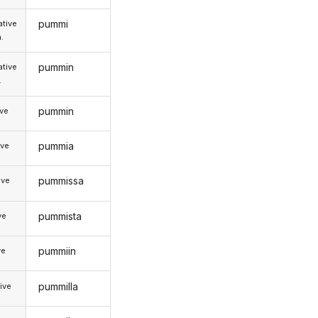
pummi
tive
.
pummin
tive
.
pummin
ive
pummia
ive
pummissa
ive
pummista
ve
pummiin
ve
pummilla
ive