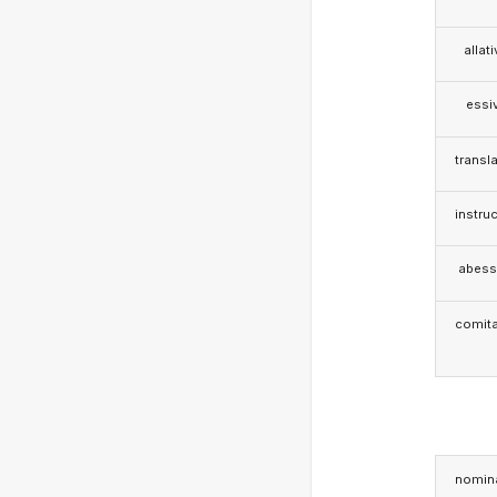
allat
essi
transla
instruc
abess
comita
nomina