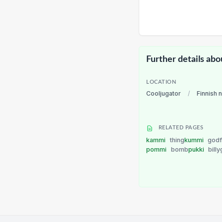
Further details abo
LOCATION
Cooljugator
/
Finnish 
RELATED PAGES
kammi
thing
kummi
godf
pommi
bomb
pukki
bill