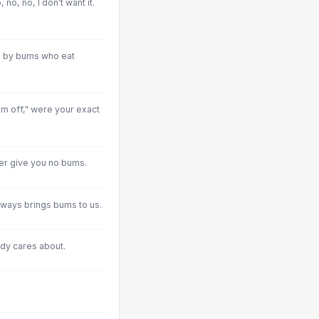
 no, no, I don't want it.
ed by bums who eat
im off," were your exact
ver give you no bums.
always brings bums to us.
dy cares about.