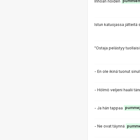
Inhoan noiden
pummie
Istun katuojassa jätteitä
"Ostaja pelästyy tuollais
- En ole ikinä tuonut sinu
- Hölmö veljeni haalii t
- Ja hän tappaa
pummej
- Ne ovat täynnä
pumme