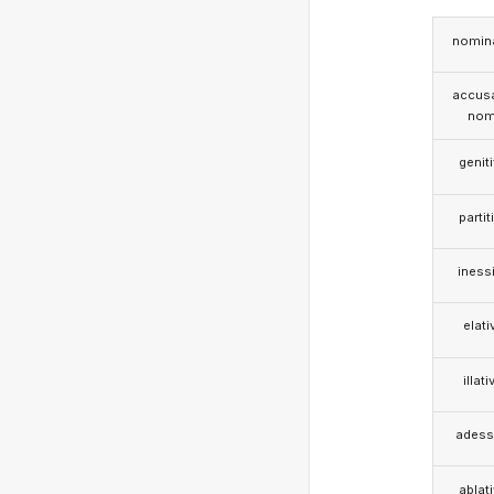
nomina
accusa
nom
genit
partit
iness
elati
illati
adess
ablat