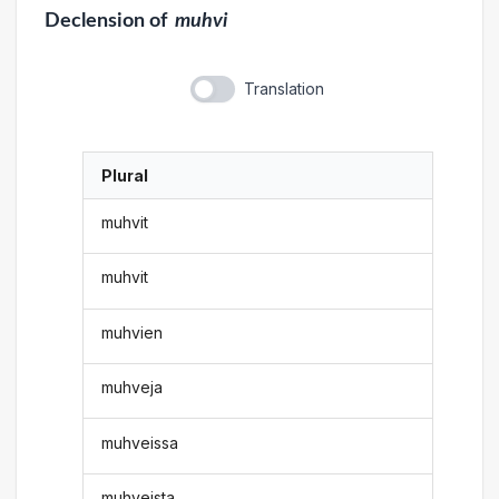
Declension
of
muhvi
Translation
Plural
muhvit
muhvit
muhvien
muhveja
muhveissa
muhveista