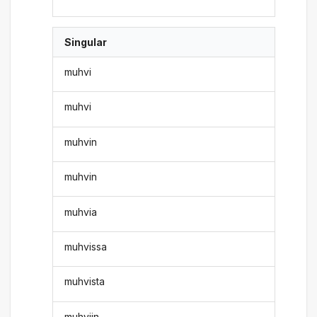
Singular
muhvi
muhvi
muhvin
muhvin
muhvia
muhvissa
muhvista
muhviin