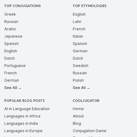
TOP CONJUGATIONS
TOP ETYMOLOGIES
Greek
English
Russian
Latin
Arabic
French
Japanese
Italian
Spanish
Spanish
English
German
Dutch
Dutch
Portuguese
Swedish
French
Russian
German
Polish
See All →
See All →
POPULAR BLOG POSTS
COOLJUGATOR
AI in Language Education
Home
Languages in Africa
About
Languages in India
Blog
Languages in Europe
Conjugation Game