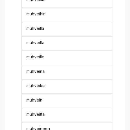
muhveihin
muhveilla
muhveilta
muhveille
muhveina
muhveiksi
muhvein
muhveitta
muhveineen