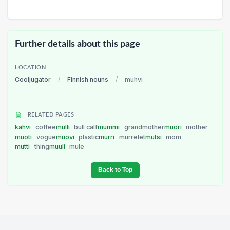
Further details about this page
LOCATION
Cooljugator
/
Finnish nouns
/
muhvi
RELATED PAGES
kahvi
coffee
mulli
bull calf
mummi
grandmother
muori
mother
muoti
vogue
muovi
plastic
murri
murrelet
mutsi
mom
mutti
thing
muuli
mule
Back to Top