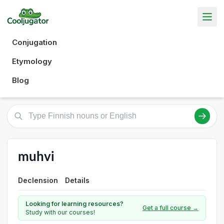
Conjugation
Etymology
Blog
muhvi
Declension
Details
Looking for learning resources?
Get a full course →
Study with our courses!