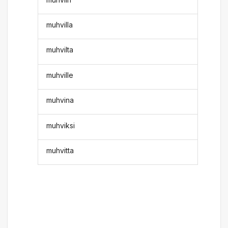
muhvilla
muhvilta
muhville
muhvina
muhviksi
muhvitta