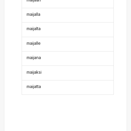
maijalla
maijalta
maijalle
maijana
maijaksi
maijatta