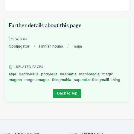
Further details about this page
LOCATION
Cooljugator
/
Finnish nouns
/
maija
RELATED PAGES
faija
daddy
keija
potty
leija
kite
mafia
mafia
magia
magic
magma
magma
magna
thing
mahla
sap
maila
thing
maili
thing
Back to Top