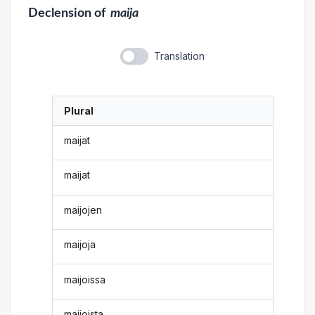
Declension
of
maija
Translation
Plural
maijat
maijat
maijojen
maijoja
maijoissa
maijoista