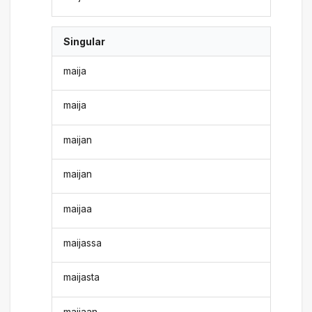
Singular
maija
maija
maijan
maijan
maijaa
maijassa
maijasta
maijaan