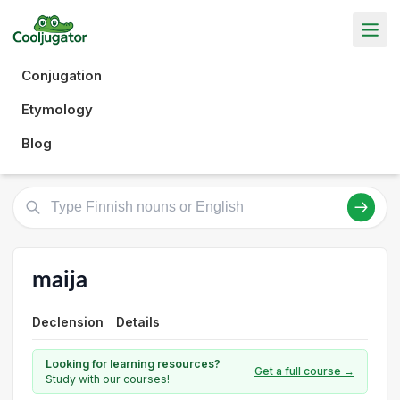
Conjugation
Etymology
Blog
maija
Declension
Details
Looking for learning resources?
Get a full course →
Study with our courses!