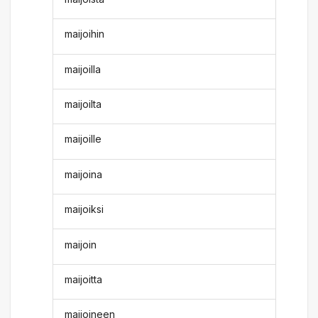
maijoihin
maijoilla
maijoilta
maijoille
maijoina
maijoiksi
maijoin
maijoitta
maijoineen