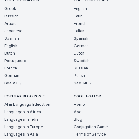
TOP CONJUGATIONS
TOP ETYMOLOGIES
Greek
English
Russian
Latin
Arabic
French
Japanese
Italian
Spanish
Spanish
English
German
Dutch
Dutch
Portuguese
Swedish
French
Russian
German
Polish
See All →
See All →
POPULAR BLOG POSTS
COOLJUGATOR
AI in Language Education
Home
Languages in Africa
About
Languages in India
Blog
Languages in Europe
Conjugation Game
Languages in Asia
Terms of Service