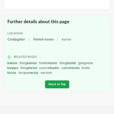
Further details about this page
LOCATION
Cooljugator
/
Finnish nouns
/
kursio
RELATED PAGES
kaksio
thing
kansio
folder
kuivio
thing
kuolio
gangrene
kurppo
thing
kurssi
course
kuutio
cube
morsio
bride
torsio
torque
versio
version
Back to Top