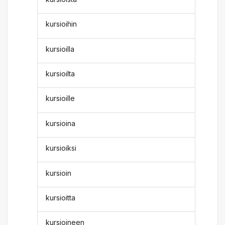
kursioihin
kursioilla
kursioilta
kursioille
kursioina
kursioiksi
kursioin
kursioitta
kursioineen