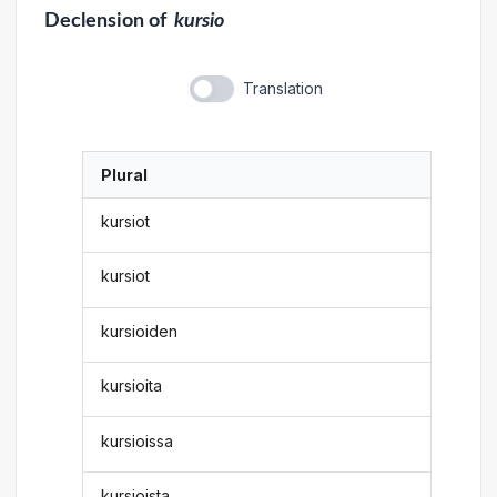
Declension
of
kursio
Translation
Plural
kursiot
kursiot
kursioiden
kursioita
kursioissa
kursioista