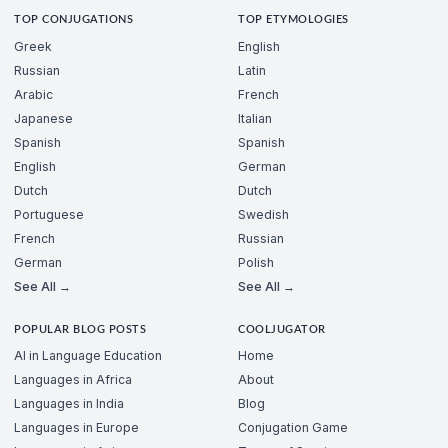
TOP CONJUGATIONS
TOP ETYMOLOGIES
Greek
English
Russian
Latin
Arabic
French
Japanese
Italian
Spanish
Spanish
English
German
Dutch
Dutch
Portuguese
Swedish
French
Russian
German
Polish
See All →
See All →
POPULAR BLOG POSTS
COOLJUGATOR
AI in Language Education
Home
Languages in Africa
About
Languages in India
Blog
Languages in Europe
Conjugation Game