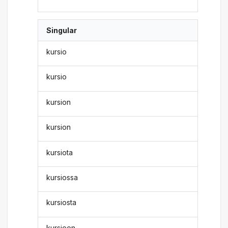
Singular
kursio
kursio
kursion
kursion
kursiota
kursiossa
kursiosta
kursioon