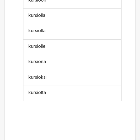
kursiolla
kursiolta
kursiolle
kursiona
kursioksi
kursiotta