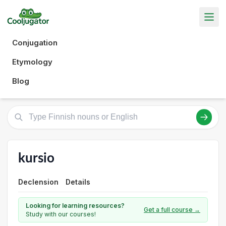
Conjugation
Etymology
Blog
kursio
Declension
Details
Looking for learning resources?
Get a full course →
Study with our courses!