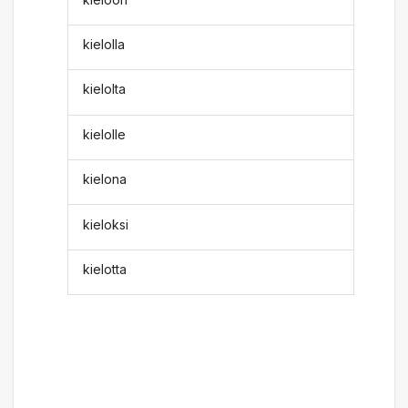
kielolla
kielolta
kielolle
kielona
kieloksi
kielotta