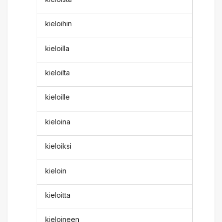
kieloihin
kieloilla
kieloilta
kieloille
kieloina
kieloiksi
kieloin
kieloitta
kieloineen