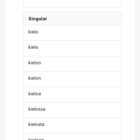
Singular
kielo
kielo
kielon
kielon
kieloa
kielossa
kielosta
kieloon