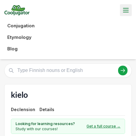
Conjugation
Etymology
Blog
kielo
Declension
Details
Looking for learning resources?
Get a full course →
Study with our courses!