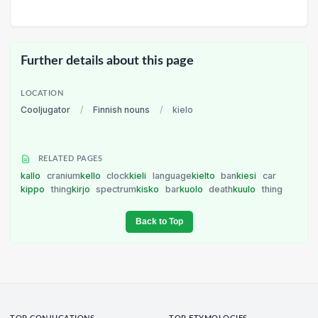
Further details about this page
LOCATION
Cooljugator
/
Finnish nouns
/
kielo
RELATED PAGES
kallo
cranium
kello
clock
kieli
language
kielto
ban
kiesi
car
kippo
thing
kirjo
spectrum
kisko
bar
kuolo
death
kuulo
thing
Back to Top