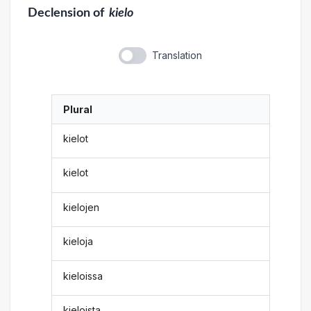
Declension
of
kielo
Translation
Plural
kielot
kielot
kielojen
kieloja
kieloissa
kieloista