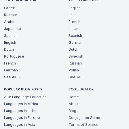
TOP CONJUGATIONS
TOP ETYMOLOGIES
Greek
English
Russian
Latin
Arabic
French
Japanese
Italian
Spanish
Spanish
English
German
Dutch
Dutch
Portuguese
Swedish
French
Russian
German
Polish
See All →
See All →
POPULAR BLOG POSTS
COOLJUGATOR
AI in Language Education
Home
Languages in Africa
About
Languages in India
Blog
Languages in Europe
Conjugation Game
Languages in Asia
Terms of Service