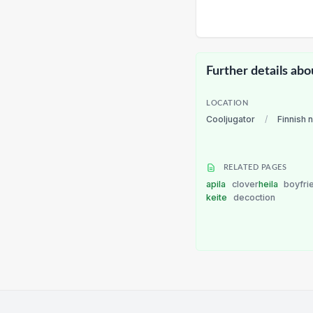
Further details abo
LOCATION
Cooljugator
/
Finnish 
RELATED PAGES
apila
clover
heila
boyfri
keite
decoction