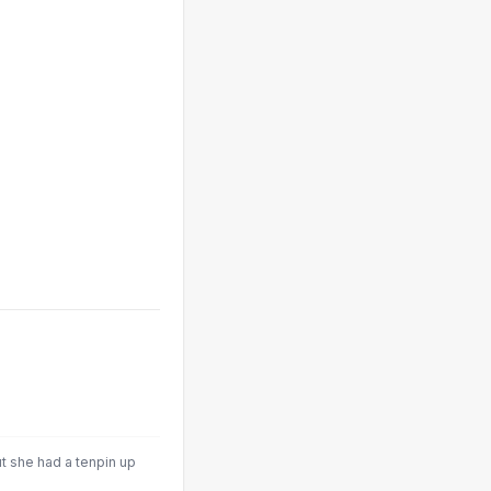
t she had a tenpin up