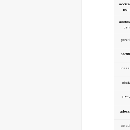
accusa
nom
accusa
gen
genit
partit
iness
elati
illati
adess
ablat