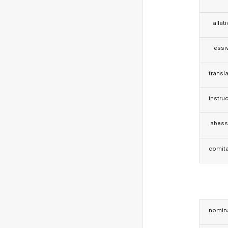
allat
essi
transla
instruc
abess
comita
nomina