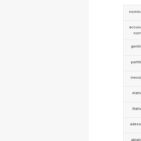
nomina
accusa
nom
genit
partit
iness
elati
illati
adess
ablat