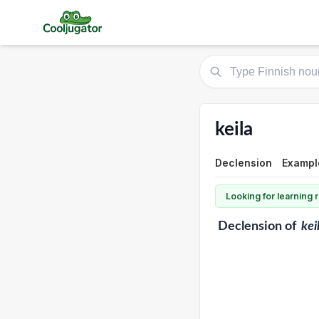
keila
Declension
Exampl
Looking for learning
Declension
of
kei