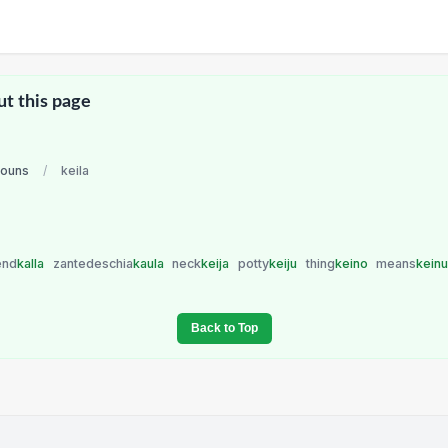
ut this page
nouns
/
keila
end
kalla
zantedeschia
kaula
neck
keija
potty
keiju
thing
keino
means
kein
Back to Top