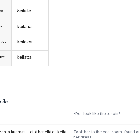
keilalle
ive
keilana
ve
keilaksi
tive
keilatta
ive
eila
-Do I look like the tenpin?
n ja huomasit, että hänellä oli keila
Took her to the coat room, found ou
her dress?