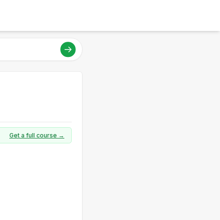
Get a full course →