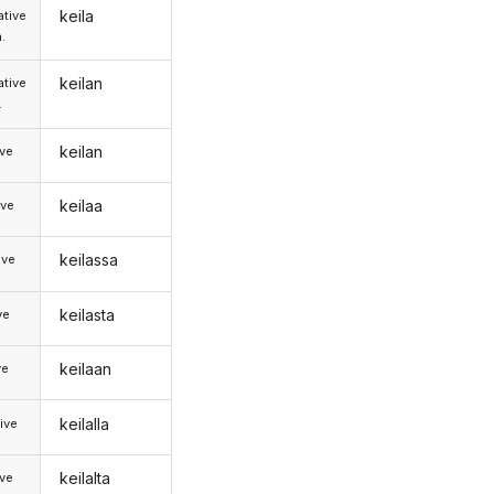
keila
tive
.
keilan
tive
.
keilan
ive
keilaa
ive
keilassa
ive
keilasta
ve
keilaan
ve
keilalla
ive
keilalta
ive