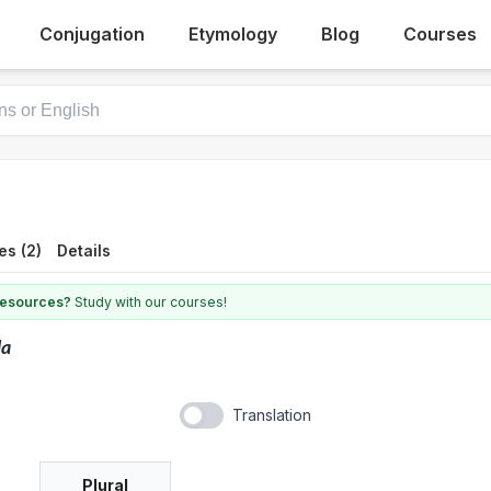
Conjugation
Etymology
Blog
Courses
es (2)
Details
 resources?
Study with our courses!
la
Translation
Plural