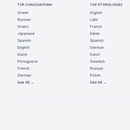
TOP CONJUGATIONS
TOP ETYMOLOGIES
Greek
English
Russian
Latin
Arabic
French
Japanese
Italian
Spanish
Spanish
English
German
Dutch
Dutch
Portuguese
Swedish
French
Russian
German
Polish
See All →
See All →