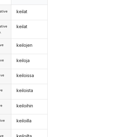
keilat
tive
keilat
tive
.
keilojen
ive
keiloja
ive
keiloissa
ive
keiloista
ve
keiloihin
ve
keiloilla
ive
keiloilta
ive