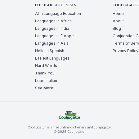
POPULAR BLOG POSTS
COOLJUGATO
AI in Language Education
Home
Languages in Africa
About
Languages in India
Blog
Languages in Europe
Conjugation 
Languages in Asia
Terms of Serv
Hello in Spanish
Privacy Policy
Easiest Languages
Hard Words
Thank You
Learn Italian
See More →
Cooljugator is a free online dictionary and conjugator.
© 2025 Cooljugator