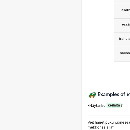
allat
essi
transla
abess
Examples of
k
-Näytänkö
keilalta
?
Veit hänet pukuhuoneesee
mekkonsa alla?