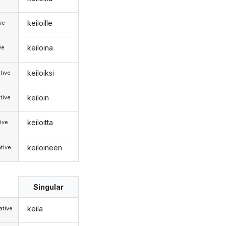
keiloille
ive
keiloina
ve
keiloiksi
tive
keiloin
tive
keiloitta
ive
keiloineen
tive
Singular
keila
tive