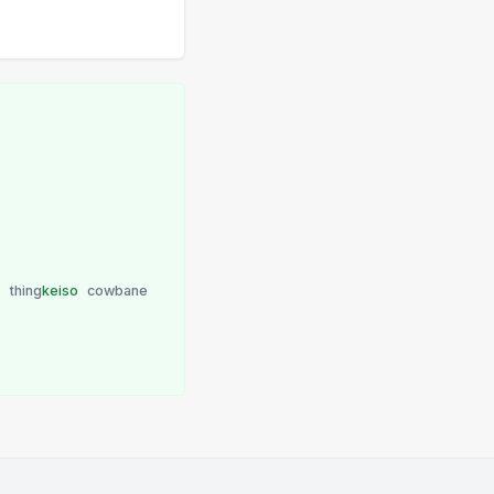
u
thing
keiso
cowbane