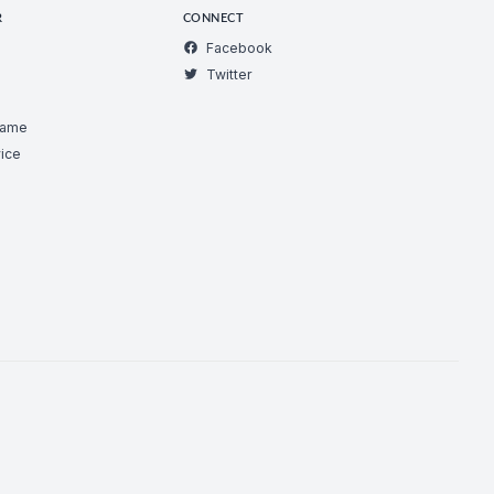
R
CONNECT
Facebook
Twitter
Game
ice