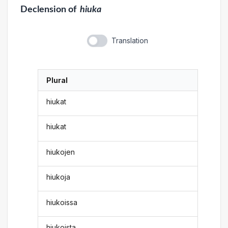
Declension
of
hiuka
Translation
Plural
hiukat
hiukat
hiukojen
hiukoja
hiukoissa
hiukoista