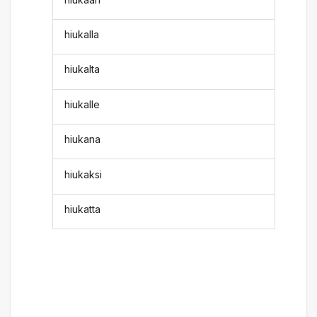
hiukalla
hiukalta
hiukalle
hiukana
hiukaksi
hiukatta