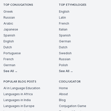
TOP CONJUGATIONS
TOP ETYMOLOGIES
Greek
English
Russian
Latin
Arabic
French
Japanese
Italian
Spanish
Spanish
English
German
Dutch
Dutch
Portuguese
Swedish
French
Russian
German
Polish
See All →
See All →
POPULAR BLOG POSTS
COOLJUGATOR
AI in Language Education
Home
Languages in Africa
About
Languages in India
Blog
Languages in Europe
Conjugation Game