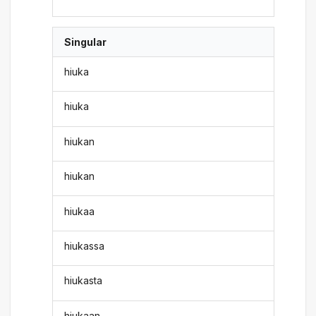
Singular
hiuka
hiuka
hiukan
hiukan
hiukaa
hiukassa
hiukasta
hiukaan