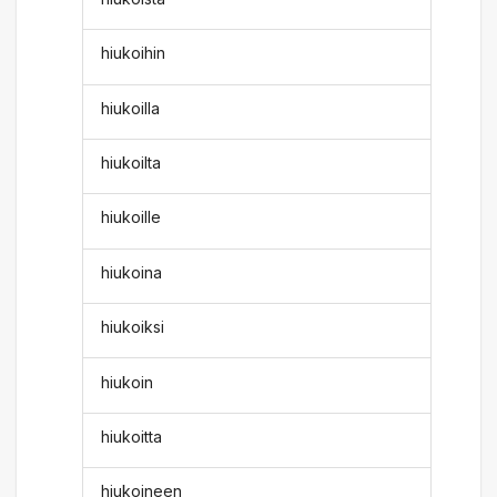
hiukoihin
hiukoilla
hiukoilta
hiukoille
hiukoina
hiukoiksi
hiukoin
hiukoitta
hiukoineen