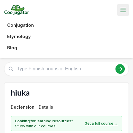
Conjugation
Etymology
Blog
hiuka
Declension
Details
Looking for learning resources?
Get a full course →
Study with our courses!