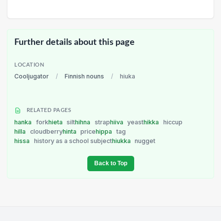
Further details about this page
LOCATION
Cooljugator
/
Finnish nouns
/
hiuka
RELATED PAGES
hanka
fork
hieta
silt
hihna
strap
hiiva
yeast
hikka
hiccup
hilla
cloudberry
hinta
price
hippa
tag
hissa
history as a school subject
hiukka
nugget
Back to Top