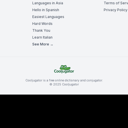
Languages in Asia
Terms of Serv
Hello in Spanish
Privacy Policy
Easiest Languages
Hard Words
Thank You
Learn Italian
See More →
Cooljugator is a free online dictionary and conjugator.
© 2025 Cooljugator