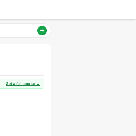
Get a full course →