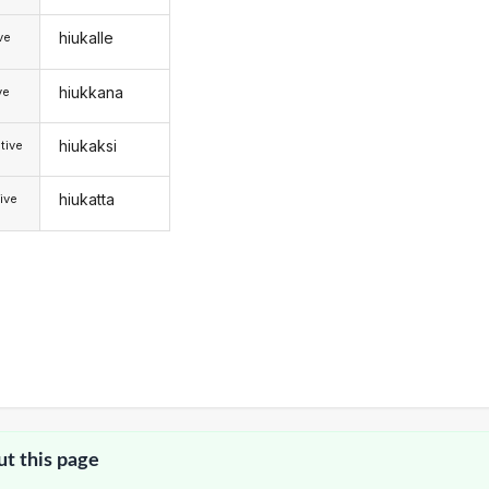
hiukalle
ive
hiukkana
ve
hiukaksi
tive
hiukatta
ive
ut this page