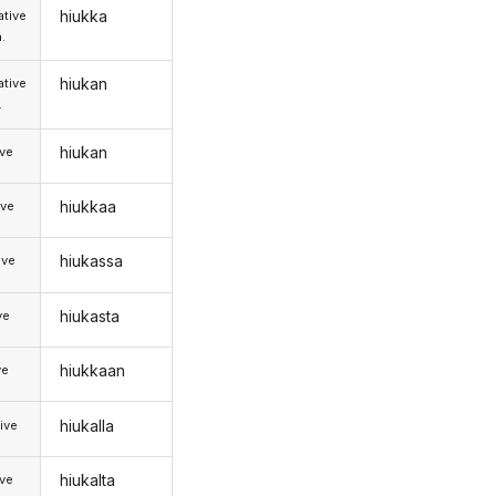
hiukka
tive
.
hiukan
tive
.
hiukan
ive
hiukkaa
ive
hiukassa
ive
hiukasta
ve
hiukkaan
ve
hiukalla
ive
hiukalta
ive