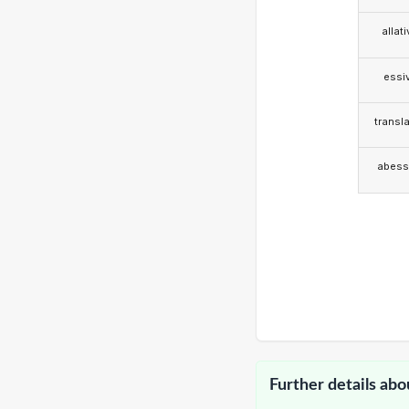
allat
essi
transla
abess
Further details abo