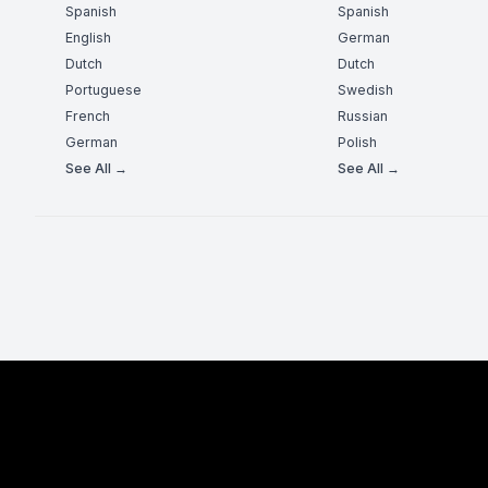
Spanish
Spanish
English
German
Dutch
Dutch
Portuguese
Swedish
French
Russian
German
Polish
See All →
See All →