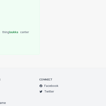
a
thing
laukka
canter
R
CONNECT
Facebook
Twitter
Game