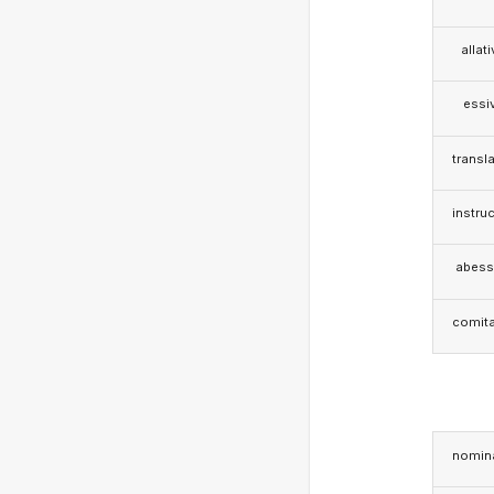
allat
essi
transla
instruc
abess
comita
nomina