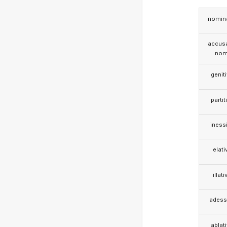
nomina
accusa
nom
genit
partit
iness
elati
illati
adess
ablat