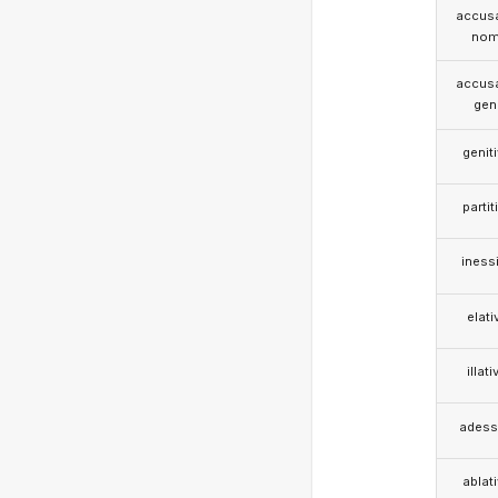
accusa
nom
accusa
gen
genit
partit
iness
elati
illati
adess
ablat