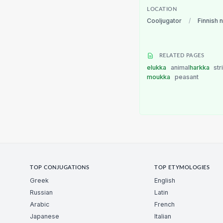
LOCATION
Cooljugator
/
Finnish 
RELATED PAGES
elukka
animal
harkka
str
moukka
peasant
TOP CONJUGATIONS
TOP ETYMOLOGIES
Greek
English
Russian
Latin
Arabic
French
Japanese
Italian