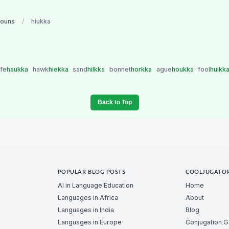
nouns
/
hiukka
ife
haukka
hawk
hiekka
sand
hilkka
bonnet
horkka
ague
houkka
fool
huikk
Back to Top
POPULAR BLOG POSTS
COOLJUGATO
AI in Language Education
Home
Languages in Africa
About
Languages in India
Blog
Languages in Europe
Conjugation 