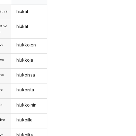
hiukat
tive
hiukat
tive
.
hiukkojen
ive
hiukkoja
ive
hiukoissa
ive
hiukoista
ve
hiukkoihin
ve
hiukoilla
ive
hiukoilta
ive