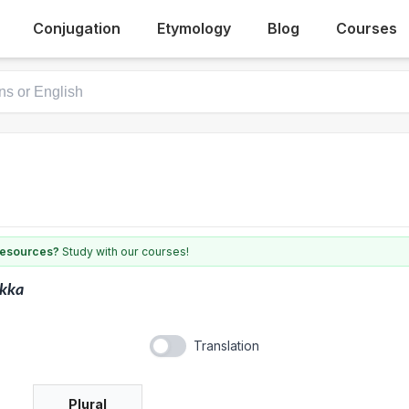
Conjugation
Etymology
Blog
Courses
 resources?
Study with our courses!
ukka
Translation
Plural