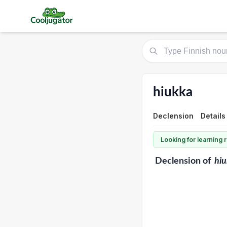
hiukka
Declension
Details
Looking for learning
Declension
of
hi