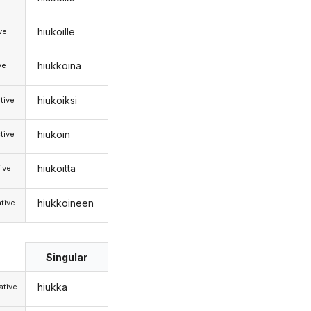
hiukoille
ive
hiukkoina
ve
hiukoiksi
tive
hiukoin
tive
hiukoitta
ive
hiukkoineen
tive
Singular
hiukka
tive